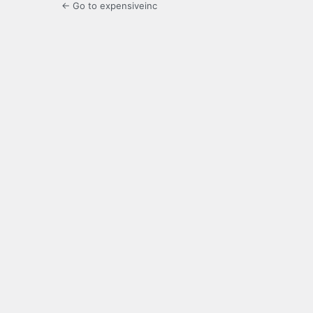
← Go to expensiveinc