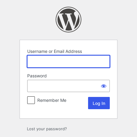
Log
In
Username or Email Address
Password
Remember Me
Lost your password?