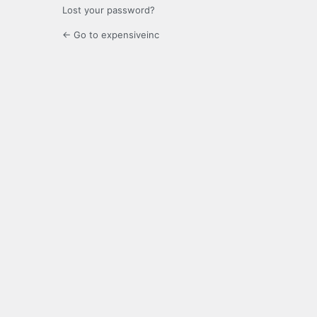
Lost your password?
← Go to expensiveinc