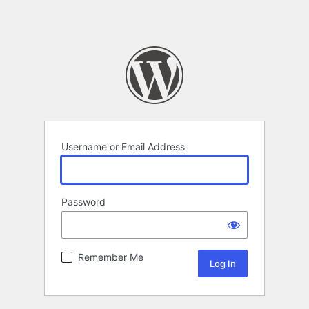
Username or Email Address
Password
Remember Me