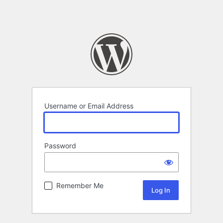
Username or Email Address
Password
Remember Me