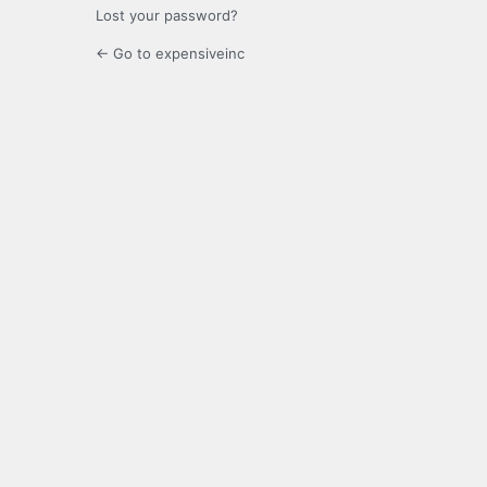
Lost your password?
← Go to expensiveinc