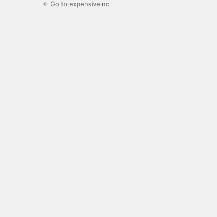
← Go to expensiveinc