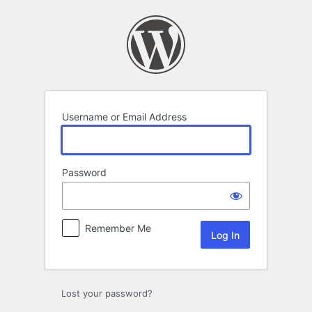
Log
In
Username or Email Address
Password
Remember Me
Lost your password?