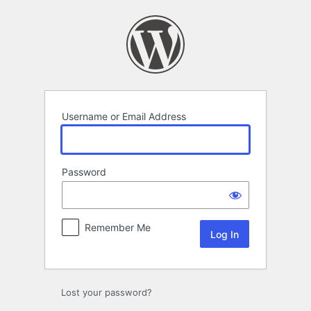
Log
In
Username or Email Address
Password
Remember Me
Lost your password?