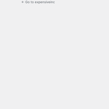
← Go to expensiveinc