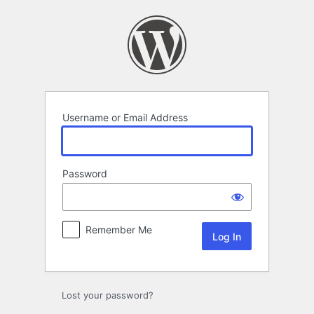
Log
In
Username or Email Address
Password
Remember Me
Lost your password?