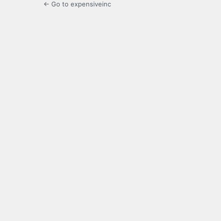
← Go to expensiveinc