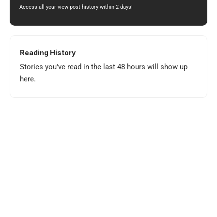
Access all your view post history within 2 days!
Reading History
Stories you've read in the last 48 hours will show up
here.