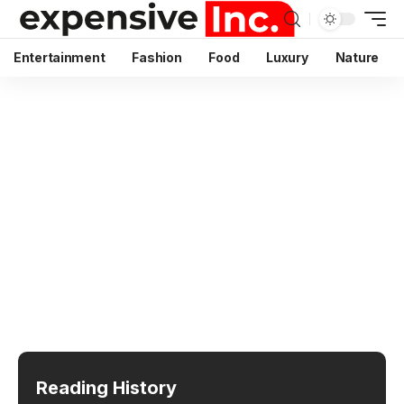
Entertainment
Fashion
Food
Luxury
Nature
Reading History