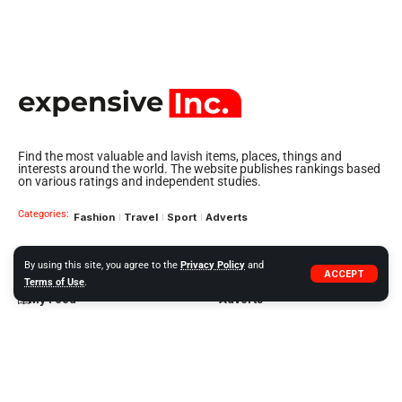
Find the most valuable and lavish items, places, things and
interests around the world. The website publishes rankings based
on various ratings and independent studies.
Categories:
Fashion
Travel
Sport
Adverts
By using this site, you agree to the
Privacy Policy
and
Quick Links
About US
ACCEPT
Terms of Use
.
My Feed
Adverts
Our Jobs
My Interests
Term of Use
History
My Saves