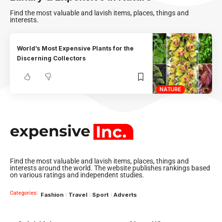
Find the most valuable and lavish items, places, things and
interests.
World’s Most Expensive Plants for the
Discerning Collectors
NATURE
Find the most valuable and lavish items, places, things and
interests around the world. The website publishes rankings based
on various ratings and independent studies.
Categories:
Fashion
Travel
Sport
Adverts