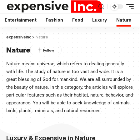
Entertainment
Fashion
Food
Luxury
Nature
expensiveinc
>
Nature
Nature
Nature means universe, which refers to dealing generally
with life. The study of nature is too vast and wide. It is a
great blessing of God for mankind. We are all surrounded by
the beauty of nature. In this category, the articles will explore
particular features such as their habitat, nature, behavior, and
appearance. You will be able to seek knowledge of animals,
birds, plants, minerals, and natural resources.
Luxury & Expensive in Nature