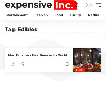
Entertainment
Fashion
Food
Luxury
Nature
Tag:
Edibles
Most Expensive Food Items in the World
FOOD