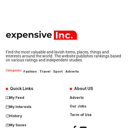
Find the most valuable and lavish items, places, things and
interests around the world. The website publishes rankings based
on various ratings and independent studies.
Categories:
Fashion
Travel
Sport
Adverts
Quick Links
About US
My Feed
Adverts
Our Jobs
My Interests
Term of Use
History
My Saves