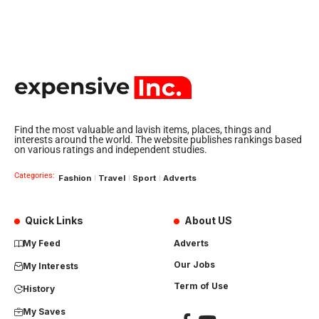
Find the most valuable and lavish items, places, things and
interests around the world. The website publishes rankings based
on various ratings and independent studies.
Categories:
Fashion
Travel
Sport
Adverts
Quick Links
About US
My Feed
Adverts
Our Jobs
My Interests
Term of Use
History
My Saves