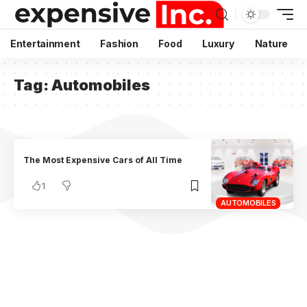
Entertainment
Fashion
Food
Luxury
Nature
Tag:
Automobiles
The Most Expensive Cars of All Time
1
AUTOMOBILES