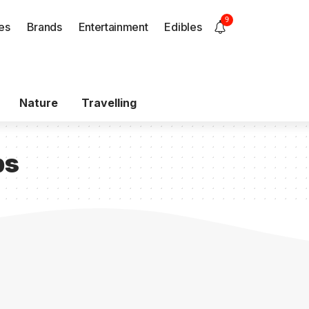
9
es
Brands
Entertainment
Edibles
Nature
Travelling
bs