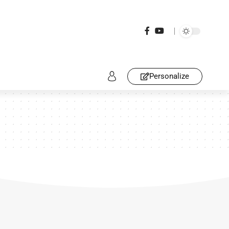
Personalize