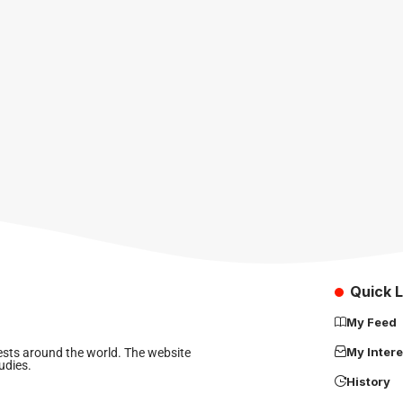
Quick L
My Feed
My Intere
rests around the world. The website
udies.
History