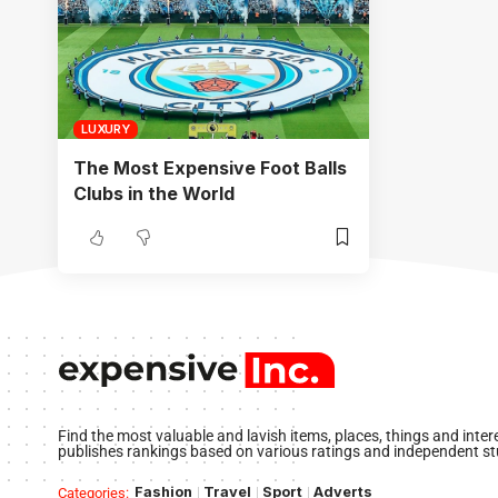
LUXURY
The Most Expensive Foot Balls
Clubs in the World
Find the most valuable and lavish items, places, things and inte
publishes rankings based on various ratings and independent st
Fashion
Travel
Sport
Adverts
Categories: