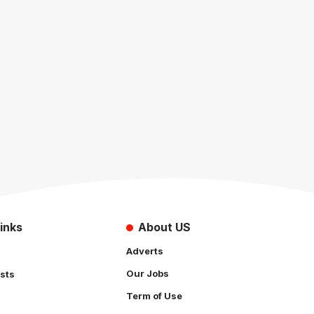
inks
About US
Adverts
Our Jobs
sts
Term of Use