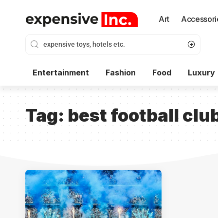
Art
Accessori
Entertainment
Fashion
Food
Luxury
Tag:
best football clu