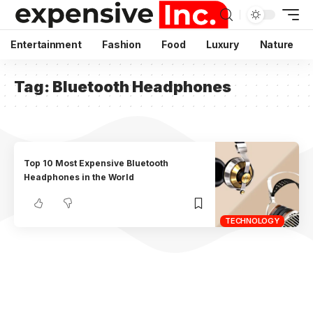
Entertainment
Fashion
Food
Luxury
Nature
Tag:
Bluetooth Headphones
Top 10 Most Expensive Bluetooth
Headphones in the World
TECHNOLOGY