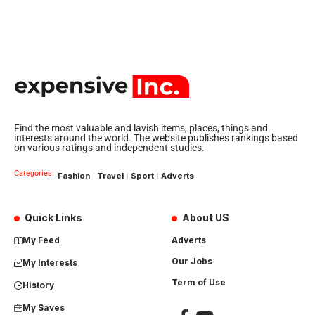
Find the most valuable and lavish items, places, things and
interests around the world. The website publishes rankings based
on various ratings and independent studies.
Categories:
Fashion
Travel
Sport
Adverts
Quick Links
About US
My Feed
Adverts
Our Jobs
My Interests
Term of Use
History
My Saves