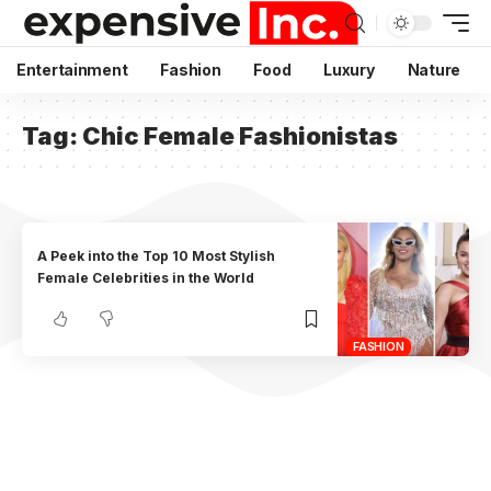
Entertainment
Fashion
Food
Luxury
Nature
Tag:
Chic Female Fashionistas
A Peek into the Top 10 Most Stylish
Female Celebrities in the World
FASHION