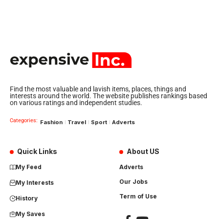
Find the most valuable and lavish items, places, things and
interests around the world. The website publishes rankings based
on various ratings and independent studies.
Categories:
Fashion
Travel
Sport
Adverts
Quick Links
About US
My Feed
Adverts
Our Jobs
My Interests
Term of Use
History
My Saves