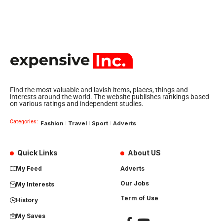
Find the most valuable and lavish items, places, things and
interests around the world. The website publishes rankings based
on various ratings and independent studies.
Categories:
Fashion
Travel
Sport
Adverts
Quick Links
About US
My Feed
Adverts
Our Jobs
My Interests
Term of Use
History
My Saves