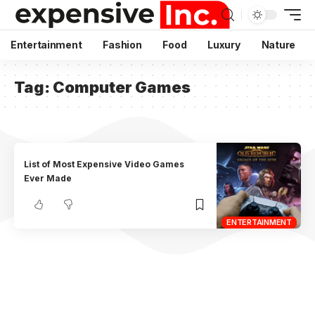
Entertainment
Fashion
Food
Luxury
Nature
Tag:
Computer Games
List of Most Expensive Video Games
Ever Made
ENTERTAINMENT