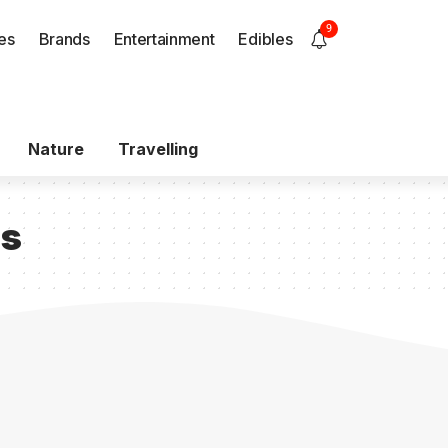
9
es
Brands
Entertainment
Edibles
Nature
Travelling
ls