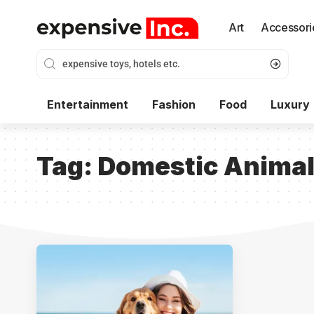
Art
Accessori
Entertainment
Fashion
Food
Luxury
Tag:
Domestic Anima