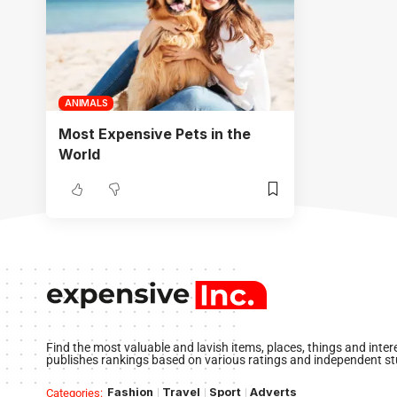
ANIMALS
Most Expensive Pets in the
World
Find the most valuable and lavish items, places, things and inte
publishes rankings based on various ratings and independent st
Fashion
Travel
Sport
Adverts
Categories: