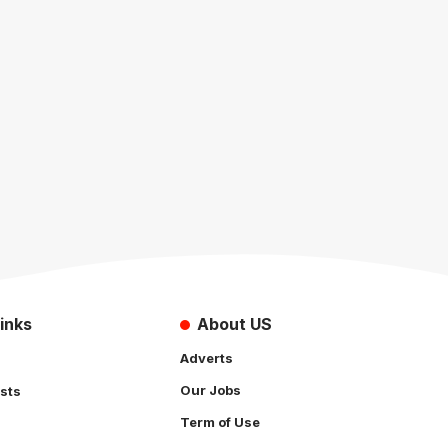
inks
About US
Adverts
Our Jobs
sts
Term of Use