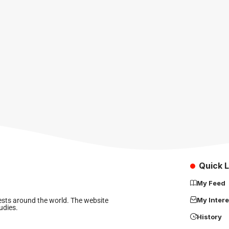
Quick L
My Feed
My Intere
rests around the world. The website
udies.
History