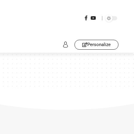
Personalize