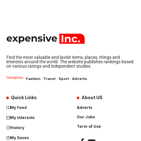
Find the most valuable and lavish items, places, things and
interests around the world. The website publishes rankings based
on various ratings and independent studies.
Categories:
Fashion
Travel
Sport
Adverts
Quick Links
About US
My Feed
Adverts
Our Jobs
My Interests
Term of Use
History
My Saves