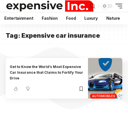
Entertainment
Fashion
Food
Luxury
Nature
Tag:
Expensive car insurance
Get to Know the World’s Most Expensive
Car Insurance that Claims to Fortify Your
Drive
AUTOMOBILES