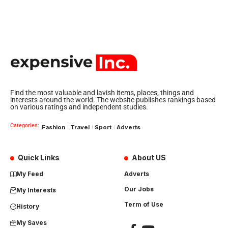
Find the most valuable and lavish items, places, things and
interests around the world. The website publishes rankings based
on various ratings and independent studies.
Categories:
Fashion
Travel
Sport
Adverts
Quick Links
About US
My Feed
Adverts
Our Jobs
My Interests
Term of Use
History
My Saves