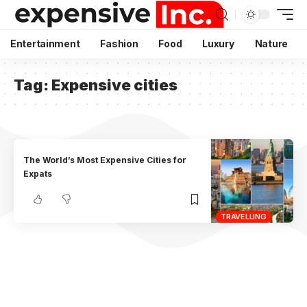
Entertainment
Fashion
Food
Luxury
Nature
Tag:
Expensive cities
The World’s Most Expensive Cities for
Expats
TRAVELLING