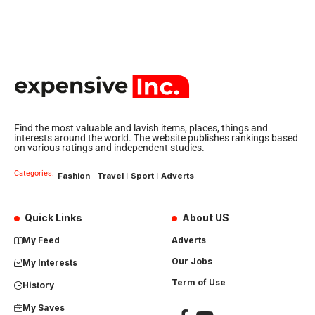
Find the most valuable and lavish items, places, things and
interests around the world. The website publishes rankings based
on various ratings and independent studies.
Categories:
Fashion
Travel
Sport
Adverts
Quick Links
About US
My Feed
Adverts
Our Jobs
My Interests
Term of Use
History
My Saves