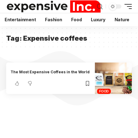
Entertainment
Fashion
Food
Luxury
Nature
Tag:
Expensive coffees
The Most Expensive Coffees in the World
FOOD