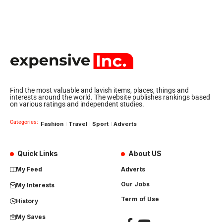
Find the most valuable and lavish items, places, things and
interests around the world. The website publishes rankings based
on various ratings and independent studies.
Categories:
Fashion
Travel
Sport
Adverts
Quick Links
About US
My Feed
Adverts
Our Jobs
My Interests
Term of Use
History
My Saves