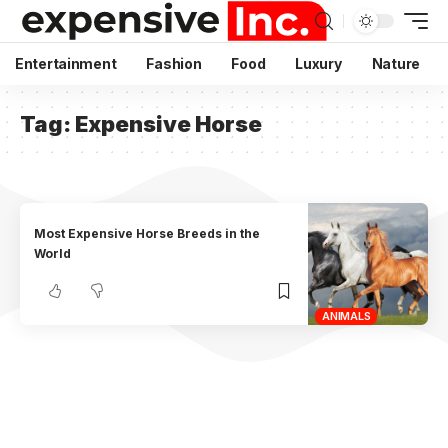
Entertainment
Fashion
Food
Luxury
Nature
Tag:
Expensive Horse
Most Expensive Horse Breeds in the
World
ANIMALS