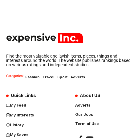
Find the most valuable and lavish items, places, things and
interests around the world. The website publishes rankings based
on various ratings and independent studies.
Categories:
Fashion
Travel
Sport
Adverts
Quick Links
About US
My Feed
Adverts
Our Jobs
My Interests
Term of Use
History
My Saves