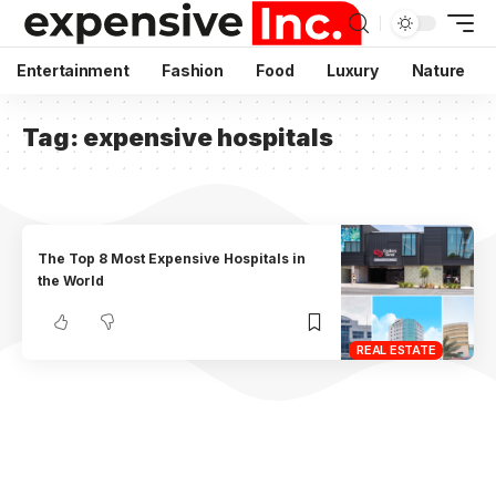
Entertainment
Fashion
Food
Luxury
Nature
Tag:
expensive hospitals
The Top 8 Most Expensive Hospitals in
the World
REAL ESTATE