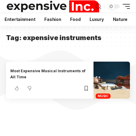
Entertainment
Fashion
Food
Luxury
Nature
Tag:
expensive instruments
Most Expensive Musical Instruments of
All Time
MUSIC