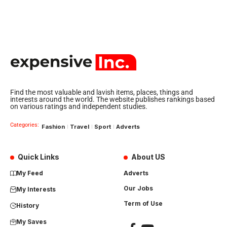
Find the most valuable and lavish items, places, things and
interests around the world. The website publishes rankings based
on various ratings and independent studies.
Categories:
Fashion
Travel
Sport
Adverts
Quick Links
About US
My Feed
Adverts
Our Jobs
My Interests
Term of Use
History
My Saves