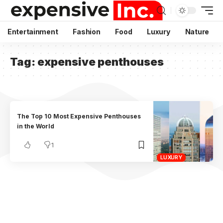
Entertainment
Fashion
Food
Luxury
Nature
Tag:
expensive penthouses
The Top 10 Most Expensive Penthouses
in the World
1
LUXURY