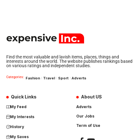
Find the most valuable and lavish items, places, things and
interests around the world. The website publishes rankings based
on various ratings and independent studies.
Categories:
Fashion
Travel
Sport
Adverts
Quick Links
About US
My Feed
Adverts
Our Jobs
My Interests
Term of Use
History
My Saves