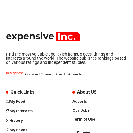
Find the most valuable and lavish items, places, things and
interests around the world. The website publishes rankings based
on various ratings and independent studies.
Categories:
Fashion
Travel
Sport
Adverts
Quick Links
About US
My Feed
Adverts
Our Jobs
My Interests
Term of Use
History
My Saves