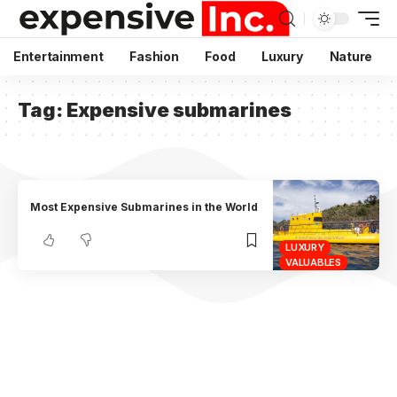
Entertainment
Fashion
Food
Luxury
Nature
Tag:
Expensive submarines
Most Expensive Submarines in the World
LUXURY
VALUABLES