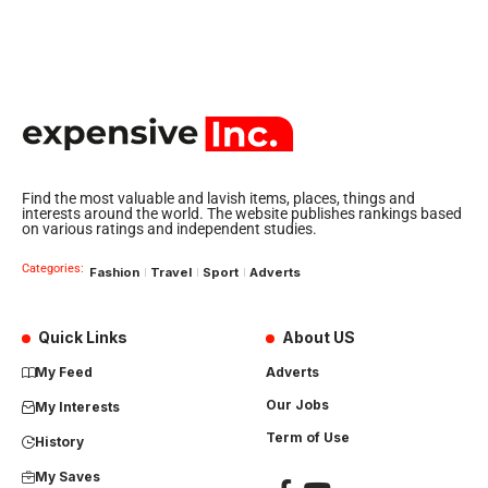
Find the most valuable and lavish items, places, things and
interests around the world. The website publishes rankings based
on various ratings and independent studies.
Categories:
Fashion
Travel
Sport
Adverts
Quick Links
About US
My Feed
Adverts
Our Jobs
My Interests
Term of Use
History
My Saves