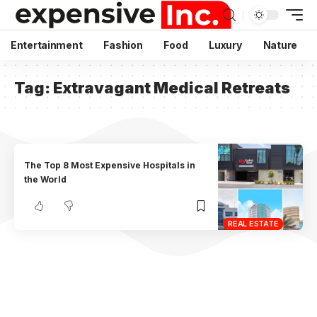
Entertainment
Fashion
Food
Luxury
Nature
Tag:
Extravagant Medical Retreats
The Top 8 Most Expensive Hospitals in
the World
REAL ESTATE