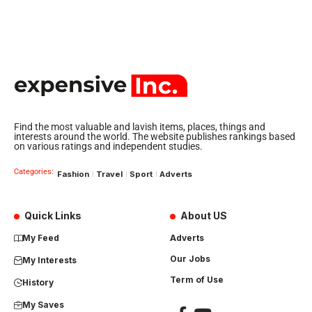
Find the most valuable and lavish items, places, things and
interests around the world. The website publishes rankings based
on various ratings and independent studies.
Categories:
Fashion
Travel
Sport
Adverts
Quick Links
About US
My Feed
Adverts
Our Jobs
My Interests
Term of Use
History
My Saves