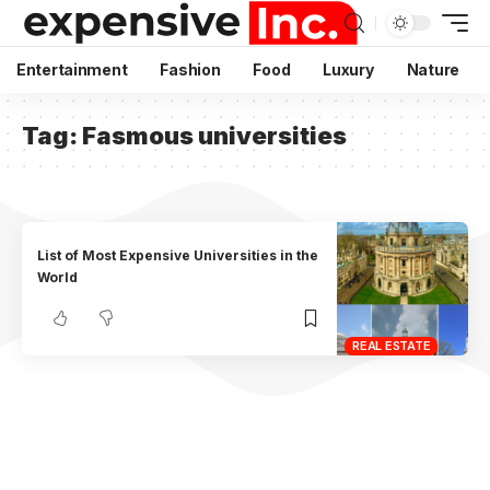
Entertainment
Fashion
Food
Luxury
Nature
Tag:
Fasmous universities
List of Most Expensive Universities in the
World
REAL ESTATE