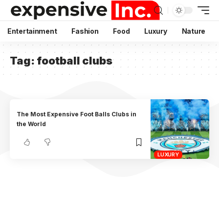
Entertainment
Fashion
Food
Luxury
Nature
Tag:
football clubs
The Most Expensive Foot Balls Clubs in
the World
LUXURY