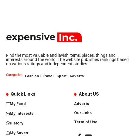
Find the most valuable and lavish items, places, things and
interests around the world. The website publishes rankings based
on various ratings and independent studies.
Categories:
Fashion
Travel
Sport
Adverts
Quick Links
About US
My Feed
Adverts
Our Jobs
My Interests
Term of Use
History
My Saves