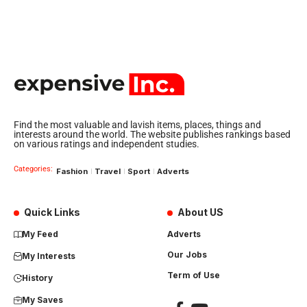
Find the most valuable and lavish items, places, things and
interests around the world. The website publishes rankings based
on various ratings and independent studies.
Categories:
Fashion
Travel
Sport
Adverts
Quick Links
About US
My Feed
Adverts
Our Jobs
My Interests
Term of Use
History
My Saves