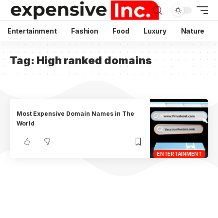
Entertainment
Fashion
Food
Luxury
Nature
Tag:
High ranked domains
Most Expensive Domain Names in The
World
ENTERTAINMENT