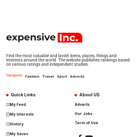
Find the most valuable and lavish items, places, things and
interests around the world. The website publishes rankings based
on various ratings and independent studies.
Categories:
Fashion
Travel
Sport
Adverts
Quick Links
About US
My Feed
Adverts
Our Jobs
My Interests
Term of Use
History
My Saves