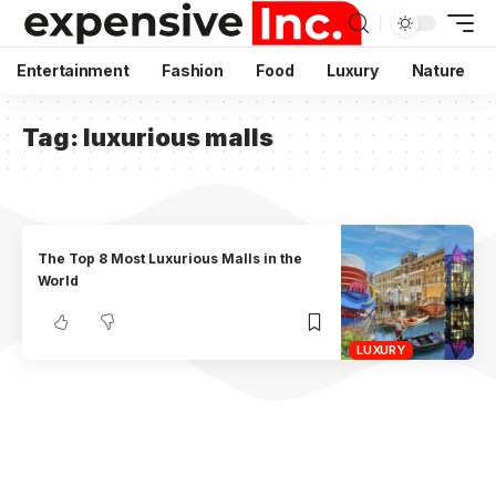
Entertainment
Fashion
Food
Luxury
Nature
Tag:
luxurious malls
The Top 8 Most Luxurious Malls in the
World
LUXURY