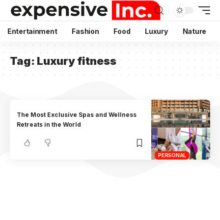
Entertainment
Fashion
Food
Luxury
Nature
Tag:
Luxury fitness
The Most Exclusive Spas and Wellness
Retreats in the World
PERSONAL