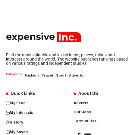
Find the most valuable and lavish items, places, things and
interests around the world. The website publishes rankings based
on various ratings and independent studies.
Categories:
Fashion
Travel
Sport
Adverts
Quick Links
About US
My Feed
Adverts
Our Jobs
My Interests
Term of Use
History
My Saves