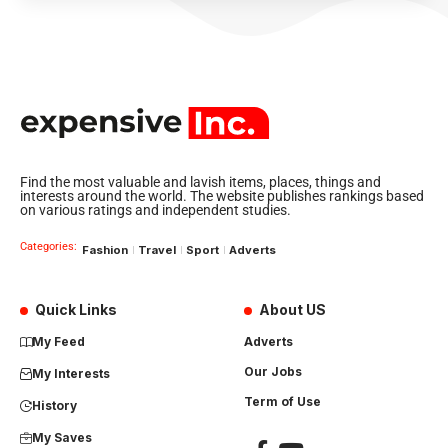
Find the most valuable and lavish items, places, things and
interests around the world. The website publishes rankings based
on various ratings and independent studies.
Categories:
Fashion
Travel
Sport
Adverts
Quick Links
About US
My Feed
Adverts
Our Jobs
My Interests
Term of Use
History
My Saves