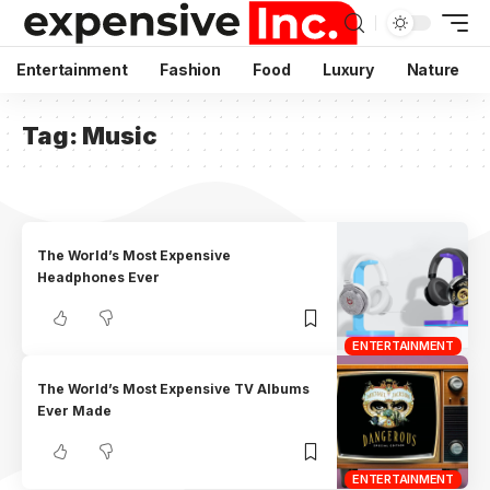
Entertainment
Fashion
Food
Luxury
Nature
Tag:
Music
The World’s Most Expensive
Headphones Ever
ENTERTAINMENT
The World’s Most Expensive TV Albums
Ever Made
ENTERTAINMENT