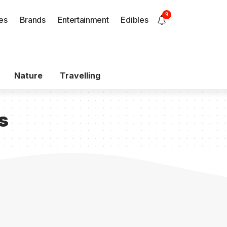
9
es
Brands
Entertainment
Edibles
Nature
Travelling
s