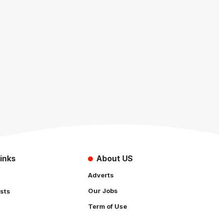
inks
About US
Adverts
Our Jobs
sts
Term of Use