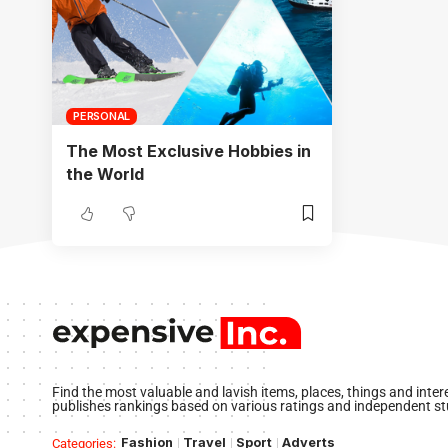
PERSONAL
The Most Exclusive Hobbies in
the World
Find the most valuable and lavish items, places, things and inte
publishes rankings based on various ratings and independent st
Fashion
Travel
Sport
Adverts
Categories: