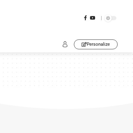
Personalize