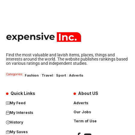
Find the most valuable and lavish items, places, things and
interests around the world. The website publishes rankings based
on various ratings and independent studies.
Categories:
Fashion
Travel
Sport
Adverts
Quick Links
About US
My Feed
Adverts
Our Jobs
My Interests
Term of Use
History
My Saves