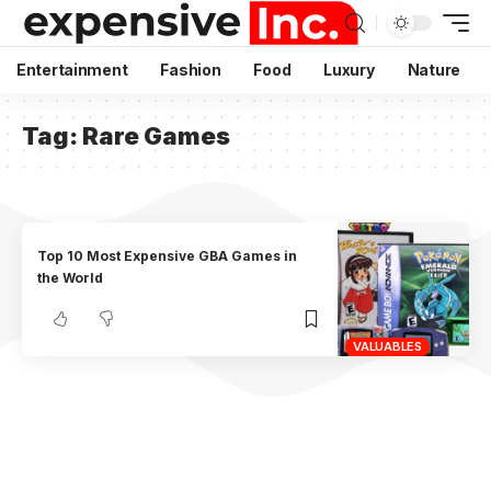
Entertainment
Fashion
Food
Luxury
Nature
Tag:
Rare Games
Top 10 Most Expensive GBA Games in
the World
VALUABLES