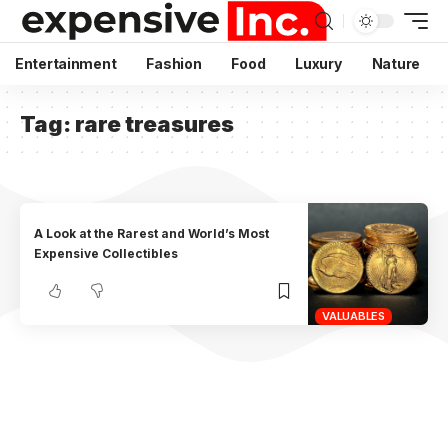
Entertainment
Fashion
Food
Luxury
Nature
Tag:
rare treasures
A Look at the Rarest and World’s Most
Expensive Collectibles
VALUABLES