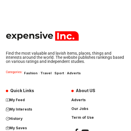
Find the most valuable and lavish items, places, things and
interests around the world. The website publishes rankings based
on various ratings and independent studies.
Categories:
Fashion
Travel
Sport
Adverts
Quick Links
About US
My Feed
Adverts
Our Jobs
My Interests
Term of Use
History
My Saves