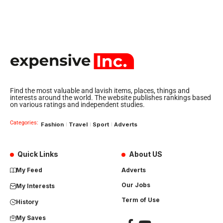
Find the most valuable and lavish items, places, things and
interests around the world. The website publishes rankings based
on various ratings and independent studies.
Categories:
Fashion
Travel
Sport
Adverts
Quick Links
About US
My Feed
Adverts
Our Jobs
My Interests
Term of Use
History
My Saves