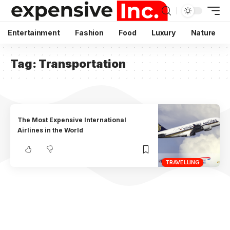
Entertainment
Fashion
Food
Luxury
Nature
Tag:
Transportation
The Most Expensive International
Airlines in the World
TRAVELLING