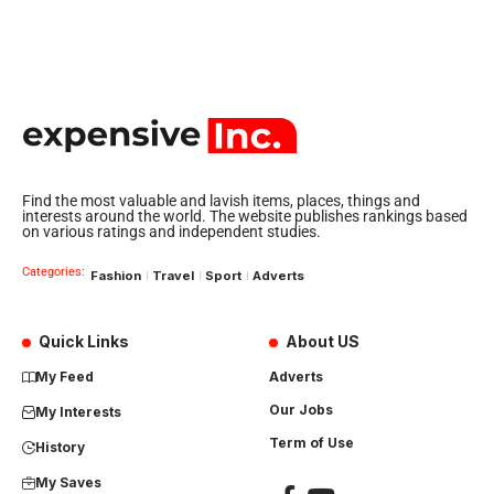
Find the most valuable and lavish items, places, things and
interests around the world. The website publishes rankings based
on various ratings and independent studies.
Categories:
Fashion
Travel
Sport
Adverts
Quick Links
About US
My Feed
Adverts
Our Jobs
My Interests
Term of Use
History
My Saves