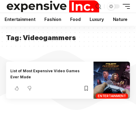
Entertainment
Fashion
Food
Luxury
Nature
Tag:
Videogammers
List of Most Expensive Video Games
Ever Made
ENTERTAINMENT