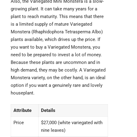
Also, the Variegated Mini Monstera is a slow-
growing plant. It can take many years for a
plant to reach maturity. This means that there
is a limited supply of mature Variegated
Monstera (
Rhaphidophora Tetrasperma Albo
)
plants available, which drives up the price. If
you want to buy a Variegated Monstera, you
need to be prepared to invest a lot of money.
Because these plants are uncommon and in
high demand, they may be costly. A Variegated
Monstera variety, on the other hand, is an ideal
option if you want a genuinely rare and lovely
houseplant.
Attribute
Details
Price
$27,000 (white variegated with
nine leaves)