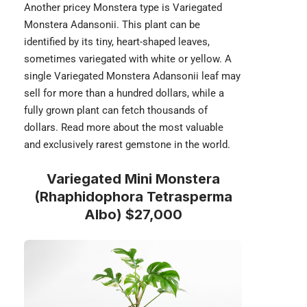
Another pricey Monstera type is
Variegated
Monstera Adansonii
. This plant can be
identified by its tiny, heart-shaped leaves,
sometimes variegated with white or yellow. A
single Variegated Monstera Adansonii leaf may
sell for more than a hundred dollars, while a
fully grown plant can fetch thousands of
dollars. Read more about the most valuable
and
exclusively rarest gemstone
in the world.
Variegated Mini Monstera
(Rhaphidophora Tetrasperma
Albo) $27,000