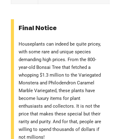
Final Notice
Houseplants can indeed be quite pricey,
with some rare and unique species
demanding high prices. From the 800-
year-old Bonsai Tree that fetched a
whopping $1.3 million to the Variegated
Monstera and Philodendron Caramel
Marble Variegated, these plants have
become luxury items for plant
enthusiasts and collectors. It is not the
price that makes these special but their
rarity and purity. And for that, people are
willing to spend thousands of dollars if
not millions!