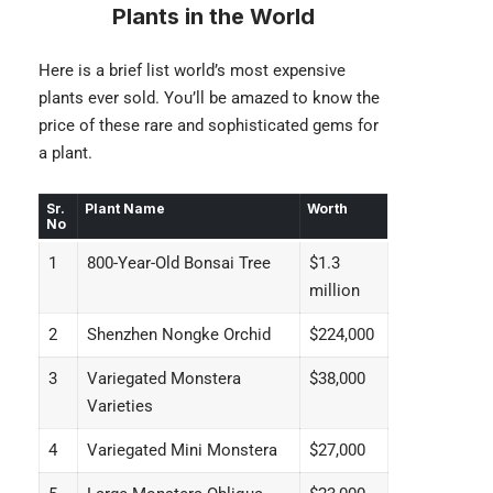
Plants in the World
Here is a brief list world’s most expensive
plants ever sold. You’ll be amazed to know the
price of these rare and sophisticated gems for
a plant.
Sr.
Plant Name
Worth
No
1
800-Year-Old Bonsai Tree
$1.3
million
2
Shenzhen Nongke Orchid
$224,000
3
Variegated Monstera
$38,000
Varieties
4
Variegated Mini Monstera
$27,000