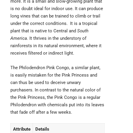
more. It is a small and slow-growing plant that
is no doubt ideal for indoor use. It can produce
long vines that can be trained to climb or trail
under the correct conditions. It is a tropical
plant that is native to Central and
South
America
. It thrives in the understory of
rainforests in its natural environment, where it
receives filtered or indirect light.
The Philodendron Pink Congo, a similar plant,
is easily mistaken for the Pink Princess and
can thus be used to deceive unwary
purchasers. In contrast to the natural color of
the Pink Princess, the Pink Congo is a regular
Philodendron with chemicals put into its leaves
that fade off after a few weeks.
Attribute
Details