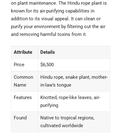
on plant maintenance. The Hindu rope plant is
known for its air-purifying capabilities in
addition to its visual appeal. It can clean or
purify your environment by filtering out the air
and removing harmful toxins from it.
Attribute
Details
Price
$6,500
Common
Hindu rope, snake plant, mother-
Name
in-law’s tongue
Features
Knotted, rope-like leaves, air-
purifying
Found
Native to tropical regions,
cultivated worldwide