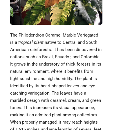
The Philodendron Caramel Marble Variegated
is a
tropical plant
native to Central and South
American rainforests. It has been discovered in
nations such as Brazil, Ecuador, and Colombia.
It grows in the understory of thick forests in its
natural environment, where it benefits from
light sunshine and high humidity. The plant is
identified by its heart-shaped leaves and eye-
catching variegation. The leaves have a
marbled design with caramel, cream, and green
tones. This increases its visual appearance,
making it an admired plant among collectors.
When properly managed, it may reach heights
of 12-15 inches and vine lengths of several feet.