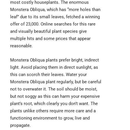
most costly houseplants. The enormous
Monstera Obliqua,
which has “more holes than
leaf” due to its small leaves, fetched a winning
offer of 23,000. Online searches for this rare
and visually beautiful plant species give
multiple hits and some prices that appear
reasonable.
Monstera Obliqua plants prefer bright, indirect
light. Avoid placing them in direct sunlight, as
this can scorch their leaves. Water your
Monstera Obliqua plant regularly, but be careful
not to overwater it. The soil should be moist,
but not soggy as this can harm your expensive
plant’s root, which clearly you don’t want. The
plants unlike others require more care and a
functioning environment to grow, live and
propagate.