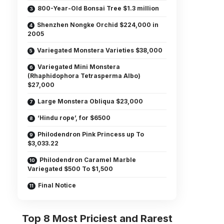
800-Year-Old Bonsai Tree $1.3 million
Shenzhen Nongke Orchid $224,000 in
2005
Variegated Monstera Varieties $38,000
Variegated Mini Monstera
(Rhaphidophora Tetrasperma Albo)
$27,000
Large Monstera Obliqua $23,000
‘Hindu rope’, for $6500
Philodendron Pink Princess up To
$3,033.22
Philodendron Caramel Marble
Variegated $500 To $1,500
Final Notice
Top 8 Most Priciest and Rarest