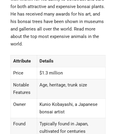
for both attractive and expensive bonsai plants.
He has received many awards for his art, and
his bonsai trees have been shown in museums
and galleries all over the world. Read more
about the top
most expensive animals
in the
world.
Attribute
Details
Price
$1.3 million
Notable
Age, heritage, trunk size
Features
Owner
Kunio Kobayashi, a Japanese
bonsai artist
Found
Typically found in Japan,
cultivated for centuries