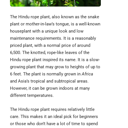
The Hindu rope plant, also known as the
snake
plant
or mother-in-law’s tongue, is a well-known
houseplant with a unique look and low
maintenance requirements. It is a reasonably
priced plant, with a normal price of around
6,500. The knotted, rope-like leaves of the
Hindu rope plant inspired its name. It is a slow-
growing plant that may grow to heights of up to
6 feet. The plant is normally grown in
Africa
and Asia’s tropical and subtropical areas.
However, it can be grown indoors at many
different temperatures.
The Hindu rope plant requires relatively little
care. This makes it an ideal pick for beginners
or those who don’t have a lot of time to spend