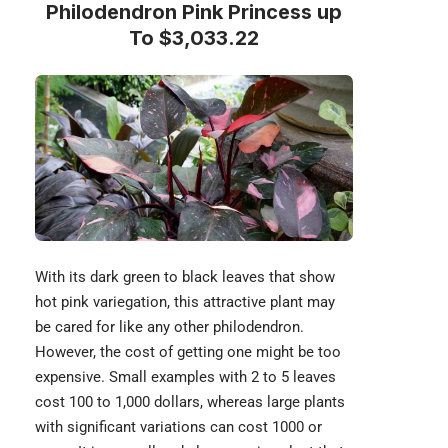
Philodendron Pink Princess up
To $3,033.22
With its dark green to black leaves that show
hot pink variegation, this attractive plant may
be cared for like any other
philodendron
.
However, the cost of getting one might be too
expensive. Small examples with 2 to 5 leaves
cost 100 to 1,000 dollars, whereas large plants
with significant variations can cost 1000 or