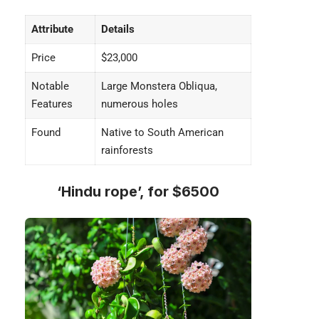
Attribute
Details
Price
$23,000
Notable
Large Monstera Obliqua,
Features
numerous holes
Found
Native to South American
rainforests
‘Hindu rope’, for $6500