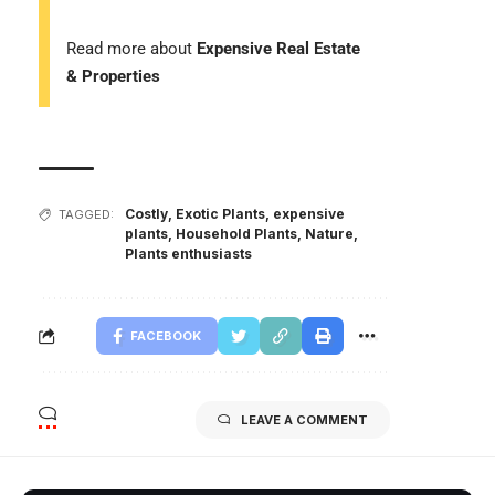
Read more about
Expensive Real Estate
& Properties
Costly
,
Exotic Plants
,
expensive
TAGGED:
plants
,
Household Plants
,
Nature
,
Plants enthusiasts
FACEBOOK
LEAVE A COMMENT