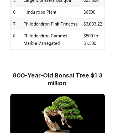
5
Large Monstera Obliqua
$23,000
6
Hindu rope Plant
$6500
7
Philodendron Pink Princess
$3,033.22
8
Philodendron Caramel
$500 to
Marble Variegated
$1,500
800-Year-Old Bonsai Tree $1.3
million