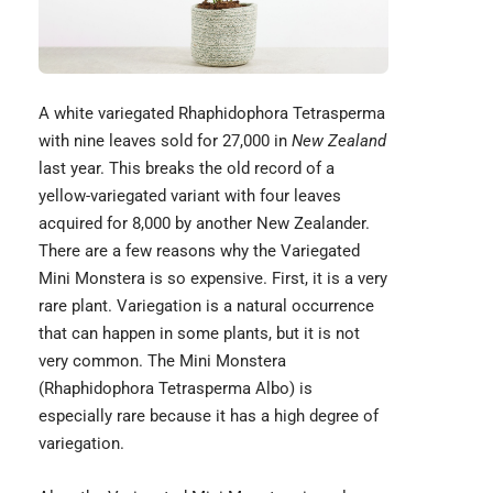
A white variegated Rhaphidophora Tetrasperma
with nine leaves sold for 27,000 in
New Zealand
last year. This breaks the old record of a
yellow-variegated variant with four leaves
acquired for 8,000 by another New Zealander.
There are a few reasons why the Variegated
Mini Monstera is so expensive. First, it is a very
rare plant. Variegation is a natural occurrence
that can happen in some plants, but it is not
very common. The Mini Monstera
(Rhaphidophora Tetrasperma Albo) is
especially rare because it has a high degree of
variegation.