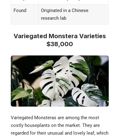
Found
Originated in a Chinese
research lab
Variegated Monstera Varieties
$38,000
Variegated Monsteras are among the most
costly houseplants on the market. They are
regarded for their unusual and lovely leaf, which