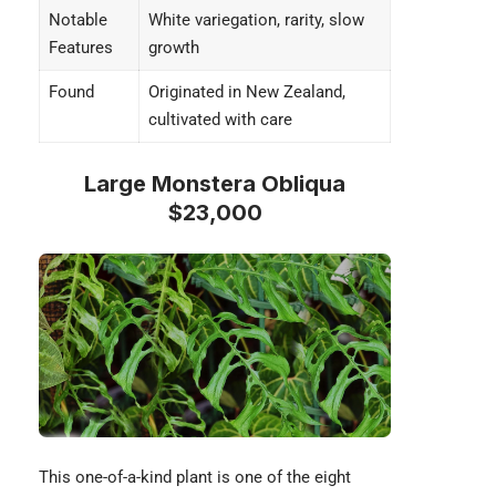
Notable
White variegation, rarity, slow
Features
growth
Found
Originated in New Zealand,
cultivated with care
Large Monstera Obliqua
$23,000
This one-of-a-kind plant is one of the eight