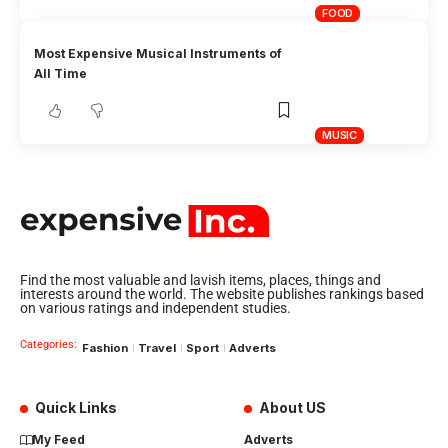
FOOD
Most Expensive Musical Instruments of
All Time
MUSIC
Find the most valuable and lavish items, places, things and
interests around the world. The website publishes rankings based
on various ratings and independent studies.
Categories:
Fashion
Travel
Sport
Adverts
Quick Links
About US
My Feed
Adverts