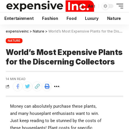
Aa
Entertainment
Fashion
Food
Luxury
Nature
expensiveinc
>
Nature
>
World’s Most Expensive Plants for the Discerning Collectors
NATURE
World’s Most Expensive Plants
for the Discerning Collectors
14 MIN READ
Money can absolutely purchase these plants,
and many houseplant enthusiasts want to win.
Just keep reading to be stunned by the costs of
these houseplants! Plant costs for specific