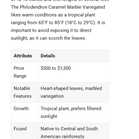
The
Philodendron Caramel Marble Variegated
likes warm conditions as a tropical plant
ranging from 65°F to 85°F (18°C to 29°C). It is
important to avoid exposing it to direct
sunlight, as it can scorch the leaves.
Attribute
Details
Price
$500 to $1,500
Range
Notable
Heart-shaped leaves, marbled
Features
variegation
Growth
Tropical plant, prefers filtered
sunlight
Found
Native to Central and South
American rainforests