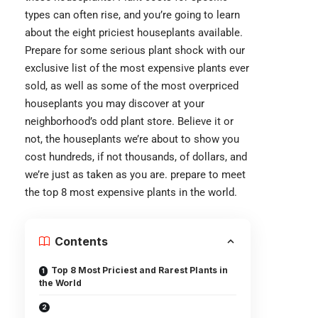
types can often rise, and you’re going to learn
about the eight priciest houseplants available.
Prepare for some serious plant shock with our
exclusive list of the most expensive plants ever
sold, as well as some of the most overpriced
houseplants you may discover at your
neighborhood’s odd plant store. Believe it or
not, the houseplants we’re about to show you
cost hundreds, if not thousands, of dollars, and
we’re just as taken as you are. prepare to meet
the top 8 most expensive plants in the world.
Contents
Top 8 Most Priciest and Rarest Plants in
the World