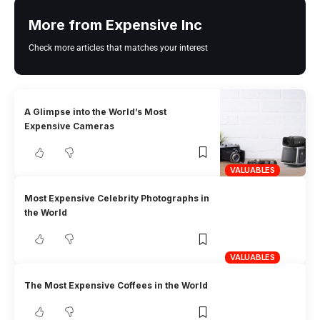
More from Expensive Inc
Check more articles that matches your interest
A Glimpse into the World’s Most
Expensive Cameras
VALUABLES
Most Expensive Celebrity Photographs in
the World
VALUABLES
The Most Expensive Coffees in the World