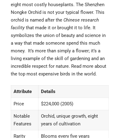
eight most costly houseplants. The
Shenzhen
Nongke Orchid
is not your typical flower. This
orchid is named after the
Chinese research
facility
that made it or brought it to life. It
symbolizes the union of beauty and science in
a way that made someone spend this much
money. It’s more than simply a flower; it’s a
living example of the skill of gardening and an
incredible respect for nature. Read more about
the top
most expensive birds
in the world.
Attribute
Details
Price
$224,000 (2005)
Notable
Orchid, unique growth, eight
Features
years of cultivation
Rarity
Blooms every five years