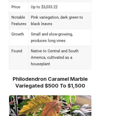
Price
Up to $3,033.22
Notable
Pink variegation, dark green to
Features
black leaves
Growth
Small and slow-growing,
produces long vines
Found
Native to Central and South
America, cultivated as a
houseplant
Philodendron Caramel Marble
Variegated $500 To $1,500