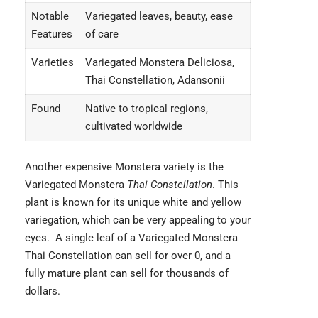
Notable
Variegated leaves, beauty, ease
Features
of care
Varieties
Variegated Monstera Deliciosa,
Thai Constellation, Adansonii
Found
Native to tropical regions,
cultivated worldwide
Another expensive Monstera variety is the
Variegated Monstera
Thai Constellation
. This
plant is known for its unique white and yellow
variegation, which can be very appealing to your
eyes. A single leaf of a Variegated Monstera
Thai Constellation can sell for over 0, and a
fully mature plant can sell for thousands of
dollars.