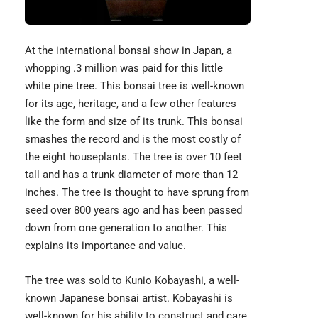
At the international bonsai show in Japan, a
whopping .3 million was paid for this little
white pine tree. This bonsai tree is well-known
for its age, heritage, and a few other features
like the form and size of its trunk. This bonsai
smashes the record and is the most costly of
the eight houseplants. The tree is over 10 feet
tall and has a trunk diameter of more than 12
inches. The tree is thought to have sprung from
seed over 800 years ago and has been passed
down from one generation to another. This
explains its importance and value.
The tree was sold to
Kunio Kobayash
i, a well-
known Japanese bonsai artist. Kobayashi is
well-known for his ability to construct and care