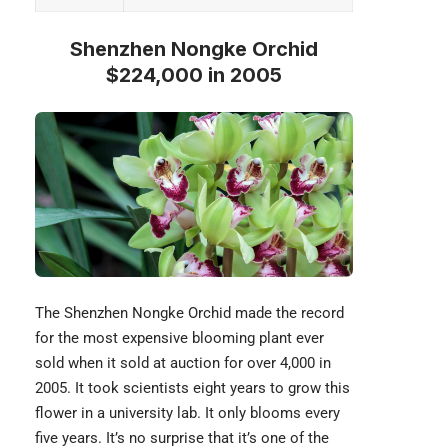
Shenzhen Nongke Orchid
$224,000 in 2005
The Shenzhen Nongke Orchid made the record
for the most expensive blooming plant ever
sold when it sold at auction for over 4,000 in
2005. It took scientists eight years to grow this
flower in a university lab. It only blooms every
five years. It’s no surprise that it’s one of the