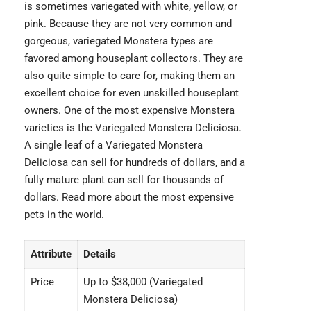
is sometimes variegated with white, yellow, or
pink. Because they are not very common and
gorgeous, variegated Monstera types are
favored among houseplant collectors. They are
also quite simple to care for, making them an
excellent choice for even unskilled houseplant
owners. One of the most expensive Monstera
varieties is the
Variegated Monstera Deliciosa
.
A single leaf of a Variegated Monstera
Deliciosa can sell for hundreds of dollars, and a
fully mature plant can sell for thousands of
dollars. Read more about the
most expensive
pets
in the world.
Attribute
Details
Price
Up to $38,000 (Variegated
Monstera Deliciosa)