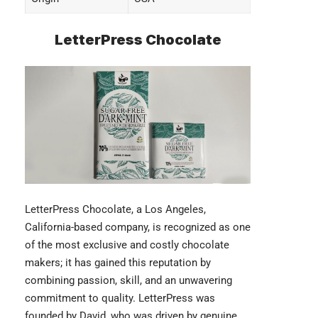
LetterPress Chocolate
LetterPress Chocolate
, a Los Angeles,
California-based company, is recognized as one
of the most exclusive and costly chocolate
makers; it has gained this reputation by
combining passion, skill, and an unwavering
commitment to quality. LetterPress was
founded by David, who was driven by genuine