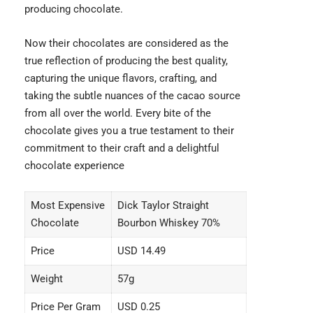
producing chocolate.
Now their chocolates are considered as the
true reflection of producing the best quality,
capturing the unique flavors, crafting, and
taking the subtle nuances of the cacao source
from all over the world. Every bite of the
chocolate gives you a true testament to their
commitment to their craft and a delightful
chocolate experience
Most Expensive
Dick Taylor Straight
Chocolate
Bourbon Whiskey 70%
Price
USD 14.49
Weight
57g
Price Per Gram
USD 0.25