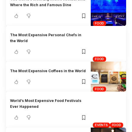
Where the Rich and Famous Dine
FOOD
The Most Expensive Personal Chefs in
the World
FOOD
The Most Expensive Coffees in the World
FOOD
World’s Most Expensive Food Festivals
Ever Happened
EVENTS
FOOD