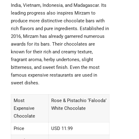
India, Vietnam, Indonesia, and Madagascar. Its
leading progress also inspires Mirzam to
produce more distinctive chocolate bars with
rich flavors and pure ingredients. Established in
2016, Mirzam has already garnered numerous
awards for its bars. Their chocolates are
known for their rich and creamy texture,
fragrant aroma, herby undertones, slight
bitterness, and sweet finish. Even the most
famous
expensive restaurants
are used in
sweet dishes.
Most
Rose & Pistachio ‘Falooda’
Expensive
White Chocolate
Chocolate
Price
USD 11.99