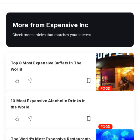
More from Expensive Inc
Check more articles that matches your interest
Top 8 Most Expensive Buffets in The
World
FOOD
10 Most Expensive Alcoholic Drinks in
the World
FOOD
The World’s Most Expensive Restaurants