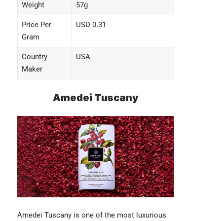
Weight
57g
Price Per
USD 0.31
Gram
Country
USA
Maker
Amedei Tuscany
Amedei Tuscany
is one of the most luxurious