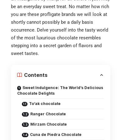
be an everyday sweet treat. No matter how rich
you are these profligate brands we will look at
shortly cannot possibly be a daily basis
occurrence. Delve yourself into the tasty world
of the most luxurious chocolate resembles
stepping into a secret garden of flavors and
sweet tastes.
Contents
Sweet Indulgence: The World’s Delicious
Chocolate Delights
To’ak chocolate
Ranger Chocolate
Mirzam Chocolate
Cuna de Piedra Chocolate