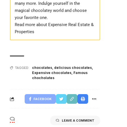
many more. Indulge yourself in the
magical chocolatey world and choose
your favorite one.
Read more about Expensive Real Estate &
Properties
chocolates
,
delicious chocolates
,
TAGGED:
Expensive chocolates
,
Famous
chocholates
FACEBOOK
LEAVE A COMMENT