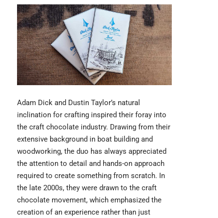
Adam Dick and Dustin Taylor’s
natural
inclination for crafting inspired their foray into
the craft chocolate industry. Drawing from their
extensive background in boat building and
woodworking, the duo has always appreciated
the attention to detail and hands-on approach
required to create something from scratch. In
the late 2000s, they were drawn to the craft
chocolate movement, which emphasized the
creation of an experience rather than just