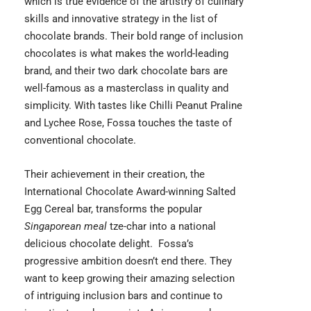
which is true evidence of the artistry of culinary
skills and innovative strategy in the list of
chocolate brands. Their bold range of inclusion
chocolates is what makes the world-leading
brand, and their two dark chocolate bars are
well-famous as a masterclass in quality and
simplicity. With tastes like Chilli Peanut Praline
and Lychee Rose, Fossa touches the taste of
conventional chocolate.
Their achievement in their creation, the
International Chocolate Award-winning Salted
Egg Cereal bar, transforms the popular
Singaporean meal
tze-char into a national
delicious chocolate delight. Fossa’s
progressive ambition doesn’t end there. They
want to keep growing their amazing selection
of intriguing inclusion bars and continue to