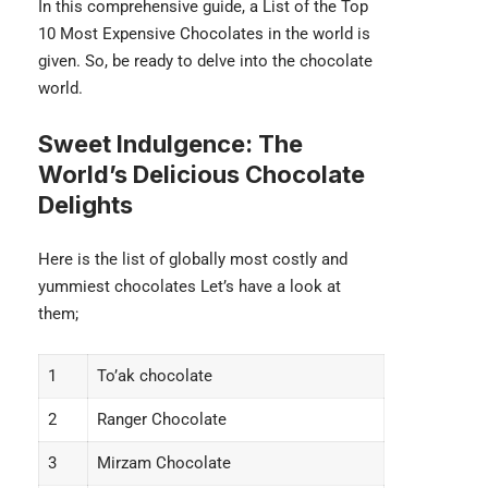
In this comprehensive guide, a List of the Top
10 Most Expensive Chocolates in the world is
given. So, be ready to delve into the chocolate
world.
Sweet Indulgence: The
World’s Delicious Chocolate
Delights
Here is the list of globally most costly and
yummiest chocolates Let’s have a look at
them;
1
To’ak chocolate
2
Ranger Chocolate
3
Mirzam Chocolate