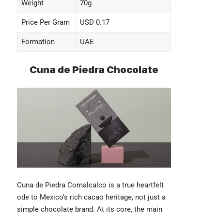
Weight
70g
Price Per Gram
USD 0.17
Formation
UAE
Cuna de Piedra Chocolate
Cuna de Piedra Comalcalco
is a true heartfelt
ode to Mexico’s rich cacao heritage, not just a
simple chocolate brand. At its core, the main