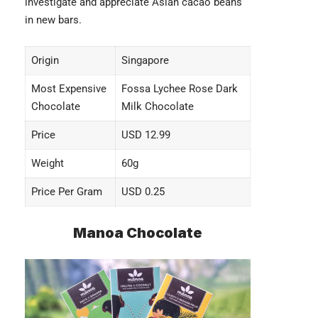
investigate and appreciate Asian cacao beans
in new bars.
Origin
Singapore
Most Expensive
Fossa Lychee Rose Dark
Chocolate
Milk Chocolate
Price
USD 12.99
Weight
60g
Price Per Gram
USD 0.25
Manoa Chocolate