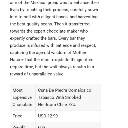
aim of the
Mexican group
was to enhance their
lives by touching their process, carefully sown
into to soil with diligent hands, and harvesting
the best quality beans. Then it transferred
towards the expert chocolate maker who
expertly crafted the bars. Every bar they
produce is infused with patience and respect,
capturing the age-old wisdom of Mother
Nature: that the most exquisite things often
require time, but the wait always results in a
reward of unparalleled value.
Most
Cuna De Piedra Comalcalco
Expensive
Tabasco With Smoked
Chocolate
Heirloom Chile 73%
Price
USD 12.99
Weight
60g