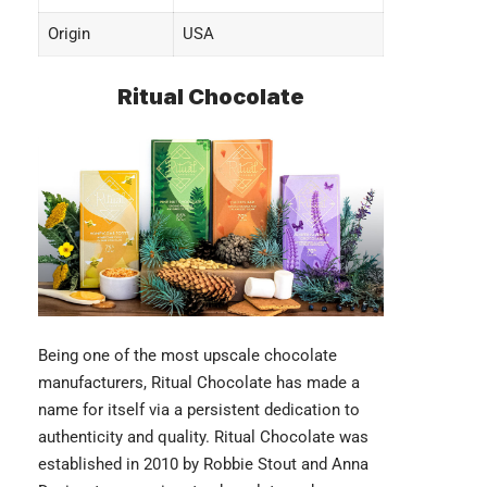
Origin
USA
Ritual Chocolate
Being one of the most upscale chocolate
manufacturers,
Ritual Chocolate
has made a
name for itself via a persistent dedication to
authenticity and quality. Ritual Chocolate was
established in 2010 by Robbie Stout and Anna