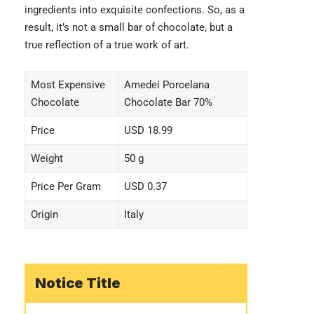
ingredients into exquisite confections. So, as a
result, it’s not a small bar of chocolate, but a
true reflection of a true work of art.
Most Expensive
Amedei Porcelana
Chocolate
Chocolate Bar 70%
Price
USD 18.99
Weight
50 g
Price Per Gram
USD 0.37
Origin
Italy
Notice Title