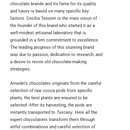
chocolate brands and its fame for its quality
and luxury is based on many specific key
factors. Cecilia Tessieri is the main vision of
the founder of this brand who started it as a
well-modest artisanal laboratory that is
grounded in a firm commitment to excellence.
The leading progress of this stunning brand
was due to passion, dedication to research, and
a desire to revive old chocolate-making
strategies.
Amedei’s chocolates originate from the careful
selection of raw cocoa pods from specific
plants, the best plants are ensured to be
selected. After its harvesting, the pods are
instantly transported to
Tuscany
. Here all the
expert chocolatiers transform them through
artful combinations and careful selection of