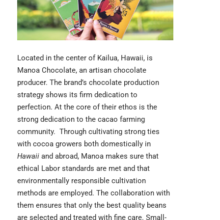
Located in the center of Kailua, Hawaii, is
Manoa Chocolate
, an artisan chocolate
producer. The brand’s chocolate production
strategy shows its firm dedication to
perfection. At the core of their ethos is the
strong dedication to the cacao farming
community. Through cultivating strong ties
with cocoa growers both domestically in
Hawaii
and abroad, Manoa makes sure that
ethical Labor standards are met and that
environmentally responsible cultivation
methods are employed. The collaboration with
them ensures that only the best quality beans
are selected and treated with fine care. Small-