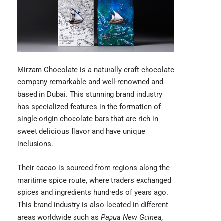
Mirzam Chocolate
is a naturally craft chocolate
company remarkable and well-renowned and
based in Dubai. This stunning brand industry
has specialized features in the formation of
single-origin chocolate bars that are rich in
sweet delicious flavor and have unique
inclusions.
Their cacao is sourced from regions along the
maritime spice route, where traders exchanged
spices and ingredients hundreds of years ago.
This brand industry is also located in different
areas worldwide such as
Papua New Guinea,