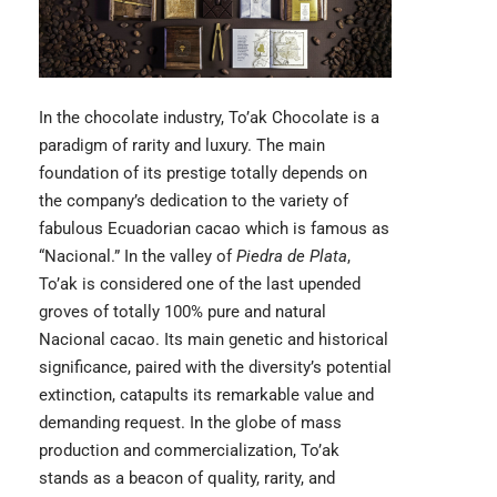
In the chocolate industry,
To’ak Chocolate
is a
paradigm of rarity and luxury. The main
foundation of its prestige totally depends on
the company’s dedication to the variety of
fabulous Ecuadorian cacao which is famous as
“Nacional.” In the valley of
Piedra de Plata
,
To’ak is considered one of the last upended
groves of totally 100% pure and natural
Nacional cacao. Its main genetic and historical
significance, paired with the diversity’s potential
extinction, catapults its remarkable value and
demanding request. In the globe of mass
production and commercialization, To’ak
stands as a beacon of quality, rarity, and