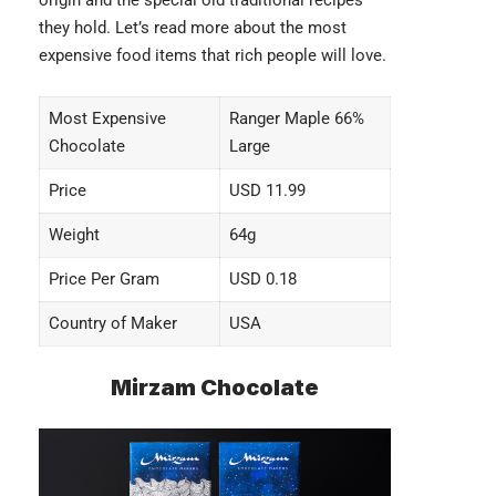
origin and the special old traditional recipes
they hold. Let’s read more about the
most
expensive food items
that rich people will love.
Most Expensive
Ranger Maple 66%
Chocolate
Large
Price
USD 11.99
Weight
64g
Price Per Gram
USD 0.18
Country of Maker
USA
Mirzam Chocolate