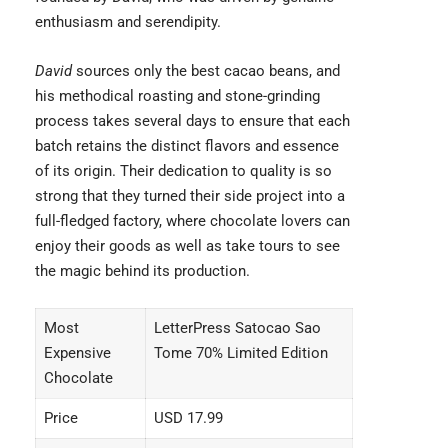
enthusiasm and serendipity.
David
sources only the best cacao beans, and
his methodical roasting and stone-grinding
process takes several days to ensure that each
batch retains the distinct flavors and essence
of its origin. Their dedication to quality is so
strong that they turned their side project into a
full-fledged factory, where chocolate lovers can
enjoy their goods as well as take tours to see
the magic behind its production.
Most
LetterPress Satocao Sao
Expensive
Tome 70% Limited Edition
Chocolate
Price
USD 17.99