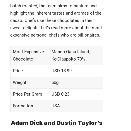
batch roasted, the team aims to capture and
highlight the inherent tastes and aromas of the
cacao. Chefs use these chocolates in their
sweet delights. Let’s read more about the most
expensive personal chefs
who are billionaires.
Most Expensive
Manoa Oahu Island,
Chocolate
Ko’Olaupoko 70%
Price
USD 13.99
Weight
60g
Price Per Gram
USD 0.23
Formation
USA
Adam Dick and Dustin Taylor’s