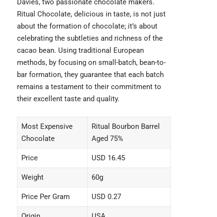
Davies, two passionate chocolate makers.
Ritual Chocolate, delicious in taste, is not just
about the formation of chocolate; it’s about
celebrating the subtleties and richness of the
cacao bean. Using traditional European
methods, by focusing on small-batch, bean-to-
bar formation, they guarantee that each batch
remains a testament to their commitment to
their excellent taste and quality.
Most Expensive
Ritual Bourbon Barrel
Chocolate
Aged 75%
Price
USD 16.45
Weight
60g
Price Per Gram
USD 0.27
Origin
USA