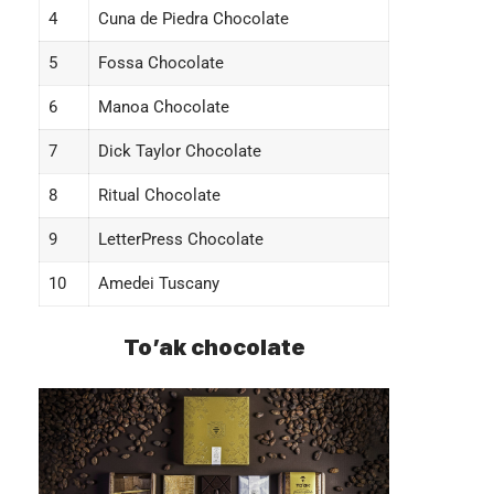
4
Cuna de Piedra Chocolate
5
Fossa Chocolate
6
Manoa Chocolate
7
Dick Taylor Chocolate
8
Ritual Chocolate
9
LetterPress Chocolate
10
Amedei Tuscany
To’ak chocolate