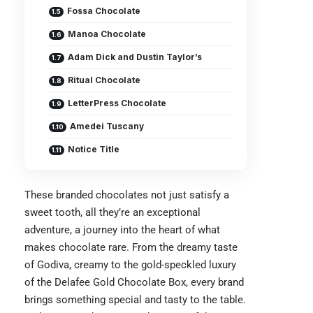
Fossa Chocolate
Manoa Chocolate
Adam Dick and Dustin Taylor’s
Ritual Chocolate
LetterPress Chocolate
Amedei Tuscany
Notice Title
These branded chocolates not just satisfy a
sweet tooth, all they’re an exceptional
adventure, a journey into the heart of what
makes chocolate rare. From the dreamy taste
of Godiva, creamy to the gold-speckled luxury
of the Delafee Gold Chocolate Box, every brand
brings something special and tasty to the table.