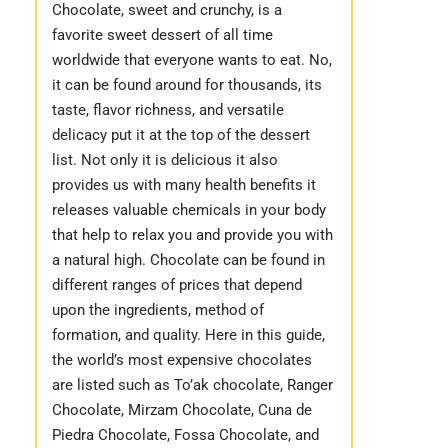
Chocolate, sweet and crunchy, is a
favorite sweet dessert of all time
worldwide that everyone wants to eat. No,
it can be found around for thousands, its
taste, flavor richness, and versatile
delicacy put it at the top of the dessert
list. Not only it is delicious it also
provides us with many health benefits it
releases valuable chemicals in your body
that help to relax you and provide you with
a natural high. Chocolate can be found in
different ranges of prices that depend
upon the ingredients, method of
formation, and quality. Here in this guide,
the world’s most expensive chocolates
are listed such as To’ak chocolate, Ranger
Chocolate, Mirzam Chocolate, Cuna de
Piedra Chocolate, Fossa Chocolate, and