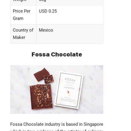
Price Per
USD 0.25
Gram
Country of
Mexico
Maker
Fossa Chocolate
Fossa Chocolate industry
is based in Singapore