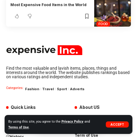
Most Expensive Food Items in the World
FOOD
Find the most valuable and lavish items, places, things and
interests around the world. The website publishes rankings based
on various ratings and independent studies.
Categories:
Fashion
Travel
Sport
Adverts
Quick Links
About US
My Feed
Adverts
By using this site, you agree to the
Privacy Policy
and
ACCEPT
Our Jobs
My Interests
Terms of Use
.
Term of Use
History