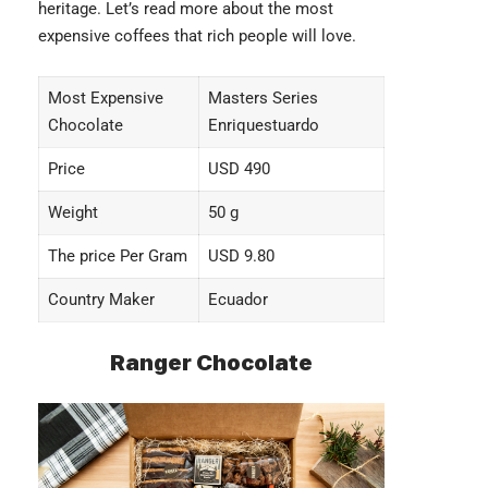
heritage. Let’s read more about the
most
expensive coffees
that rich people will love.
Most Expensive
Masters Series
Chocolate
Enriquestuardo
Price
USD 490
Weight
50 g
The price Per Gram
USD 9.80
Country Maker
Ecuador
Ranger Chocolate