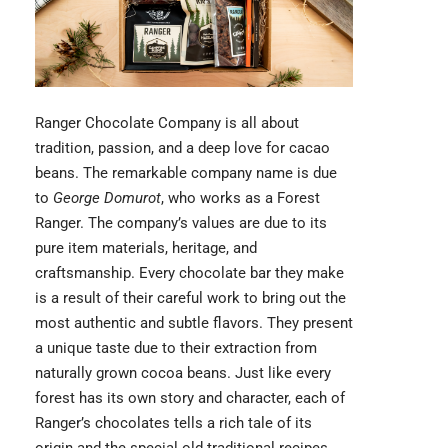
Ranger Chocolate
Company is all about
tradition, passion, and a deep love for cacao
beans. The remarkable company name is due
to
George Domurot
, who works as a Forest
Ranger. The company’s values are due to its
pure item materials, heritage, and
craftsmanship. Every chocolate bar they make
is a result of their careful work to bring out the
most authentic and subtle flavors. They present
a unique taste due to their extraction from
naturally grown cocoa beans. Just like every
forest has its own story and character, each of
Ranger’s chocolates tells a rich tale of its