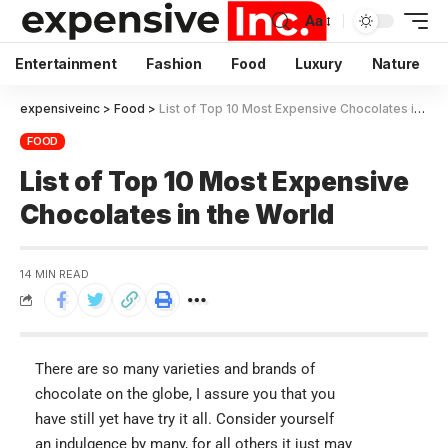
Aa
Entertainment
Fashion
Food
Luxury
Nature
expensiveinc
>
Food
>
List of Top 10 Most Expensive Chocolates in the World
FOOD
List of Top 10 Most Expensive
Chocolates in the World
14 MIN READ
There are so many varieties and brands of
chocolate on the globe, I assure you that you
have still yet have try it all. Consider yourself
an indulgence by many, for all others it just may