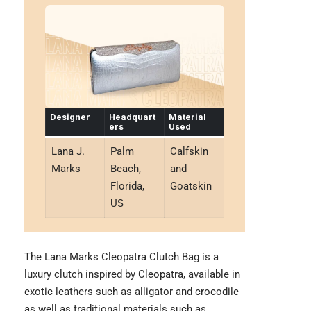
Designer
Headquart
Material
ers
Used
Lana J.
Palm
Calfskin
Marks
Beach,
and
Florida,
Goatskin
US
The Lana Marks Cleopatra Clutch Bag is a
luxury clutch inspired by Cleopatra, available in
exotic leathers such as alligator and crocodile
as well as traditional materials such as