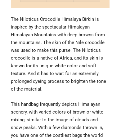
The Niloticus Crocodile Himalaya Birkin is
inspired by the spectacular Himalayan
Himalayan Mountains with deep browns from
the mountains. The skin of the Nile crocodile
was used to make this purse. The Niloticus
crocodile is a native of Africa, and its skin is
known for its unique white color and soft
texture. And it has to wait for an extremely
prolonged dyeing process to brighten the tone
of the material.
This handbag frequently depicts Himalayan
scenery, with varied colors of brown or white
mixing, similar to the image of clouds and
snow peaks. With a few diamonds thrown in,
you have one of the costliest bags the world