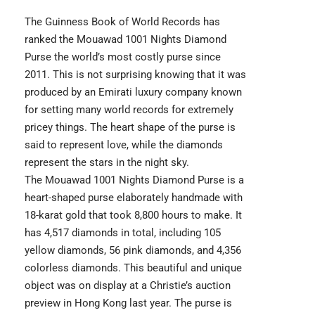
The Guinness Book of World Records has
ranked the Mouawad 1001 Nights Diamond
Purse the world’s most costly purse since
2011. This is not surprising knowing that it was
produced by an Emirati luxury company known
for setting many world records for extremely
pricey things. The heart shape of the purse is
said to represent love, while the diamonds
represent the stars in the night sky.
The Mouawad 1001 Nights Diamond Purse is a
heart-shaped purse elaborately handmade with
18-karat gold that took 8,800 hours to make. It
has 4,517 diamonds in total, including 105
yellow diamonds, 56 pink diamonds, and 4,356
colorless diamonds. This beautiful and unique
object was on display at a Christie’s auction
preview in Hong Kong last year. The purse is