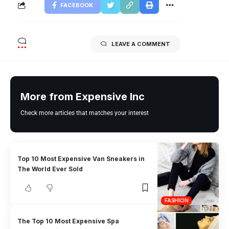
FACEBOOK
LEAVE A COMMENT
More from Expensive Inc
Check more articles that matches your interest
Top 10 Most Expensive Van Sneakers in
The World Ever Sold
FASHION
The Top 10 Most Expensive Spa