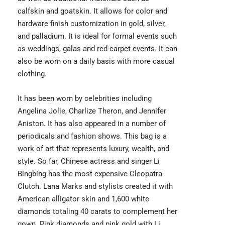
calfskin and goatskin. It allows for color and
hardware finish customization in gold, silver,
and palladium. It is ideal for formal events such
as weddings, galas and red-carpet events. It can
also be worn on a daily basis with more casual
clothing.
It has been worn by celebrities including
Angelina Jolie, Charlize Theron, and Jennifer
Aniston. It has also appeared in a number of
periodicals and fashion shows. This bag is a
work of art that represents luxury, wealth, and
style. So far, Chinese actress and singer Li
Bingbing has the most expensive Cleopatra
Clutch. Lana Marks and stylists created it with
American alligator skin and 1,600 white
diamonds totaling 40 carats to complement her
gown. Pink diamonds and pink gold with Li