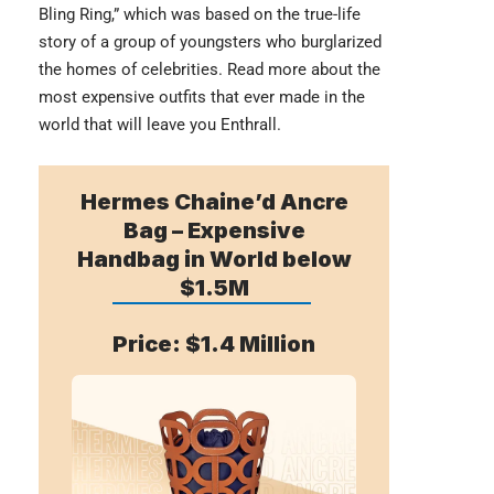
Bling Ring,” which was based on the true-life
story of a group of youngsters who burglarized
the homes of celebrities. Read more about the
most
expensive outfits
that ever made in the
world that will leave you Enthrall.
Hermes Chaine’d Ancre
Bag – Expensive
Handbag in World below
$1.5M
Price: $1.4 Million