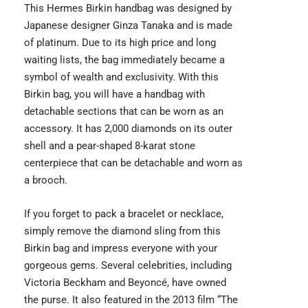
This
Hermes Birkin
handbag was designed by
Japanese designer Ginza Tanaka and is made
of platinum. Due to its high price and long
waiting lists, the bag immediately became a
symbol of wealth and exclusivity. With this
Birkin bag, you will have a handbag with
detachable sections that can be worn as an
accessory. It has 2,000 diamonds on its outer
shell and a pear-shaped 8-karat stone
centerpiece that can be detachable and worn as
a brooch.
If you forget to pack a bracelet or necklace,
simply remove the diamond sling from this
Birkin bag and impress everyone with your
gorgeous gems. Several celebrities, including
Victoria Beckham and Beyoncé, have owned
the purse. It also featured in the 2013 film “The