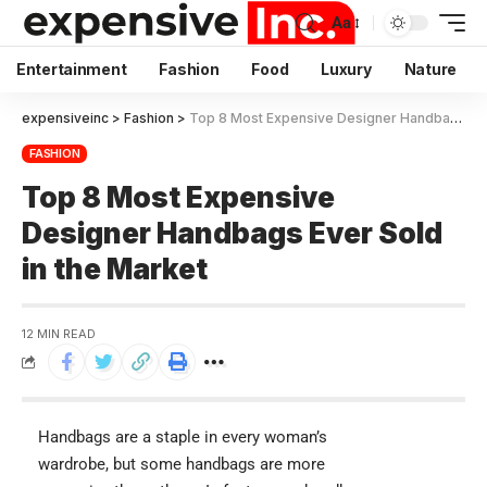
Aa
Entertainment
Fashion
Food
Luxury
Nature
expensiveinc
>
Fashion
>
Top 8 Most Expensive Designer Handbags Ever Sold in the Market
FASHION
Top 8 Most Expensive
Designer Handbags Ever Sold
in the Market
12 MIN READ
Handbags are a staple in every woman’s
wardrobe, but some handbags are more