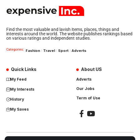
Find the most valuable and lavish items, places, things and
interests around the world. The website publishes rankings based
on various ratings and independent studies.
Categories:
Fashion
Travel
Sport
Adverts
Quick Links
About US
My Feed
Adverts
Our Jobs
My Interests
Term of Use
History
My Saves