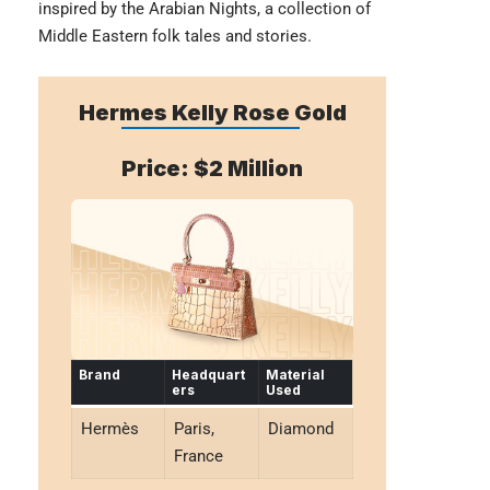
inspired by the Arabian Nights, a collection of
Middle Eastern folk tales and stories.
Hermes Kelly Rose Gold
Price: $2 Million
Brand
Headquart
Material
ers
Used
Hermès
Paris,
Diamond
France