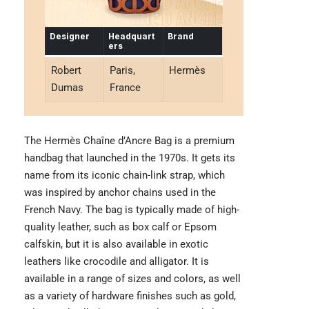
Designer
Headquart
Brand
ers
Robert
Paris,
Hermès
Dumas
France
The Hermès Chaîne d’Ancre Bag is a premium
handbag that launched in the 1970s. It gets its
name from its iconic chain-link strap, which
was inspired by anchor chains used in the
French Navy. The bag is typically made of high-
quality leather, such as box calf or Epsom
calfskin, but it is also available in exotic
leathers like crocodile and alligator. It is
available in a range of sizes and colors, as well
as a variety of hardware finishes such as gold,