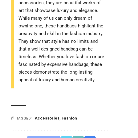
accessories, they are beautiful works of
art that showcase luxury and elegance.
While many of us can only dream of
owning one, these handbags highlight the
creativity and skill in the fashion industry.
They show that style has no limits and
that a well-designed handbag can be
timeless. Whether you love fashion or are
fascinated by expensive handbags, these
pieces demonstrate the long-lasting
appeal of luxury and human creativity.
Accessories
,
Fashion
TAGGED: