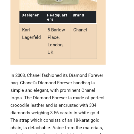
Designer
Headquart
Brand
ers
Karl
5 Barlow
Chanel
Lagerfeld
Place,
London,
UK
In 2008, Chanel fashioned its Diamond Forever
bag. Chanel’s Diamond Forever handbag is
simple and elegant, with prominent Chanel
logos. The Diamond Forever is made of perfect
crocodile leather and is encrusted with 334
diamonds weighing 3.56 carats in white gold.
The strap which consists of an 18-karat gold
chain, is detachable. Aside from the materials,