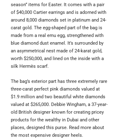
season” items for Easter. It comes with a pair
of $40,000 Cartier earrings and is adorned with
around 8,000 diamonds set in platinum and 24-
carat gold. The egg-shaped part of the bag is
made from a real emu egg, strengthened with
blue diamond dust enamel. It’s surrounded by
an asymmetrical nest made of 24-karat gold,
worth $250,000, and lined on the inside with a
silk Hermès scarf.
The bag’s exterior part has three extremely rare
three-carat perfect pink diamonds valued at
$1.9 million and two beautiful white diamonds
valued at $265,000. Debbie Wingham, a 37-year-
old British designer known for creating pricey
products for the wealthy in Dubai and other
places, designed this purse. Read more about
the
most expensive designer heels
.