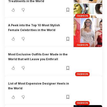
Treatments in the World
FASHION
A Peek into the Top 10 Most Stylish
Female Celebrities in the World
FASHION
Most Exclusive Outfits Ever Made in the
World that will Leave you Enthrall
FASHION
List of Most Expensive Designer Heels in
the World
FASHION