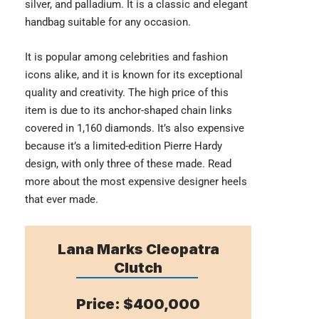
silver, and palladium. It is a classic and elegant
handbag suitable for any occasion.
It is popular among celebrities and fashion
icons alike, and it is known for its exceptional
quality and creativity. The high price of this
item is due to its anchor-shaped chain links
covered in 1,160 diamonds. It’s also expensive
because it’s a limited-edition Pierre Hardy
design, with only three of these made. Read
more about the most
expensive designer heels
that ever made.
Lana Marks Cleopatra
Clutch
Price: $400,000