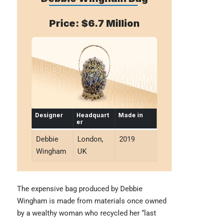
Price: $6.7 Million
Designer
Headquart
Made in
er
Debbie
London,
2019
Wingham
UK
The expensive bag produced by
Debbie
Wingham
is made from materials once owned
by a wealthy woman who recycled her “last