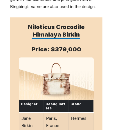
Bingbing’s name are also used in the design.
Niloticus Crocodile
Himalaya Birkin
Price: $379,000
Designer
Headquart
Brand
ers
Jane
Paris,
Hermès
Birkin
France