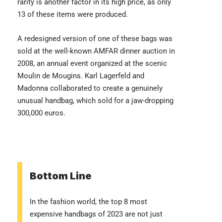
rarity is another factor in its high price, as only
13 of these items were produced.
A redesigned version of one of these bags was
sold at the well-known AMFAR dinner auction in
2008, an annual event organized at the scenic
Moulin de Mougins. Karl Lagerfeld and
Madonna collaborated to create a genuinely
unusual handbag, which sold for a jaw-dropping
300,000 euros.
Bottom Line
In the fashion world, the top 8 most
expensive handbags of 2023 are not just