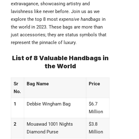
extravagance, showcasing artistry and
lavishness like never before. Join us as we
explore the top 8 most
expensive handbags
in
the world in 2023. These bags are more than
just accessories; they are status symbols that
represent the pinnacle of luxury.
List of 8 Valuable Handbags in
the World
Sr
Bag Name
Price
No.
1
Debbie Wingham Bag
$6.7
Million
2
Mouawad 1001 Nights
$3.8
Diamond Purse
Million