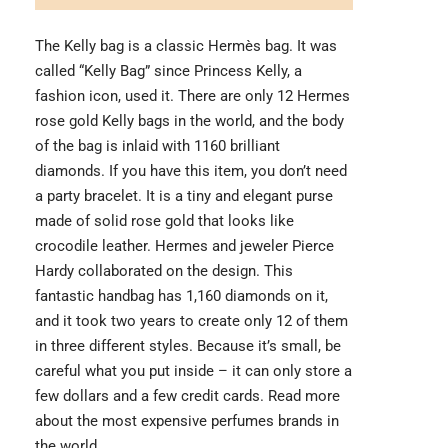
The Kelly bag is a classic Hermès bag. It was
called “Kelly Bag” since Princess Kelly, a
fashion icon, used it. There are only 12 Hermes
rose gold Kelly bags in the world, and the body
of the bag is inlaid with 1160 brilliant
diamonds. If you have this item, you don’t need
a party bracelet. It is a tiny and elegant purse
made of solid rose gold that looks like
crocodile leather. Hermes and jeweler Pierce
Hardy collaborated on the design. This
fantastic handbag has 1,160 diamonds on it,
and it took two years to create only 12 of them
in three different styles. Because it’s small, be
careful what you put inside – it can only store a
few dollars and a few credit cards. Read more
about the
most expensive perfumes brands
in
the world.