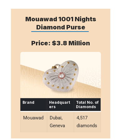
Mouawad 1001 Nights
Diamond Purse
Price: $3.8 Million
Brand
Headquart
Total No. of
ers
Diamonds
Mouawad
Dubai,
4,517
Geneva
diamonds