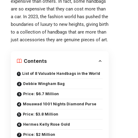
expensive than others. In fact, some handbags
are so expensive that they can cost more than
a car. In 2023, the fashion world has pushed the
boundaries of luxury to new heights, giving birth
to a collection of handbags that are more than
just accessories they are genuine pieces of art.
Contents
List of 8 Valuable Handbags in the World
Debbie Wingham Bag
Price: $6.7 Million
Mouawad 1001 Nights Diamond Purse
Price: $3.8 Million
Hermes Kelly Rose Gold
Price: $2 Million