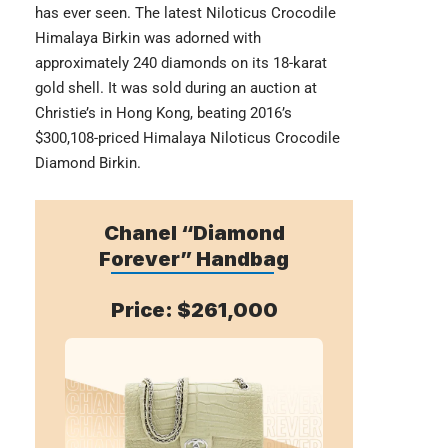
has ever seen. The latest Niloticus Crocodile
Himalaya Birkin was adorned with
approximately 240 diamonds on its 18-karat
gold shell. It was sold during an auction at
Christie’s in Hong Kong, beating 2016’s
$300,108-priced Himalaya Niloticus Crocodile
Diamond Birkin.
Chanel “Diamond
Forever” Handbag
Price: $261,000