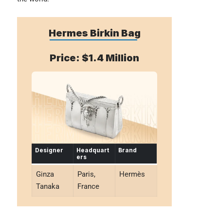
Hermes Birkin Bag
Price: $1.4 Million
Designer
Headquart
Brand
ers
Ginza
Paris,
Hermès
Tanaka
France