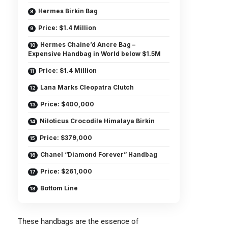
Hermes Birkin Bag
Price: $1.4 Million
Hermes Chaine’d Ancre Bag –
Expensive Handbag in World below $1.5M
Price: $1.4 Million
Lana Marks Cleopatra Clutch
Price: $400,000
Niloticus Crocodile Himalaya Birkin
Price: $379,000
Chanel “Diamond Forever” Handbag
Price: $261,000
Bottom Line
These handbags are the essence of