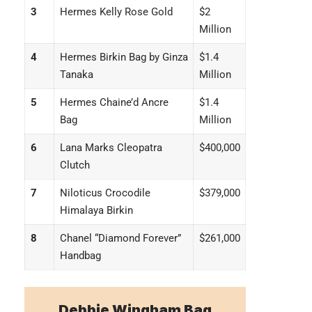
3
Hermes Kelly Rose Gold
$2
Million
4
Hermes Birkin Bag by Ginza
$1.4
Tanaka
Million
5
Hermes Chaine’d Ancre
$1.4
Bag
Million
6
Lana Marks Cleopatra
$400,000
Clutch
7
Niloticus Crocodile
$379,000
Himalaya Birkin
8
Chanel “Diamond Forever”
$261,000
Handbag
Debbie Wingham Bag