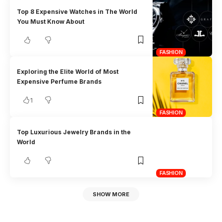
Top 8 Expensive Watches in The World
You Must Know About
FASHION
Exploring the Elite World of Most
Expensive Perfume Brands
1
FASHION
Top Luxurious Jewelry Brands in the
World
FASHION
SHOW MORE