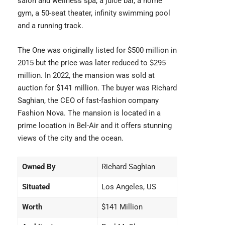
salon and wellness spa, a juice bar, a home
gym, a 50-seat theater, infinity swimming pool
and a running track.
The One was originally listed for $500 million in
2015 but the price was later reduced to $295
million. In 2022, the mansion was sold at
auction for $141 million. The buyer was Richard
Saghian, the CEO of fast-fashion company
Fashion Nova. The mansion is located in a
prime location in Bel-Air and it offers stunning
views of the city and the ocean.
Owned By
Richard Saghian
Situated
Los Angeles, US
Worth
$141 Million