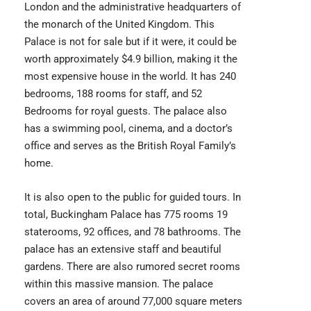
London and the administrative headquarters of
the monarch of the United Kingdom. This
Palace is not for sale but if it were, it could be
worth approximately $4.9 billion, making it the
most expensive house in the world. It has 240
bedrooms, 188 rooms for staff, and 52
Bedrooms for royal guests. The palace also
has a swimming pool, cinema, and a doctor’s
office and serves as the British Royal Family’s
home.
It is also open to the public for guided tours. In
total,
Buckingham Palace
has 775 rooms 19
staterooms, 92 offices, and 78 bathrooms. The
palace has an extensive staff and beautiful
gardens. There are also rumored secret rooms
within this massive mansion. The palace
covers an area of around 77,000 square meters