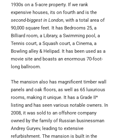
1930s on a 5-acre property. If we rank
expensive houses, its on fourth and is the
second-biggest in London
, with a total area of
90,000 square feet. It has Bedrooms 25, a
Billiard room, a Library, a Swimming pool, a
Tennis court, a Squash court, a Cinema, a
Bowling alley & Helipad. It has been used as a
movie site and boasts an enormous 70-foot-
long ballroom.
The mansion also has magnificent timber wall
panels and oak floors, as well as 65 luxurious
rooms, making it unique. It has a Grade II*
listing and has seen various notable owners. In
2008, it was sold to an offshore company
owned by the family of Russian businessman
Andrey Guryev
, leading to extensive
refurbishment. The mansion is built in the