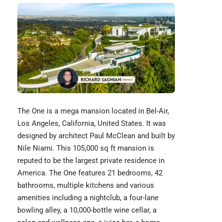
The One is a mega mansion located in Bel-Air,
Los Angeles, California, United States. It was
designed by architect Paul McClean and built by
Nile Niami. This 105,000 sq ft mansion is
reputed to be the largest private residence in
America. The One features 21 bedrooms, 42
bathrooms, multiple kitchens and various
amenities including a nightclub, a four-lane
bowling alley, a 10,000-bottle wine cellar, a