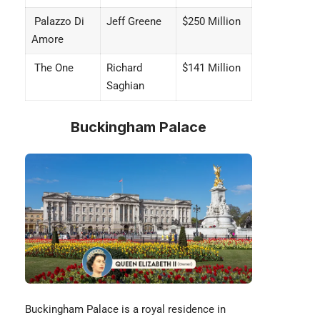
Palazzo Di
Jeff Greene
$250 Million
Amore
The One
Richard
$141 Million
Saghian
Buckingham Palace
Buckingham Palace is a royal residence in