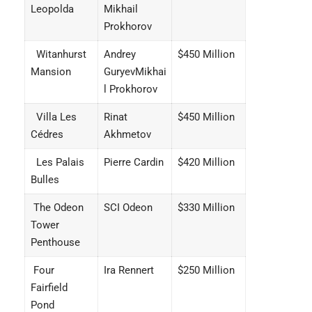
Leopolda
Mikhail
Prokhorov
Witanhurst
Andrey
$450 Million
Mansion
GuryevMikhai
l Prokhorov
Villa Les
Rinat
$450 Million
Cédres
Akhmetov
Les Palais
Pierre Cardin
$420 Million
Bulles
The Odeon
SCI Odeon
$330 Million
Tower
Penthouse
Four
Ira Rennert
$250 Million
Fairfield
Pond