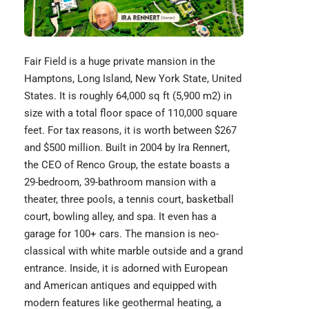
Fair Field is a huge private mansion in the
Hamptons, Long Island, New York State, United
States. It is roughly 64,000 sq ft (5,900 m2) in
size with a total floor space of 110,000 square
feet. For tax reasons, it is worth between $267
and $500 million. Built in 2004 by Ira Rennert,
the CEO of Renco Group, the estate boasts a
29-bedroom, 39-bathroom mansion with a
theater, three pools, a tennis court, basketball
court, bowling alley, and spa. It even has a
garage for 100+ cars. The mansion is neo-
classical with white marble outside and a grand
entrance. Inside, it is adorned with European
and American antiques and equipped with
modern features like geothermal heating, a