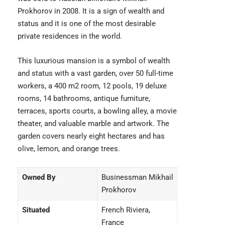
Prokhorov in 2008. It is a sign of wealth and
status and it is one of the most desirable
private residences in the world.
This luxurious mansion is a symbol of wealth
and status with a vast garden, over 50 full-time
workers, a 400 m2 room, 12 pools, 19 deluxe
rooms, 14 bathrooms, antique furniture,
terraces, sports courts, a bowling alley, a movie
theater, and valuable marble and artwork. The
garden covers nearly eight hectares and has
olive, lemon, and orange trees.
Owned By
Businessman Mikhail
Prokhorov
Situated
French Riviera,
France