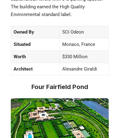
The building earned the High Quality
Environmental standard label.
Owned By
SCI Odeon
Situated
Monaco, France
Worth
$330 Million
Architect
Alexandre Giraldi
Four Fairfield Pond