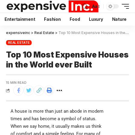
Aa
Entertainment
Fashion
Food
Luxury
Nature
expensiveinc
>
Real Estate
>
Top 10 Most Expensive Houses in the World ever Built
REAL ESTATE
Top 10 Most Expensive Houses
in the World ever Built
15 MIN READ
A house is more than just an abode in modern
times and has become a symbol of status.
When we say home, it usually makes us think
of comfort and a simple feeling. For many of