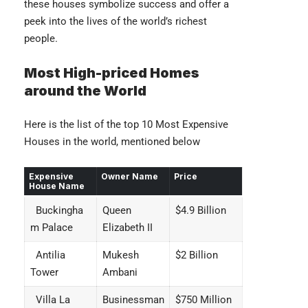
these houses symbolize success and offer a
peek into the lives of the world’s richest
people.
Most High-priced Homes
around the World
Here is the list of the top 10 Most Expensive
Houses in the world, mentioned below
Expensive
Owner Name
Price
House Name
Buckingha
Queen
$4.9 Billion
m Palace
Elizabeth II
Antilia
Mukesh
$2 Billion
Tower
Ambani
Villa La
Businessman
$750 Million