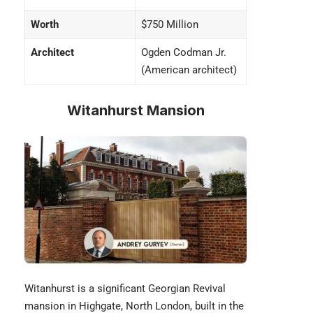
Worth
$750 Million
Architect
Ogden Codman Jr.
(American architect)
Witanhurst Mansion
Witanhurst is a significant Georgian Revival
mansion in Highgate, North London, built in the