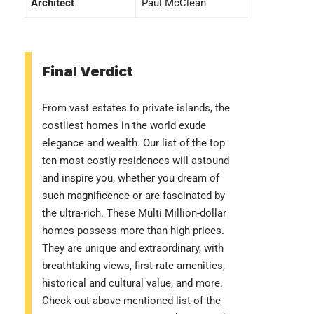
Architect
Paul McClean
Final Verdict
From vast estates to private islands, the
costliest homes in the world exude
elegance and wealth. Our list of the top
ten most costly residences will astound
and inspire you, whether you dream of
such magnificence or are fascinated by
the ultra-rich. These Multi Million-dollar
homes possess more than high prices.
They are unique and extraordinary, with
breathtaking views, first-rate amenities,
historical and cultural value, and more.
Check out above mentioned list of the