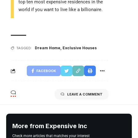
top ten most expensive residences in the
world if you want to live like a billionaire.
Dream Home
,
Exclusive Houses
TAGGED:
FACEBOOK
LEAVE A COMMENT
More from Expensive Inc
Check more articles that matches your interest