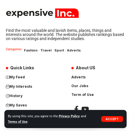
Find the most valuable and lavish items, places, things and
interests around the world. The website publishes rankings based
on various ratings and independent studies.
Categories:
Fashion
Travel
Sport
Adverts
Quick Links
About US
My Feed
Adverts
Our Jobs
My Interests
Term of Use
History
My Saves
By using this site, you agree to the
Privacy Policy
and
ACCEPT
Terms of Use
.