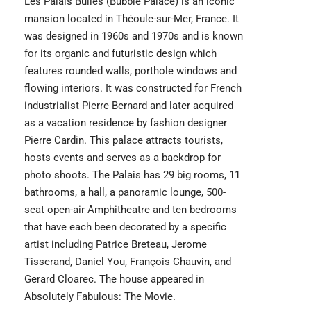
Les Palais Bulles (Bubble Palace) is an iconic
mansion located in Théoule-sur-Mer, France. It
was designed in 1960s and 1970s and is known
for its organic and futuristic design which
features rounded walls, porthole windows and
flowing interiors. It was constructed for French
industrialist Pierre Bernard and later acquired
as a vacation residence by fashion designer
Pierre Cardin. This palace attracts tourists,
hosts events and serves as a backdrop for
photo shoots. The Palais has 29 big rooms, 11
bathrooms, a hall, a panoramic lounge, 500-
seat open-air Amphitheatre and ten bedrooms
that have each been decorated by a specific
artist including Patrice Breteau, Jerome
Tisserand, Daniel You, François Chauvin, and
Gerard Cloarec. The house appeared in
Absolutely Fabulous: The Movie.