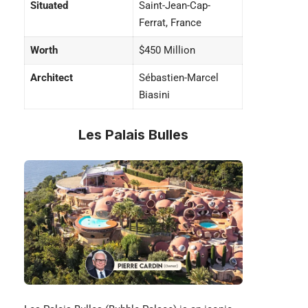
Situated
Saint-Jean-Cap-
Ferrat, France
Worth
$450 Million
Architect
Sébastien-Marcel
Biasini
Les Palais Bulles