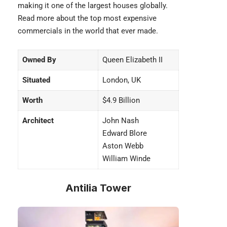
making it one of the largest houses globally.
Read more about the top
most expensive
commercials
in the world that ever made.
Owned By
Queen Elizabeth II
Situated
London, UK
Worth
$4.9 Billion
Architect
John Nash
Edward Blore
Aston Webb
William Winde
Antilia Tower