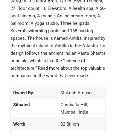
(400,000 ft²) Floor Area, 173 m (568 ft.) Height,
27 Floor count, 10 Elevators, A health spa, A 50-
seat cinema, A mandir, An ice cream room, A
ballroom, A yoga studio, Three helipads,
Several swimming pools, and 168 parking
spaces. The house is named Antilia, inspired by
the mythical island of Antillia in the Atlantic. Its
design follows the ancient Indian Vastu Shastra
principle, which is like the “science of
architecture.” Read more about the top
valuable
companies
in the world that ever made.
Owned By
Mukesh Ambani
Situated
Cumballa Hill,
Mumbai, India
Worth
$2 Billion