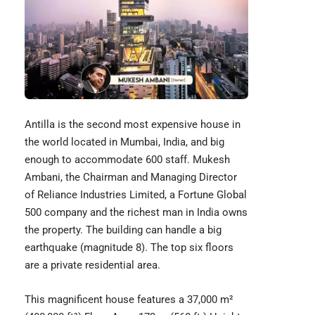
Antilla is the second most expensive house in
the world located in Mumbai, India, and big
enough to accommodate 600 staff. Mukesh
Ambani, the Chairman and Managing Director
of Reliance Industries Limited, a Fortune Global
500 company and the richest man in India owns
the property. The building can handle a big
earthquake (magnitude 8). The top six floors
are a private residential area.
This magnificent house features a 37,000 m²