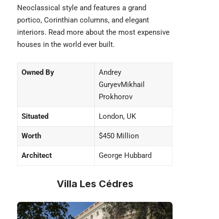
Neoclassical style and features a grand
portico, Corinthian columns, and elegant
interiors. Read more about the
most expensive
houses
in the world ever built.
Owned By
Andrey
GuryevMikhail
Prokhorov
Situated
London, UK
Worth
$450 Million
Architect
George Hubbard
Villa Les Cédres