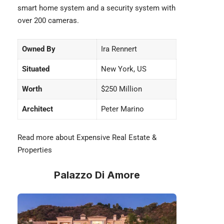
smart home system and a security system with
over 200 cameras.
Owned By
Ira Rennert
Situated
New York, US
Worth
$250 Million
Architect
Peter Marino
Read more about Expensive
Real Estate &
Properties
Palazzo Di Amore