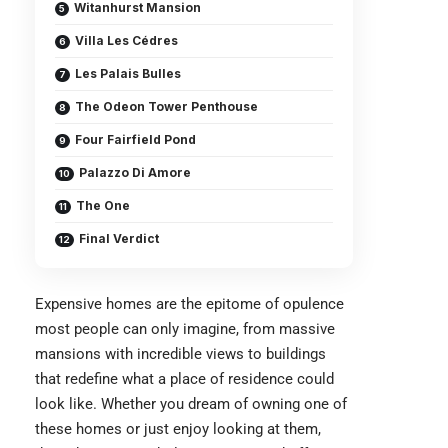
Witanhurst Mansion
Villa Les Cédres
Les Palais Bulles
The Odeon Tower Penthouse
Four Fairfield Pond
Palazzo Di Amore
The One
Final Verdict
Expensive homes are the epitome of opulence
most people can only imagine, from massive
mansions with incredible views to buildings
that redefine what a place of residence could
look like. Whether you dream of owning one of
these homes or just enjoy looking at them,