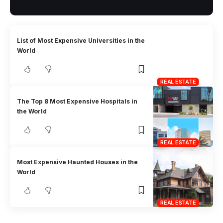
List of Most Expensive Universities in the
World
REAL ESTATE
The Top 8 Most Expensive Hospitals in
the World
REAL ESTATE
Most Expensive Haunted Houses in the
World
REAL ESTATE