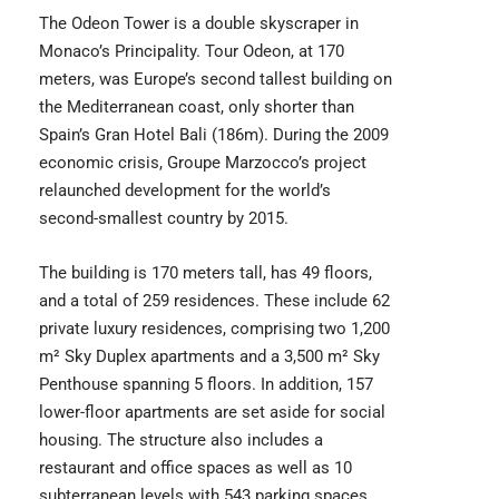
The Odeon Tower is a double skyscraper in
Monaco’s Principality. Tour Odeon, at 170
meters, was Europe’s second tallest building on
the Mediterranean coast, only shorter than
Spain’s Gran Hotel Bali (186m). During the 2009
economic crisis, Groupe Marzocco’s project
relaunched development for the world’s
second-smallest country by 2015.
The building is 170 meters tall, has 49 floors,
and a total of 259 residences. These include 62
private luxury residences, comprising two 1,200
m² Sky Duplex apartments and a 3,500 m² Sky
Penthouse spanning 5 floors. In addition, 157
lower-floor apartments are set aside for social
housing. The structure also includes a
restaurant and office spaces as well as 10
subterranean levels with 543 parking spaces.