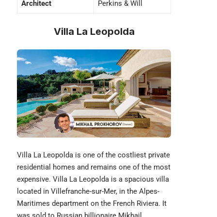
Architect
Perkins & Will
Villa La Leopolda
Villa La Leopolda is one of the costliest private
residential homes and remains one of the most
expensive. Villa La Leopolda is a spacious villa
located in Villefranche-sur-Mer, in the Alpes-
Maritimes department on the French Riviera. It
was sold to Russian billionaire Mikhail