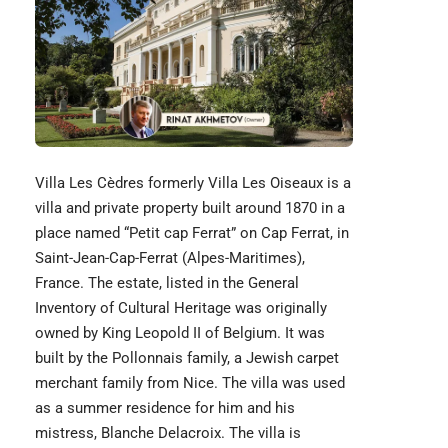
Villa Les Cèdres formerly Villa Les Oiseaux is a
villa and private property built around 1870 in a
place named “Petit cap Ferrat” on Cap Ferrat, in
Saint-Jean-Cap-Ferrat (Alpes-Maritimes),
France. The estate, listed in the General
Inventory of Cultural Heritage was originally
owned by King Leopold II of Belgium. It was
built by the Pollonnais family, a Jewish carpet
merchant family from Nice. The villa was used
as a summer residence for him and his
mistress, Blanche Delacroix. The villa is