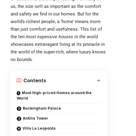
us, the size isn’t as important as the comfort
and safety we find in our homes. But for the
world’s richest people, a ‘home’ means more
than just comfort and usefulness. This list of
the ten
most expensive houses in the world
showcases extravagant living at its pinnacle in
the world of the super-rich, where luxury knows
no bounds.
Contents
Most High-priced Homes around the
World
Buckingham Palace
Antilia Tower
Villa La Leopolda