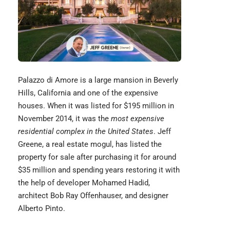
Palazzo di Amore is a large mansion in Beverly
Hills, California and one of the expensive
houses. When it was listed for $195 million in
November 2014, it was the
most expensive
residential complex in the United States
. Jeff
Greene, a real estate mogul, has listed the
property for sale after purchasing it for around
$35 million and spending years restoring it with
the help of developer Mohamed Hadid,
architect
Bob Ray Offenhauser
, and designer
Alberto Pinto.