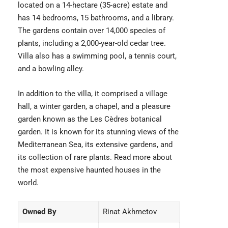
located on a 14-hectare (35-acre) estate and
has 14 bedrooms, 15 bathrooms, and a library.
The gardens contain over 14,000 species of
plants, including a 2,000-year-old cedar tree.
Villa also has a swimming pool, a tennis court,
and a bowling alley.
In addition to the villa, it comprised a village
hall, a winter garden, a chapel, and a pleasure
garden known as the Les Cèdres botanical
garden. It is known for its stunning views of the
Mediterranean Sea, its extensive gardens, and
its collection of rare plants. Read more about
the
most expensive haunted houses
in the
world.
Owned By
Rinat Akhmetov