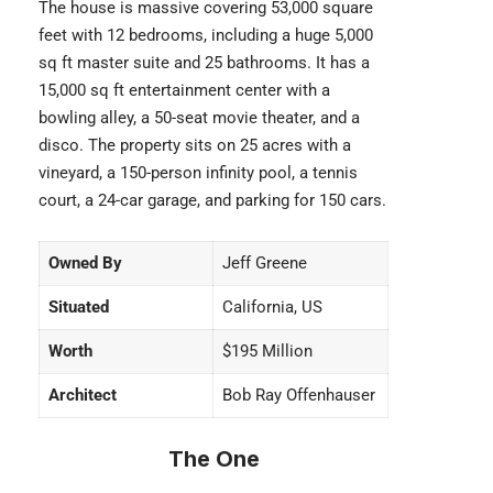
The house is massive covering 53,000 square
feet with 12 bedrooms, including a huge 5,000
sq ft master suite and 25 bathrooms. It has a
15,000 sq ft entertainment center with a
bowling alley, a 50-seat movie theater, and a
disco. The property sits on 25 acres with a
vineyard, a 150-person infinity pool, a tennis
court, a 24-car garage, and parking for 150 cars.
Owned By
Jeff Greene
Situated
California, US
Worth
$195 Million
Architect
Bob Ray Offenhauser
The One