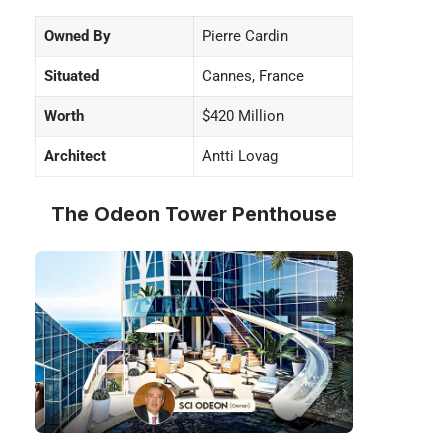
Owned By
Pierre Cardin
Situated
Cannes, France
Worth
$420 Million
Architect
Antti Lovag
The Odeon Tower Penthouse