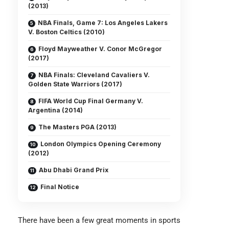
(2013)
NBA Finals, Game 7: Los Angeles Lakers
V. Boston Celtics (2010)
Floyd Mayweather V. Conor McGregor
(2017)
NBA Finals: Cleveland Cavaliers V.
Golden State Warriors (2017)
FIFA World Cup Final Germany V.
Argentina (2014)
The Masters PGA (2013)
London Olympics Opening Ceremony
(2012)
Abu Dhabi Grand Prix
Final Notice
There have been a few great moments in sports