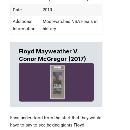
Date
2010
Additional
Most-watched NBA Finals in
Information
history.
Floyd Mayweather V.
Conor McGregor (2017)
Fans understood from the start that they would
have to pay to see boxing giants
Floyd