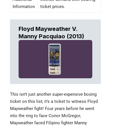
Information
ticket prices.
Floyd Mayweather V.
Manny Pacquiao (2013)
This isn’t just another super-expensive boxing
ticket on this list; it’s a ticket to witness
Floyd
Mayweather
fight! Four years before he went
into the ring to face Conor McGregor,
Mayweather faced Filipino fighter Manny