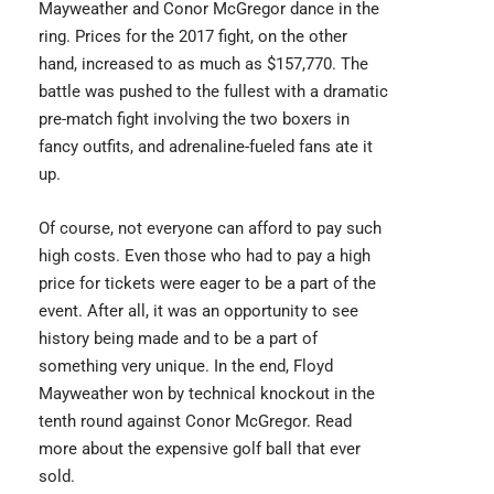
Mayweather
and Conor McGregor dance in the
ring. Prices for the 2017 fight, on the other
hand, increased to as much as $157,770. The
battle was pushed to the fullest with a dramatic
pre-match fight involving the two boxers in
fancy outfits, and adrenaline-fueled fans ate it
up.
Of course, not everyone can afford to pay such
high costs. Even those who had to pay a high
price for tickets were eager to be a part of the
event. After all, it was an opportunity to see
history being made and to be a part of
something very unique. In the end, Floyd
Mayweather won by technical knockout in the
tenth round against Conor McGregor. Read
more about the
expensive golf ball
that ever
sold.