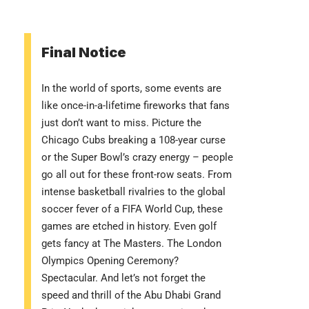
Final Notice
In the world of sports, some events are
like once-in-a-lifetime fireworks that fans
just don’t want to miss. Picture the
Chicago Cubs breaking a 108-year curse
or the Super Bowl’s crazy energy – people
go all out for these front-row seats. From
intense basketball rivalries to the global
soccer fever of a FIFA World Cup, these
games are etched in history. Even golf
gets fancy at The Masters. The London
Olympics Opening Ceremony?
Spectacular. And let’s not forget the
speed and thrill of the Abu Dhabi Grand