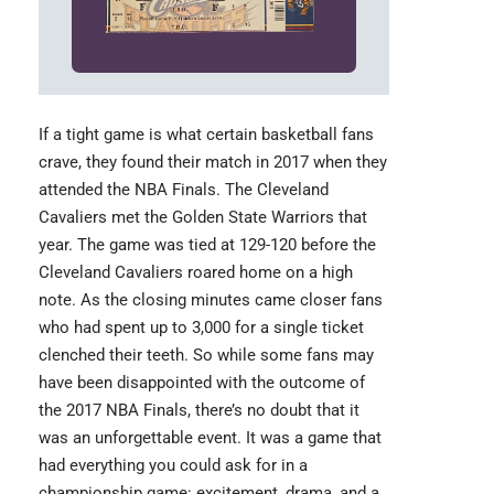
If a tight game is what certain basketball fans
crave, they found their match in 2017 when they
attended the
NBA Finals
. The Cleveland
Cavaliers met the Golden State Warriors that
year. The game was tied at 129-120 before the
Cleveland Cavaliers roared home on a high
note. As the closing minutes came closer fans
who had spent up to 3,000 for a single ticket
clenched their teeth. So while some fans may
have been disappointed with the outcome of
the 2017 NBA Finals, there’s no doubt that it
was an unforgettable event. It was a game that
had everything you could ask for in a
championship game: excitement, drama, and a