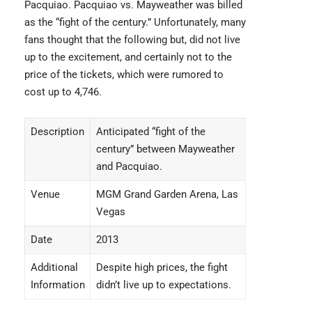
Pacquiao. Pacquiao vs. Mayweather was billed
as the “fight of the century.” Unfortunately, many
fans thought that the following but, did not live
up to the excitement, and certainly not to the
price of the tickets, which were rumored to
cost up to 4,746.
Description
Anticipated “fight of the
century” between Mayweather
and Pacquiao.
Venue
MGM Grand Garden Arena, Las
Vegas
Date
2013
Additional
Despite high prices, the fight
Information
didn’t live up to expectations.