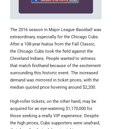
The 2016 season in Major
League Baseball
was
extraordinary, especially for the Chicago Cubs.
After a 108-year hiatus from the Fall Classic,
the
Chicago Cubs
took the field against the
Cleveland Indians. People wanted to witness
that match firsthand because of the excitement
surrounding this historic event. The increased
demand was mirrored in ticket prices, with the
median quoted price hovering around $2,200.
High-roller tickets, on the other hand, may be
acquired for an eye-watering $1,170,000 for
those seeking a really VIP experience. Despite
the high prices, Cubs supporters were unafraid,