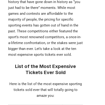
history that have gone down in history as “you
just had to be there” moments. While most
games and contests are affordable to the
majority of people, the pricing for specific
sporting events has gotten out of hand in the
past. These competitions either featured the
sport’s most renowned competitors, a once-in-
a-lifetime confrontation, or the stakes were just
bigger than ever. Let’s take a look at the ten
most expensive sports tickets ever sold.
List of the Most Expensive
Tickets Ever Sold
Here is the list of the most expensive sporting
tickets sold ever that will totally going to
amaze you: