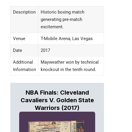
Description
Historic boxing match
generating pre-match
excitement.
Venue
T-Mobile Arena, Las Vegas
Date
2017
Additional
Mayweather won by technical
Information
knockout in the tenth round.
NBA Finals: Cleveland
Cavaliers V. Golden State
Warriors (2017)