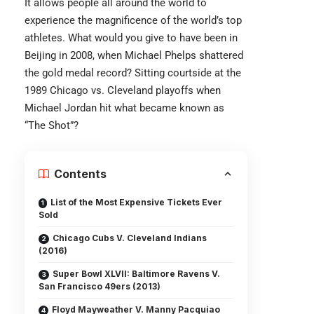
It allows people all around the world to
experience the magnificence of the world’s top
athletes. What would you give to have been in
Beijing in 2008, when Michael Phelps shattered
the gold medal record? Sitting courtside at the
1989 Chicago vs. Cleveland playoffs when
Michael Jordan hit what became known as
“The Shot”?
Contents
List of the Most Expensive Tickets Ever
Sold
Chicago Cubs V. Cleveland Indians
(2016)
Super Bowl XLVII: Baltimore Ravens V.
San Francisco 49ers (2013)
Floyd Mayweather V. Manny Pacquiao