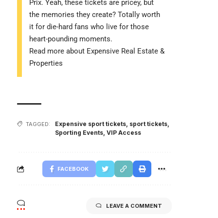
Prix. Yeah, these tickets are pricey, but
the memories they create? Totally worth
it for die-hard fans who live for those
heart-pounding moments.
Read more about Expensive Real Estate &
Properties
Expensive sport tickets
,
sport tickets
,
TAGGED:
Sporting Events
,
VIP Access
FACEBOOK
LEAVE A COMMENT