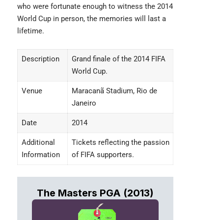
who were fortunate enough to witness the 2014
World Cup in person, the memories will last a
lifetime.
Description
Grand finale of the 2014 FIFA
World Cup.
Venue
Maracanã Stadium, Rio de
Janeiro
Date
2014
Additional
Tickets reflecting the passion
Information
of FIFA supporters.
The Masters PGA (2013)