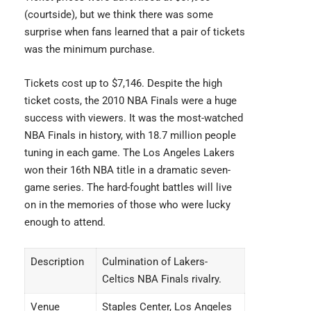
(courtside), but we think there was some
surprise when fans learned that a pair of tickets
was the minimum purchase.
Tickets cost up to $7,146. Despite the high
ticket costs, the 2010 NBA Finals were a huge
success with viewers. It was the most-watched
NBA Finals in history, with 18.7 million people
tuning in each game. The Los Angeles Lakers
won their 16th NBA title in a dramatic seven-
game series. The hard-fought battles will live
on in the memories of those who were lucky
enough to attend.
Description
Culmination of Lakers-
Celtics NBA Finals rivalry.
Venue
Staples Center, Los Angeles