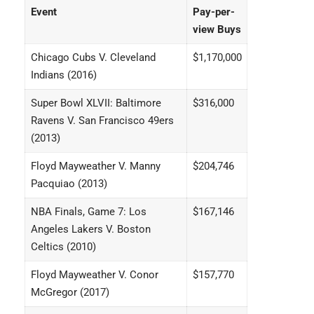
Event
Pay-per-
view Buys
Chicago Cubs V. Cleveland
$1,170,000
Indians (2016)
Super Bowl XLVII: Baltimore
$316,000
Ravens V. San Francisco 49ers
(2013)
Floyd Mayweather V. Manny
$204,746
Pacquiao (2013)
NBA Finals, Game 7: Los
$167,146
Angeles Lakers V. Boston
Celtics (2010)
Floyd Mayweather V. Conor
$157,770
McGregor (2017)