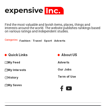
Find the most valuable and lavish items, places, things and
interests around the world. The website publishes rankings based
on various ratings and independent studies.
Categories:
Fashion
Travel
Sport
Adverts
Quick Links
About US
My Feed
Adverts
Our Jobs
My Interests
Term of Use
History
My Saves