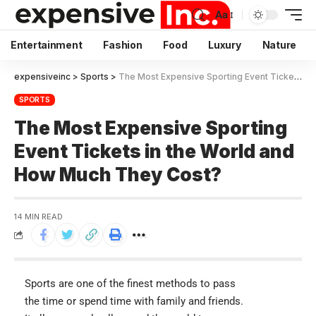
Aa
Entertainment
Fashion
Food
Luxury
Nature
expensiveinc
>
Sports
>
The Most Expensive Sporting Event Tickets in the World and How Much They Cost?
SPORTS
The Most Expensive Sporting
Event Tickets in the World and
How Much They Cost?
14 MIN READ
Sports are one of the finest methods to pass
the time or spend time with family and friends.