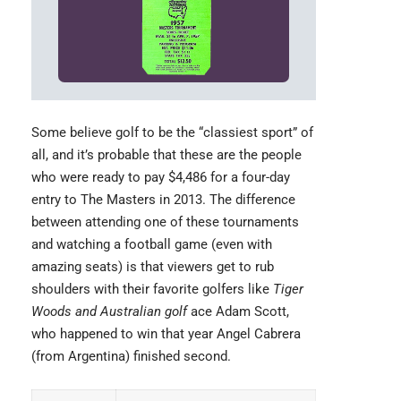
Some believe golf to be the “classiest sport” of
all, and it’s probable that these are the people
who were ready to pay $4,486 for a four-day
entry to The
Masters
in 2013. The difference
between attending one of these tournaments
and watching a football game (even with
amazing seats) is that viewers get to rub
shoulders with their favorite golfers like
Tiger
Woods and Australian golf
ace Adam Scott,
who happened to win that year Angel Cabrera
(from Argentina) finished second.