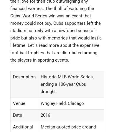
their love for their club outweighing any
financial worries. The thrill of watching the
Cubs’ World Series win was an event that
money could not buy. Cubs supporters left the
stadium not only with a newfound sense of
pride but also with memories that would last a
lifetime. Let`s read more about the
expensive
foot ball trophies
that are distributed among
the players in sporting events.
Description
Historic MLB World Series,
ending a 108-year Cubs
drought.
Venue
Wrigley Field, Chicago
Date
2016
Additional
Median quoted price around