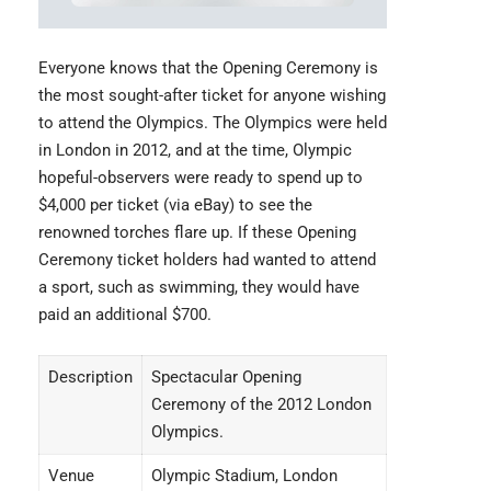
Everyone knows that the
Opening Ceremony
is
the most sought-after ticket for anyone wishing
to attend the Olympics. The Olympics were held
in London in 2012, and at the time, Olympic
hopeful-observers were ready to spend up to
$4,000 per ticket (via eBay) to see the
renowned torches flare up. If these Opening
Ceremony ticket holders had wanted to attend
a sport, such as swimming, they would have
paid an additional $700.
Description
Spectacular Opening
Ceremony of the 2012 London
Olympics.
Venue
Olympic Stadium, London