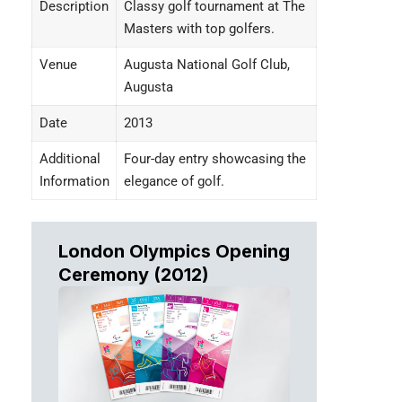
Description
Classy golf tournament at The
Masters with top golfers.
Venue
Augusta National Golf Club,
Augusta
Date
2013
Additional
Four-day entry showcasing the
Information
elegance of golf.
London Olympics Opening
Ceremony (2012
)