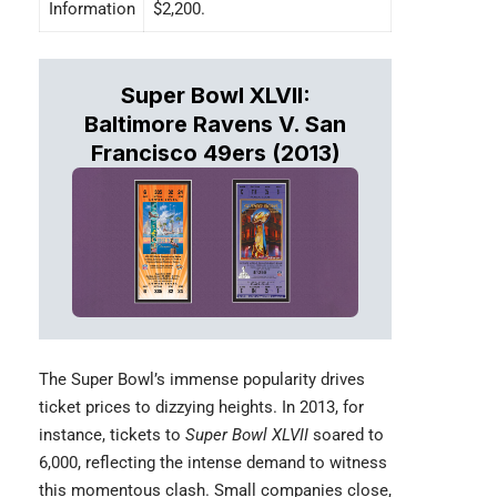
Information
$2,200.
Super Bowl XLVII:
Baltimore Ravens V. San
Francisco 49ers (2013)
The
Super Bowl’s
immense popularity drives
ticket prices to dizzying heights. In 2013, for
instance, tickets to
Super Bowl XLVII
soared to
6,000, reflecting the intense demand to witness
this momentous clash. Small companies close,