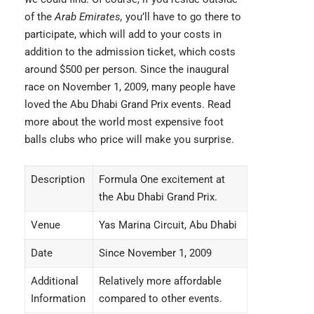
of the
Arab Emirates,
you’ll have to go there to
participate, which will add to your costs in
addition to the admission ticket, which costs
around $500 per person. Since the inaugural
race on November 1, 2009, many people have
loved the Abu Dhabi Grand Prix events. Read
more about the world most
expensive foot
balls clubs
who price will make you surprise.
Description
Formula One excitement at
the Abu Dhabi Grand Prix.
Venue
Yas Marina Circuit, Abu Dhabi
Date
Since November 1, 2009
Additional
Relatively more affordable
Information
compared to other events.