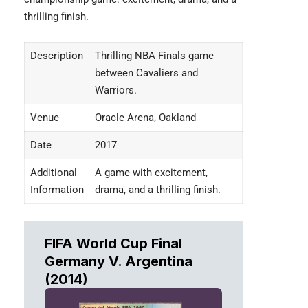
thrilling finish.
Description
Thrilling NBA Finals game
between Cavaliers and
Warriors.
Venue
Oracle Arena, Oakland
Date
2017
Additional
A game with excitement,
Information
drama, and a thrilling finish.
FIFA World Cup Final
Germany V. Argentina
(2014)