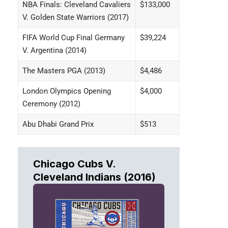
NBA Finals: Cleveland Cavaliers
$133,000
V. Golden State Warriors (2017)
FIFA World Cup Final Germany
$39,224
V. Argentina (2014)
The Masters PGA (2013)
$4,486
London Olympics Opening
$4,000
Ceremony (2012)
Abu Dhabi Grand Prix
$513
Chicago Cubs V.
Cleveland Indians (2016)