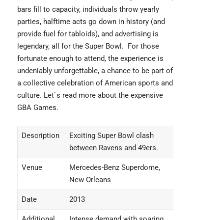
bars fill to capacity, individuals throw yearly
parties, halftime acts go down in history (and
provide fuel for tabloids), and advertising is
legendary, all for the Super Bowl. For those
fortunate enough to attend, the experience is
undeniably unforgettable, a chance to be part of
a collective celebration of American sports and
culture. Let`s read more about the
expensive
GBA Games.
Description
Exciting Super Bowl clash
between Ravens and 49ers.
Venue
Mercedes-Benz Superdome,
New Orleans
Date
2013
Additional
Intense demand with soaring