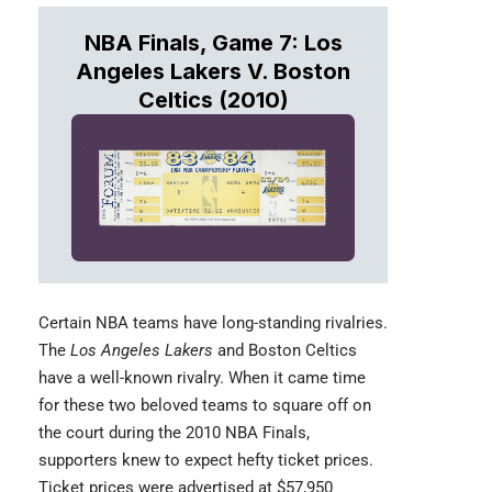
NBA Finals, Game 7: Los
Angeles Lakers V. Boston
Celtics (2010)
Certain
NBA teams
have long-standing rivalries.
The
Los Angeles Lakers
and Boston Celtics
have a well-known rivalry. When it came time
for these two beloved teams to square off on
the court during the 2010 NBA Finals,
supporters knew to expect hefty ticket prices.
Ticket prices were advertised at $57,950