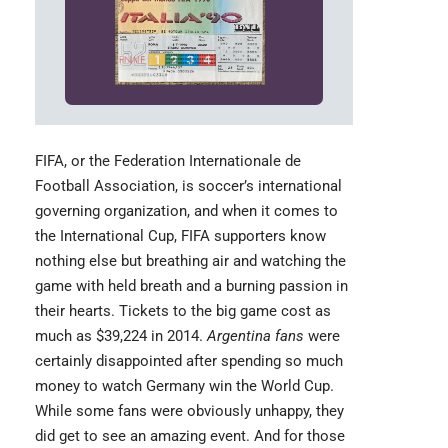
FIFA,
or the Federation Internationale de
Football Association, is soccer’s international
governing organization, and when it comes to
the International Cup, FIFA supporters know
nothing else but breathing air and watching the
game with held breath and a burning passion in
their hearts. Tickets to the big game cost as
much as $39,224 in 2014.
Argentina fans
were
certainly disappointed after spending so much
money to watch Germany win the World Cup.
While some fans were obviously unhappy, they
did get to see an amazing event. And for those