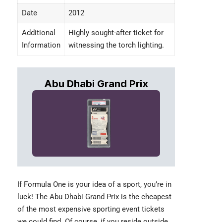
Date
2012
Additional
Highly sought-after ticket for
Information
witnessing the torch lighting.
Abu Dhabi Grand Prix
If Formula One is your idea of a sport, you’re in
luck! The
Abu Dhabi Grand Prix
is the cheapest
of the most expensive sporting event tickets
we could find. Of course, if you reside outside