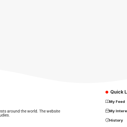
Quick L
My Feed
My Intere
rests around the world. The website
udies.
History