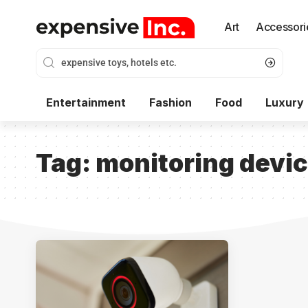
Art
Accessori
Entertainment
Fashion
Food
Luxury
Tag:
monitoring devi