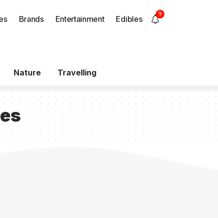
9
es
Brands
Entertainment
Edibles
Nature
Travelling
ces