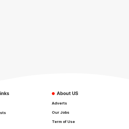
inks
About US
Adverts
Our Jobs
sts
Term of Use