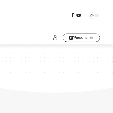
Personalize