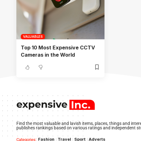
VALUABLES
Top 10 Most Expensive CCTV
Cameras in the World
Find the most valuable and lavish items, places, things and inte
publishes rankings based on various ratings and independent st
Fashion
Travel
Sport
Adverts
Categories: