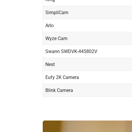
SimpliCam
Arlo
Wyze Cam
Swann SWDVK-445802V
Nest
Eufy 2K Camera
Blink Camera