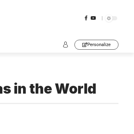
Personalize
 in the World