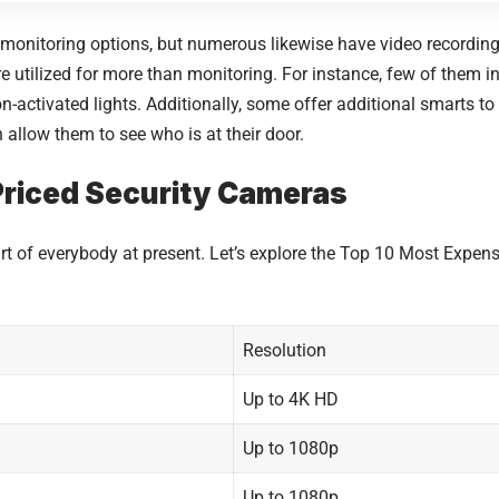
onitoring options, but numerous likewise have video recording 
y are utilized for more than monitoring. For instance, few of them 
n-activated lights. Additionally, some offer additional smarts to
 allow them to see who is at their door.
 Priced Security Cameras
 of everybody at present. Let’s explore the Top 10 Most Expen
Resolution
Up to 4K HD
Up to 1080p
Up to 1080p