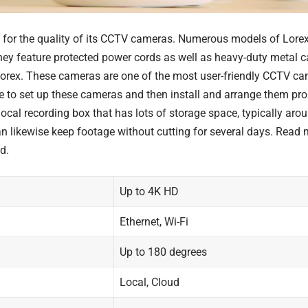
d for the quality of its CCTV cameras. Numerous models of Lorex
they feature protected power cords as well as heavy-duty metal 
Lorex. These cameras are one of the most user-friendly CCTV ca
me to set up these cameras and then install and arrange them pro
ocal recording box that has lots of storage space, typically aroun
an likewise keep footage without cutting for several days. Read
d.
Up to 4K HD
Ethernet, Wi-Fi
Up to 180 degrees
Local, Cloud