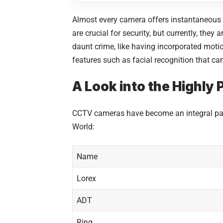
Almost every camera offers instantaneous m
are crucial for security, but currently, the
daunt crime, like having incorporated motio
features such as facial recognition that can
A Look into the Highly
CCTV cameras have become an integral part
World:
Name
Lorex
ADT
Ring