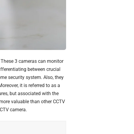
. These 3 cameras can monitor
ifferentiating between crucial
me security system. Also, they
eover, it is referred to as a
res, but associated with the
 more valuable than other CCTV
CCTV camera.