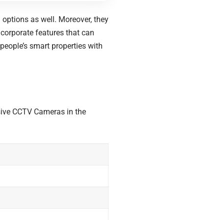
options as well. Moreover, they
incorporate features that can
 people’s smart properties with
sive CCTV Cameras in the