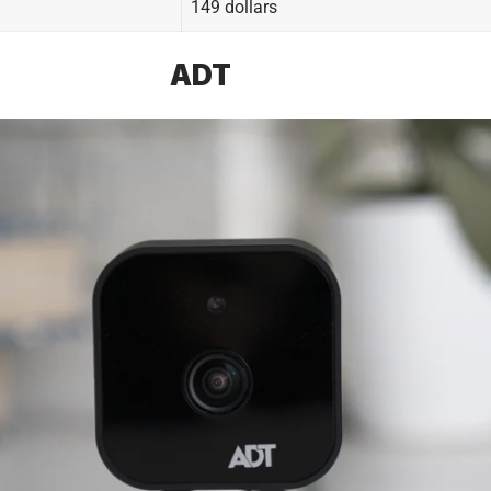
149 dollars
ADT