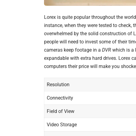
Lorex
is quite popular throughout the worl
instance, when they were tested to check, 
overwhelmed by the solid construction of 
people will need to invest some of their ti
cameras keep footage in a
DVR
which is a l
expandable with extra hard drives. Lorex c
computers
their price will make you shocke
Resolution
Connectivity
Field of View
Video Storage