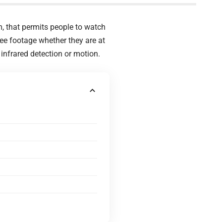
, that permits people to watch
see footage whether they are at
infrared detection or motion.