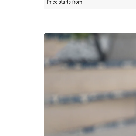
Price starts from