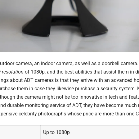
utdoor camera, an indoor camera, as well as a doorbell camera
 resolution
of 1080p, and the best abilities that assist them in d
hings about
ADT
cameras is that they arrive with an advanced ho
chase them in case they likewise purchase a security system. Mor
lthough the camera might not be too innovative in tech and featu
and durable monitoring service of ADT, they have become much
pensive celebrity photographs
whose price are more than one 
Up to 1080p