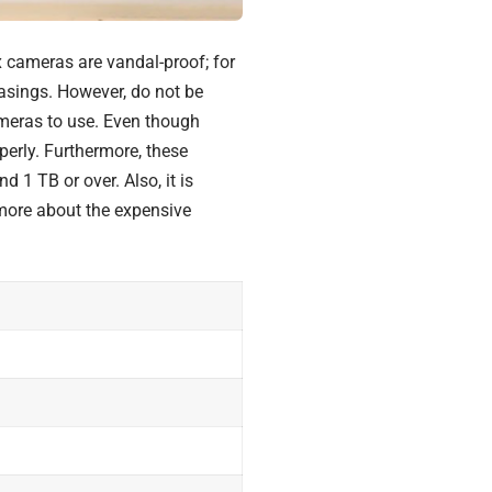
 cameras are vandal-proof; for
casings. However, do not be
meras to use. Even though
perly. Furthermore, these
d 1 TB or over. Also, it is
 more about the
expensive