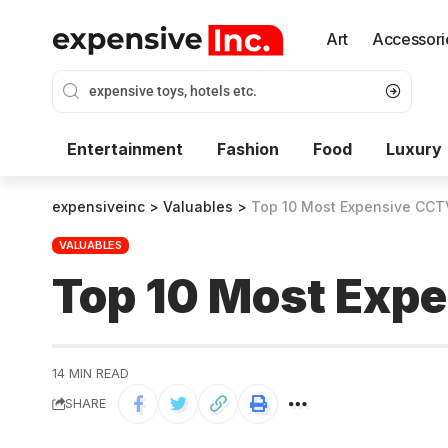
Art
Accessori
Entertainment
Fashion
Food
Luxury
expensiveinc
>
Valuables
>
Top 10 Most Expensive CCT
VALUABLES
Top 10 Most Exp
14 MIN READ
SHARE