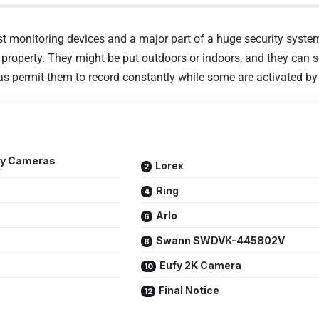
 monitoring devices and a major part of a huge security system
 property. They might be put outdoors or indoors, and they can 
as permit them to record constantly while some are activated by 
ity Cameras
Lorex
Ring
Arlo
Swann SWDVK-445802V
Eufy 2K Camera
Final Notice