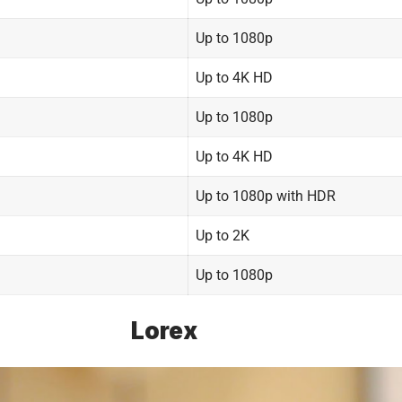
Up to 1080p
Up to 4K HD
Up to 1080p
Up to 4K HD
Up to 1080p with HDR
Up to 2K
Up to 1080p
Lorex