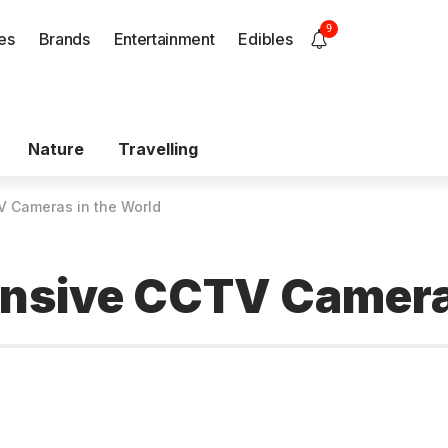
9
es
Brands
Entertainment
Edibles
Nature
Travelling
V Cameras in the World
ensive CCTV Cameras