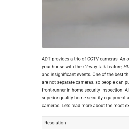
ADT provides a trio of CCTV cameras: An o
your house with their 2-way talk feature,
HD
and insignificant events. One of the best t
are not separate cameras, so people can pur
front-runner in home security inspection. A
superior-quality home security equipment 
cameras. Lets read more about the
most ex
Resolution