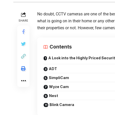
No doubt, CCTV cameras are one of the best
what is going on in their home or any other
SHARE
their properties or not. However, few camer
Contents
A Look into the Highly Priced Secur
ADT
SimpliCam
Wyze Cam
Nest
Blink Camera