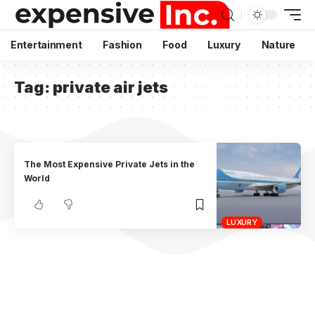
Entertainment
Fashion
Food
Luxury
Nature
Tag:
private air jets
The Most Expensive Private Jets in the
World
LUXURY