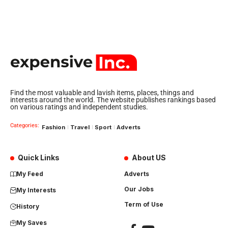
Find the most valuable and lavish items, places, things and
interests around the world. The website publishes rankings based
on various ratings and independent studies.
Categories:
Fashion
Travel
Sport
Adverts
Quick Links
About US
My Feed
Adverts
Our Jobs
My Interests
Term of Use
History
My Saves