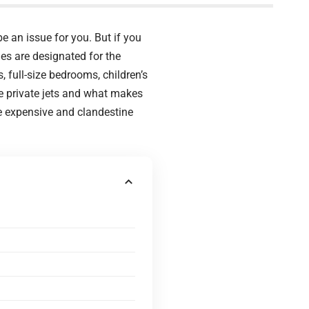
be an issue for you. But if you
nes are designated for the
, full-size bedrooms, children’s
ve private jets and what makes
re expensive and clandestine