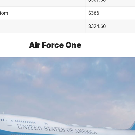
stom
$366
$324.60
Air Force One