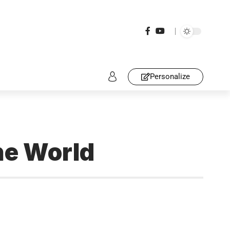
Personalize
he World