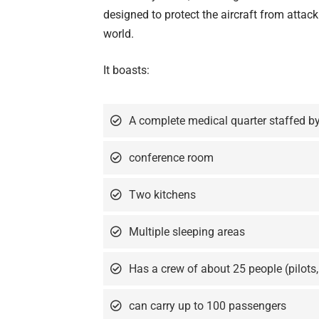
designed to protect the aircraft from atta
world.
It boasts:
A complete medical quarter staffed by
conference room
Two kitchens
Multiple sleeping areas
Has a crew of about 25 people (pilots,
can carry up to 100 passengers