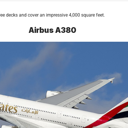
hree decks and cover an impressive 4,000 square feet.
Airbus A380