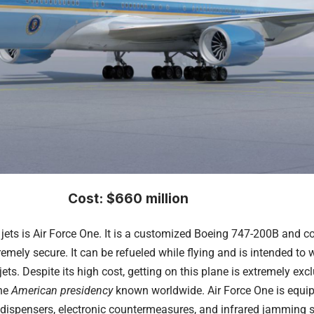
Cost: $660 million
jets is Air Force One. It is a customized Boeing 747-200B and c
tremely secure. It can be refueled while flying and is intended t
 jets. Despite its high cost, getting on this plane is extremely ex
the
American presidency
known worldwide. Air Force One is equipp
e dispensers, electronic countermeasures, and infrared jamming