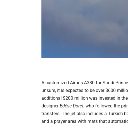
A customized Airbus A380 for Saudi Prince A
unsure, it is expected to be over $600 milli
additional $200 million was invested in the
designer
Edèse Doret
, who followed the prin
transfers. The jet also includes a Turkish b
and a prayer area with mats that automatic