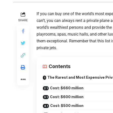
If you can buy one of the world’s most expen
can’t, you can always rent a private plane 
SHARE
world’s wealthiest persons and provide the h
playrooms, spas, music halls, and other lux
them exceptional. Remember that this list 
private jets.
Contents
The Rarest and Most Expensive Priva
Cost: $660 million
Cost: $600 million
Cost: $500 million