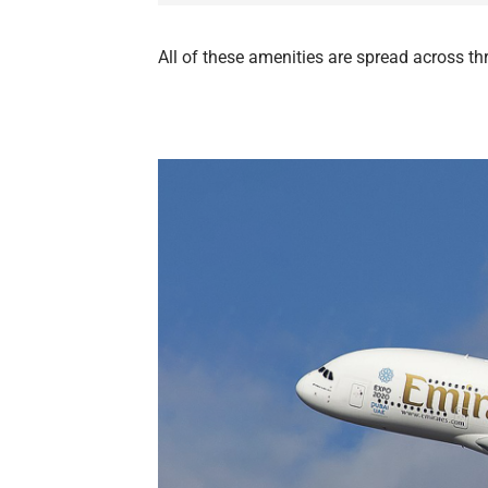
All of these amenities are spread across t