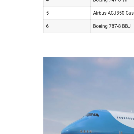
5
Airbus ACJ350 Cu
6
Boeing 787-8 BBJ