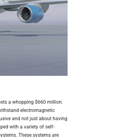
osts a whopping $660 million.
o withstand electromagnetic
clusive and not just about having
ed with a variety of self-
 systems. These systems are