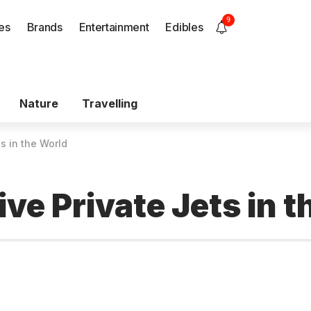
9
es
Brands
Entertainment
Edibles
Nature
Travelling
s in the World
ve Private Jets in t