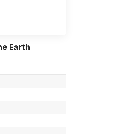
he Earth