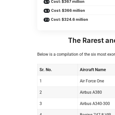
Cost: $367 million
Cost: $366 million
Cost: $324.6 million
The Rarest an
Below is a compilation of the six most exorb
Sr. No.
Aircraft Name
1
Air Force One
2
Airbus A380
3
Airbus A340-300
4
Boeing 747-8 VIP