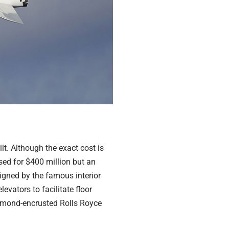
lt. Although the exact cost is
sed for $400 million but an
signed by the famous interior
evators to facilitate floor
 diamond-encrusted Rolls Royce