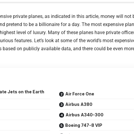
sive private planes, as indicated in this article, money will not 
and pretend to be a billionaire for a day. The most expensive pla
ighest level of luxury. Many of these planes have private offices
urious features. Let’s look at some of the world’s most expensi
is based on publicly available data, and there could be even mo
te Jets on the Earth
Air Force One
Airbus A380
Airbus A340-300
Boeing 747-8 VIP