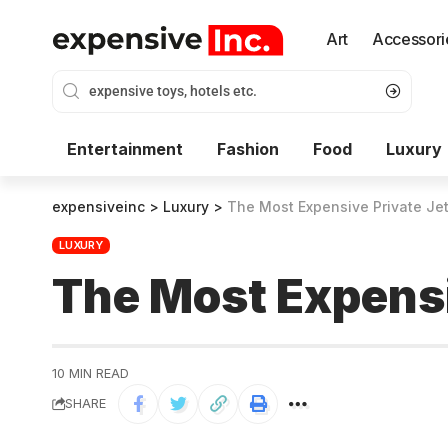
Art
Accessori
Entertainment
Fashion
Food
Luxury
expensiveinc
>
Luxury
>
The Most Expensive Private Jet
LUXURY
The Most Expensi
10 MIN READ
SHARE