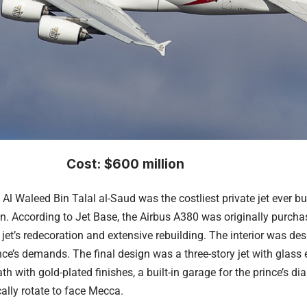
Cost: $600 million
l Waleed Bin Talal al-Saud was the costliest private jet ever bui
on. According to Jet Base, the
Airbus A380
was originally purcha
 jet’s redecoration and extensive rebuilding. The interior was de
ce’s demands. The final design was a three-story jet with glass el
ath with gold-plated finishes, a built-in garage for the prince’s
ally rotate to face Mecca.