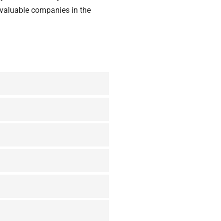
valuable companies
in the