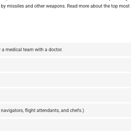
ck by missiles and other weapons. Read more about the top
most 
 a medical team with a doctor.
 navigators, flight attendants, and chefs.)