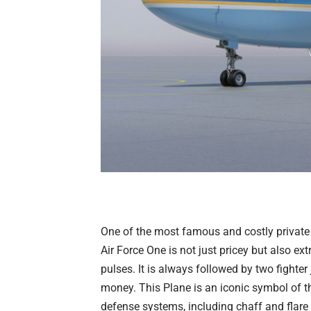
One of the most famous and costly private 
Air Force One
is not just pricey but also ex
pulses. It is always followed by two fighter
money. This Plane is an iconic symbol of 
defense systems, including chaff and flar