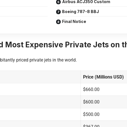
Airbus ACJ350 Custom
Boeing 787-8 BBJ
Final Notice
d Most Expensive Private Jets on t
itantly priced private jets in the world.
Price (Millions USD)
$660.00
$600.00
$500.00
$367.00