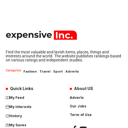
Find the most valuable and lavish items, places, things and
interests around the world. The website publishes rankings based
on various ratings and independent studies.
Categories:
Fashion
Travel
Sport
Adverts
Quick Links
About US
My Feed
Adverts
Our Jobs
My Interests
Term of Use
History
My Saves