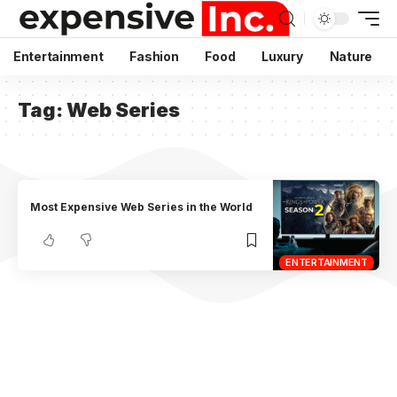
Entertainment
Fashion
Food
Luxury
Nature
Tag:
Web Series
Most Expensive Web Series in the World
ENTERTAINMENT