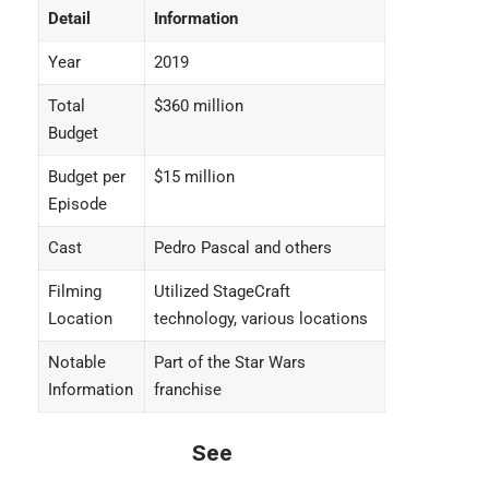
Detail
Information
Year
2019
Total
$360 million
Budget
Budget per
$15 million
Episode
Cast
Pedro Pascal and others
Filming
Utilized StageCraft
Location
technology, various locations
Notable
Part of the Star Wars
Information
franchise
See