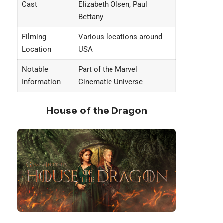
Cast
Elizabeth Olsen, Paul
Bettany
Filming
Various locations around
Location
USA
Notable
Part of the Marvel
Information
Cinematic Universe
House of the Dragon