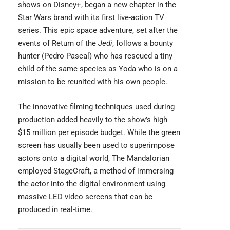
shows on Disney+, began a new chapter in the
Star Wars brand with its first live-action TV
series. This epic space adventure, set after the
events of Return of the
Jedi
, follows a bounty
hunter (Pedro Pascal) who has rescued a tiny
child of the same species as Yoda who is on a
mission to be reunited with his own people.
The innovative filming techniques used during
production added heavily to the show’s high
$15 million per episode budget. While the green
screen has usually been used to superimpose
actors onto a digital world, The Mandalorian
employed StageCraft, a method of immersing
the actor into the digital environment using
massive LED video screens that can be
produced in real-time.