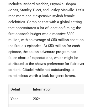
includes Richard Madden, Priyanka Chopra
Jonas, Stanley Tucci, and Lesley Manville. Let`s
read more about expensive
stylish female
celebrities
. Combine that with a global setting
that necessitates a lot of location filming; the
first season’s budget was a massive $300
million, with an average of $50 million spent on
the first six episodes. At $50 million for each
episode, the action-adventure program has
fallen short of expectations, which might be
attributed to the show’s preference for flair over
content.
Citadel
, while not outstanding, is
nonetheless worth a look for genre lovers.
Detail
Information
Year
2024