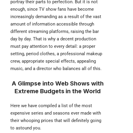
portray their parts to perfection. But it is not
enough, since TV show fans have become
increasingly demanding as a result of the vast
amount of information accessible through
different streaming platforms, raising the bar
day by day. That is why a decent production
must pay attention to every detail: a proper
setting, period clothes, a professional makeup
crew, appropriate special effects, appealing
music, and a director who balances all of this.
A Glimpse into Web Shows with
Extreme Budgets
in the World
Here we have compiled a list of the most
expensive series and seasons ever made with
their whooping prices that will definitely going
to astound you.