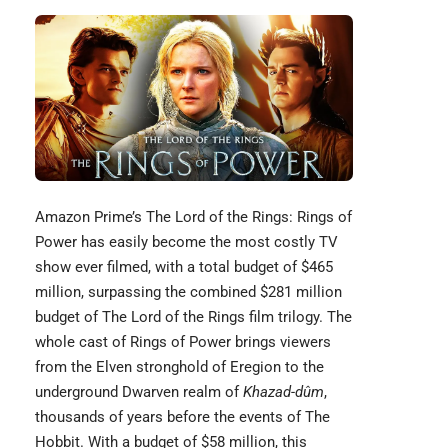
Amazon Prime’s
The Lord of the Rings
: Rings of
Power has easily become the most costly TV
show ever filmed, with a total budget of $465
million, surpassing the combined $281 million
budget of The Lord of the Rings film trilogy. The
whole cast of Rings of Power brings viewers
from the Elven stronghold of Eregion to the
underground Dwarven realm of
Khazad-dûm
,
thousands of years before the events of The
Hobbit. With a budget of $58 million, this