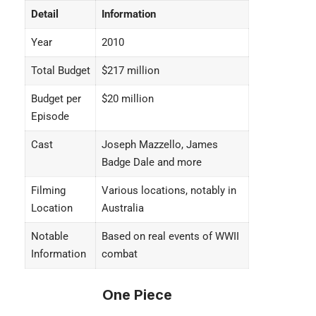
Detail
Information
Year
2010
Total Budget
$217 million
Budget per
$20 million
Episode
Cast
Joseph Mazzello, James
Badge Dale and more
Filming
Various locations, notably in
Location
Australia
Notable
Based on real events of WWII
Information
combat
One Piece