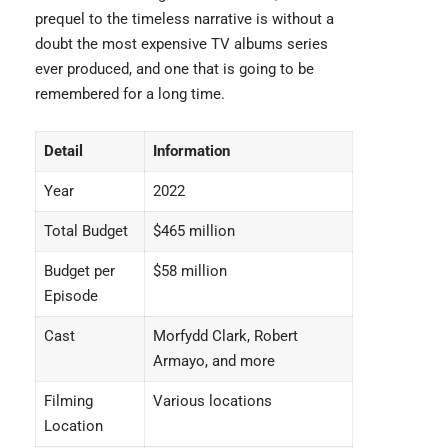
prequel to the timeless narrative is without a
doubt the most
expensive TV albums
series
ever produced, and one that is going to be
remembered for a long time.
Detail
Information
Year
2022
Total Budget
$465 million
Budget per
$58 million
Episode
Cast
Morfydd Clark, Robert
Armayo, and more
Filming
Various locations
Location