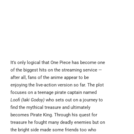
It’s only logical that One Piece has become one
of the biggest hits on the streaming service —
after all, fans of the anime appear to be
enjoying the live-action version so far. The plot
focuses on a teenage pirate captain named
Loofi (Iaki Godoy)
who sets out on a journey to
find the mythical treasure and ultimately
becomes Pirate King. Through his quest for
treasure he fought many deadly enemies but on
the bright side made some friends too who