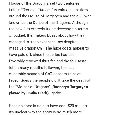
House of the Dragon
is set two centuries
before
“Game of Thrones
” events and revolves
around the House of Targaryen and the civil war
known as the Dance of the Dragons. Although
the new film exceeds its predecessor in terms
of budget, the makers boast about how they
managed to keep expenses low despite
massive dragon CGI. The huge costs appear to
have paid off, since the series has been
favorably reviewed thus far, and the foul taste
left in many mouths following the last
miserable season of GoT appears to have
faded. Guess the people didn’t take the death of
the “Mother of Dragons” (
Daenerys Targaryen,
played by Emilia Clark)
lightly!
Each episode is said to have cost $20 million.
It’s unclear why the show is so much more