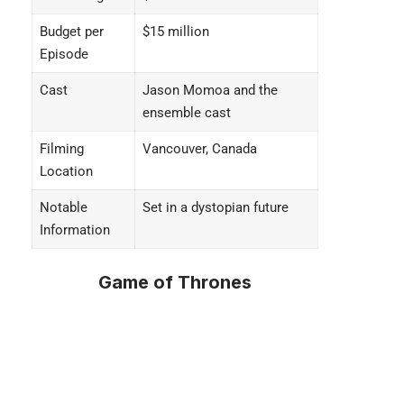
Budget per
$15 million
Episode
Cast
Jason Momoa and the
ensemble cast
Filming
Vancouver, Canada
Location
Notable
Set in a dystopian future
Information
Game of Thrones