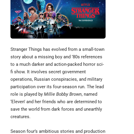
Stranger Things has evolved from a small-town
story about a missing boy and ’80s references
to a much darker and action-packed horror sci-
fi show. It involves secret government
operations, Russian conspiracies, and military
participation over its four-season run. The lead
role is played by
Millie Bobby Brown
, named
‘Eleven’ and her friends who are determined to
save the world from dark forces and unearthly
creatures.
Season four’s ambitious stories and production