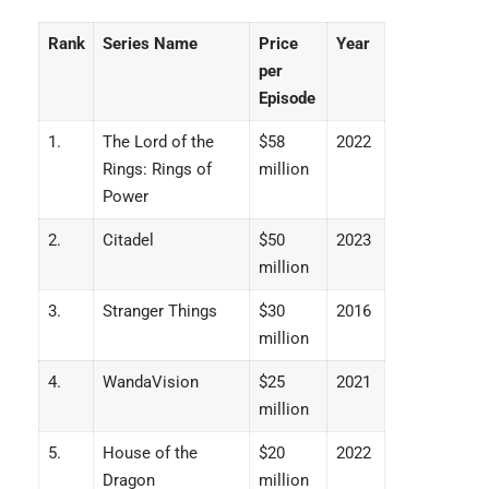
Rank
Series Name
Price
Year
per
Episode
1.
The Lord of the
$58
2022
Rings: Rings of
million
Power
2.
Citadel
$50
2023
million
3.
Stranger Things
$30
2016
million
4.
WandaVision
$25
2021
million
5.
House of the
$20
2022
Dragon
million