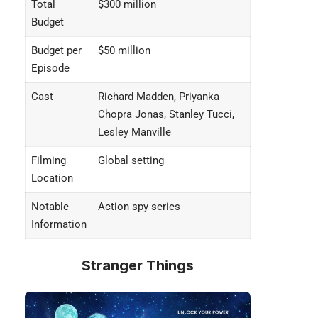
Total
$300 million
Budget
Budget per
$50 million
Episode
Cast
Richard Madden, Priyanka
Chopra Jonas, Stanley Tucci,
Lesley Manville
Filming
Global setting
Location
Notable
Action spy series
Information
Stranger Things