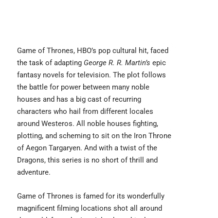
Game of Thrones
, HBO’s pop cultural hit, faced
the task of adapting
George R. R. Martin’s
epic
fantasy novels for television. The plot follows
the battle for power between many noble
houses and has a big cast of recurring
characters who hail from different locales
around Westeros. All noble houses fighting,
plotting, and scheming to sit on the Iron Throne
of Aegon Targaryen. And with a twist of the
Dragons, this series is no short of thrill and
adventure.
Game of Thrones is famed for its wonderfully
magnificent filming locations shot all around