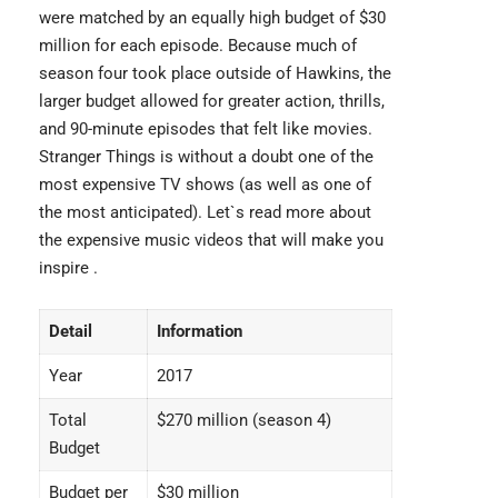
were matched by an equally high budget of $30
million for each episode. Because much of
season four took place outside of Hawkins, the
larger budget allowed for greater action, thrills,
and 90-minute episodes that felt like movies.
Stranger Things
is without a doubt one of the
most expensive TV shows (as well as one of
the most anticipated). Let`s read more about
the
expensive music videos
that will make you
inspire .
Detail
Information
Year
2017
Total
$270 million (season 4)
Budget
Budget per
$30 million