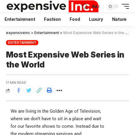
Aa
Entertainment
Fashion
Food
Luxury
Nature
expensiveinc
>
Entertainment
>
Most Expensive Web Series in the World
ENTERTAINMENT
Most Expensive Web Series in
the World
17 MIN READ
We are living in the Golden Age of Television,
where we don’t have to sit in a place and wait
for our favorite shows to come. Instead due to
the modern streaming services and