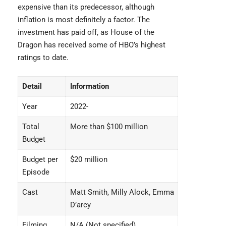
expensive than its predecessor, although
inflation is most definitely a factor. The
investment has paid off, as House of the
Dragon has received some of HBO’s highest
ratings to date.
Detail
Information
Year
2022-
Total
More than $100 million
Budget
Budget per
$20 million
Episode
Cast
Matt Smith, Milly Alock, Emma
D’arcy
Filming
N/A (Not specified)