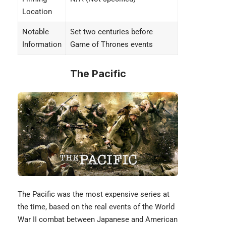
Location
Notable
Set two centuries before
Information
Game of Thrones events
The Pacific
The Pacific was the most expensive series at
the time, based on the real events of the World
War II combat between Japanese and American