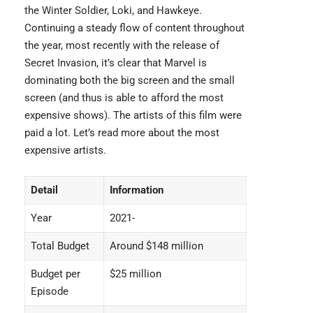
the Winter Soldier, Loki, and Hawkeye.
Continuing a steady flow of content throughout
the year, most recently with the release of
Secret Invasion, it’s clear that Marvel is
dominating both the big screen and the small
screen (and thus is able to afford the most
expensive shows). The artists of this film were
paid a lot. Let’s read more about the
most
expensive artists
.
Detail
Information
Year
2021-
Total Budget
Around $148 million
Budget per
$25 million
Episode