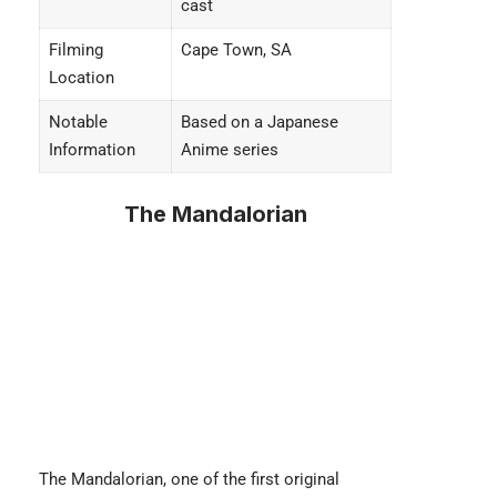
cast
Filming
Cape Town, SA
Location
Notable
Based on a Japanese
Information
Anime series
The Mandalorian
The Mandalorian
, one of the first original