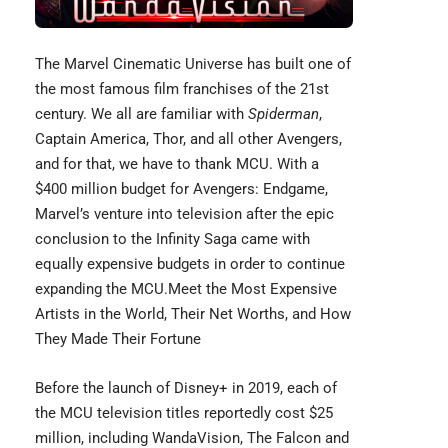
The
Marvel Cinematic Universe
has built one of
the most famous film franchises of the 21st
century. We all are familiar with
Spiderman
,
Captain America, Thor, and all other Avengers,
and for that, we have to thank MCU. With a
$400 million budget for Avengers: Endgame,
Marvel’s venture into television after the epic
conclusion to the Infinity Saga came with
equally expensive budgets in order to continue
expanding the MCU.
Meet the Most Expensive
Artists in the World, Their Net Worths, and How
They Made Their Fortune
Before the launch of Disney+ in 2019, each of
the MCU television titles reportedly cost $25
million, including WandaVision, The Falcon and