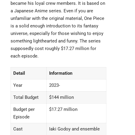
became his loyal crew members. It is based on
a Japanese Anime series. Even if you are
unfamiliar with the original material,
One Piece
is a solid enough introduction to its fantasy
universe, especially for those wishing to enjoy
something lighthearted and funny. The series
supposedly cost roughly $17.27 million for
each episode.
Detail
Information
Year
2023-
Total Budget
$144 million
Budget per
$17.27 million
Episode
Cast
Iaki Godoy and ensemble