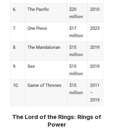
6.
The Pacific
$20
2010
million
7.
One Piece
$17
2023
million
8.
The Mandalorian
$15
2019
million
9.
See
$15
2019
million
10.
Game of Thrones
$15
2011
million
–
2019
The Lord of the Rings: Rings of
Power