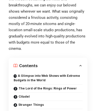
breakthroughs, we can enjoy our beloved
shows wherever we want. What was originally
considered a frivolous activity, consisting
mostly of 20-minute sitcoms and single-
location small-scale studio productions, has
gradually evolved into high-quality productions
with budgets more equal to those of the
cinema.
Contents
A Glimpse into Web Shows with Extreme
Budgets in the World
The Lord of the Rings: Rings of Power
Citadel
Stranger Things