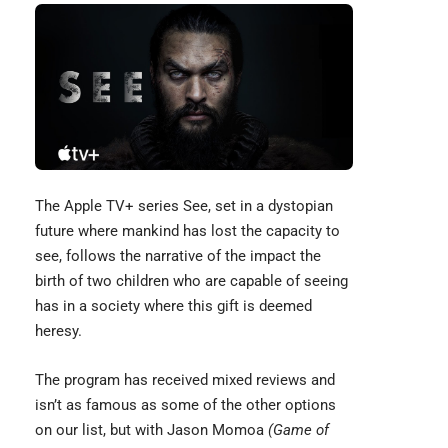
The Apple TV+ series See, set in a dystopian
future where mankind has lost the capacity to
see, follows the narrative of the impact the
birth of two children who are capable of seeing
has in a society where this gift is deemed
heresy.
The program has received mixed reviews and
isn’t as famous as some of the other options
on our list, but with
Jason Momoa
(Game of