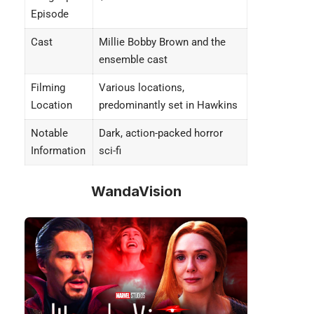
Episode
Cast
Millie Bobby Brown and the
ensemble cast
Filming
Various locations,
Location
predominantly set in Hawkins
Notable
Dark, action-packed horror
Information
sci-fi
WandaVision