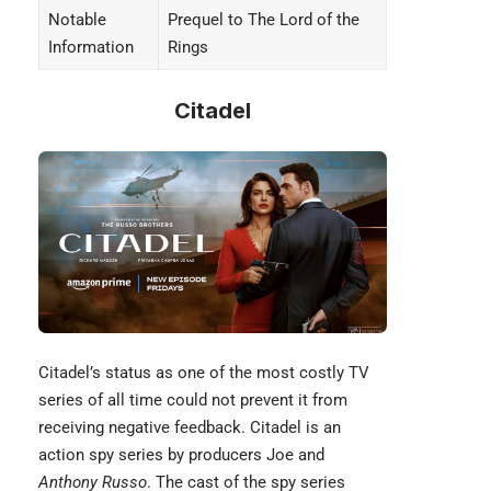
Notable
Prequel to The Lord of the
Information
Rings
Citadel
Citadel’s status as one of the most costly TV
series of all time could not prevent it from
receiving negative feedback. Citadel is an
action spy series by producers Joe and
Anthony Russo
. The cast of the spy series