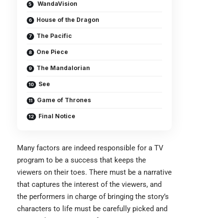
WandaVision
House of the Dragon
The Pacific
One Piece
The Mandalorian
See
Game of Thrones
Final Notice
Many factors are indeed responsible for a TV
program to be a success that keeps the
viewers on their toes. There must be a narrative
that captures the interest of the viewers, and
the performers in charge of bringing the story’s
characters to life must be carefully picked and