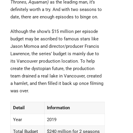
Thrones, Aquaman)
as the leading man, it’s
definitely worth a try. And with two seasons to
date, there are enough episodes to binge on.
Although the show’s $15 million per episode
budget may be ascribed to famous stars like
Jason Momoa and director/producer Francis
Lawrence, the series’ budget is mainly due to
its Vancouver production location. To help
create the dystopian future, the production
team drained a real lake in Vancouver, created
a hamlet, and then filled it back up once filming
was over.
Detail
Information
Year
2019
Total Budget
$240 million for 2 seasons