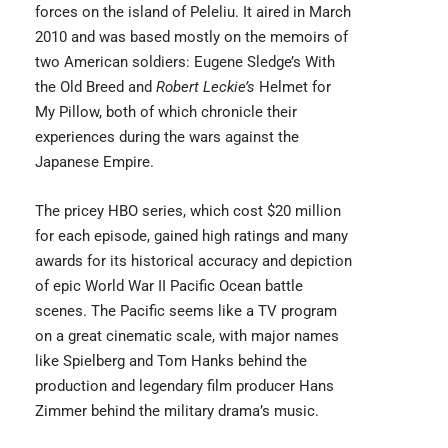
forces on the island of Peleliu. It aired in March
2010 and was based mostly on the memoirs of
two American soldiers: Eugene Sledge’s With
the Old Breed and
Robert Leckie’s
Helmet for
My Pillow, both of which chronicle their
experiences during the wars against the
Japanese Empire.
The pricey HBO series, which cost $20 million
for each episode, gained high ratings and many
awards for its historical accuracy and depiction
of epic World War II Pacific Ocean battle
scenes.
The Pacific
seems like a TV program
on a great cinematic scale, with major names
like Spielberg and Tom Hanks behind the
production and legendary film producer Hans
Zimmer behind the military drama’s music.