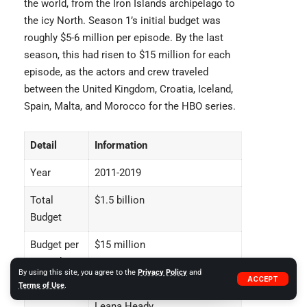
the world, from the Iron Islands archipelago to
the icy North. Season 1’s initial budget was
roughly $5-6 million per episode. By the last
season, this had risen to $15 million for each
episode, as the actors and crew traveled
between the United Kingdom, Croatia, Iceland,
Spain, Malta, and Morocco for the HBO series.
Detail
Information
Year
2011-2019
Total
$1.5 billion
Budget
Budget per
$15 million
Episode
By using this site, you agree to the
Privacy Policy
and
ACCEPT
Terms of Use
.
Cast
Emilia Clark, Kit Harington,
Leana Heady