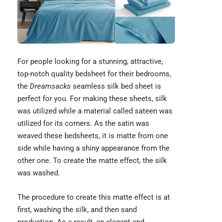
For people looking for a stunning, attractive,
top-notch quality bedsheet for their bedrooms,
the
Dreamsacks
seamless silk bed sheet is
perfect for you. For making these sheets, silk
was utilized while a material called sateen was
utilized for its corners. As the satin was
weaved these bedsheets, it is matte from one
side while having a shiny appearance from the
other one. To create the matte effect, the silk
was washed.
The procedure to create this matte effect is at
first, washing the silk, and then sand