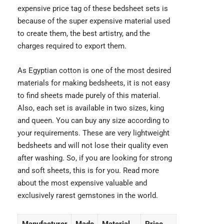
expensive price tag of these bedsheet sets is
because of the super expensive material used
to create them, the best artistry, and the
charges required to export them.
As Egyptian cotton is one of the most desired
materials for making bedsheets, it is not easy
to find sheets made purely of this material.
Also, each set is available in two sizes, king
and queen. You can buy any size according to
your requirements. These are very lightweight
bedsheets and will not lose their quality even
after washing. So, if you are looking for strong
and soft sheets, this is for you. Read more
about the most expensive valuable and
exclusively rarest gemstones
in the world.