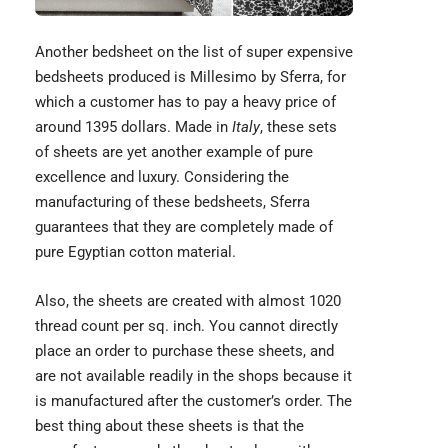
Another bedsheet on the list of super expensive
bedsheets produced is Millesimo by Sferra, for
which a customer has to pay a heavy price of
around 1395 dollars. Made in
Italy
, these sets
of sheets are yet another example of pure
excellence and luxury. Considering the
manufacturing of these bedsheets, Sferra
guarantees that they are completely made of
pure
Egyptian cotton
material.
Also, the sheets are created with almost 1020
thread count per sq. inch. You cannot directly
place an order to purchase these sheets, and
are not available readily in the shops because it
is manufactured after the customer’s order. The
best thing about these sheets is that the