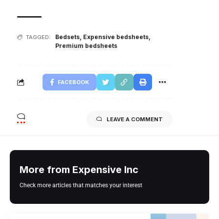
Bedsets
,
Expensive bedsheets
,
TAGGED:
Premium bedsheets
FACEBOOK
LEAVE A COMMENT
More from Expensive Inc
Check more articles that matches your interest