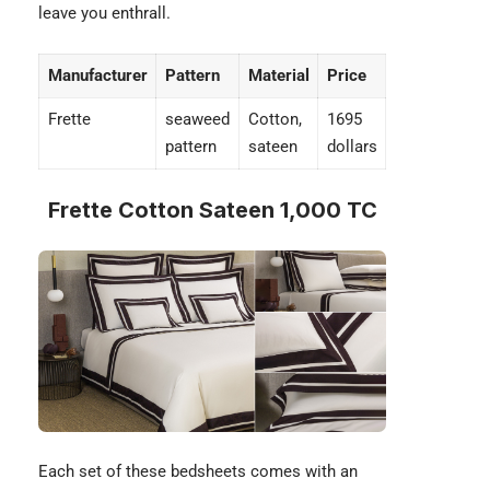
leave you enthrall.
Manufacturer
Pattern
Material
Price
Frette
seaweed
Cotton,
1695
pattern
sateen
dollars
Frette Cotton Sateen 1,000 TC
Each set of these bedsheets comes with an