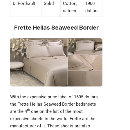
D. Porthault
Solid
Cotton,
1900
sateen
dollars
Frette Hellas Seaweed Border
With the expensive price label of 1695 dollars,
the Frette Hellas Seaweed Border bedsheets
th
are the 4
one on the list of the most
expensive sheets in the world.
Frette
are the
manufacturer of it .These sheets are also