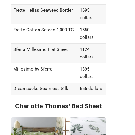
Frette Hellas Seaweed Border
1695
dollars
Frette Cotton Sateen 1,000 TC
1550
dollars
Sferra Millesimo Flat Sheet
1124
dollars
Millesimo by Sferra
1395
dollars
Dreamsacks Seamless Silk
655 dollars
Charlotte Thomas’ Bed Sheet