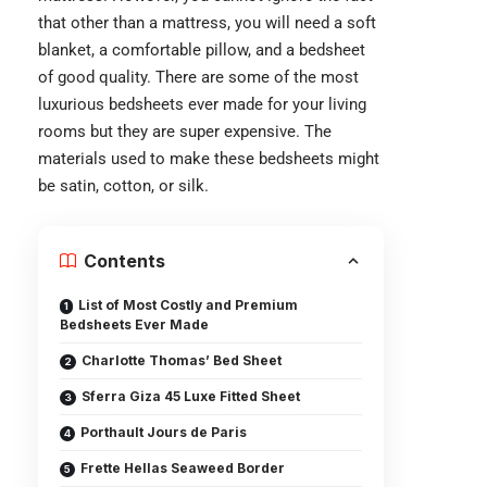
that other than a mattress, you will need a soft
blanket, a comfortable pillow, and a bedsheet
of good quality. There are some of the most
luxurious bedsheets ever made for your living
rooms but they are super expensive. The
materials used to make these bedsheets might
be satin, cotton, or silk.
Contents
List of Most Costly and Premium
Bedsheets Ever Made
Charlotte Thomas’ Bed Sheet
Sferra Giza 45 Luxe Fitted Sheet
Porthault Jours de Paris
Frette Hellas Seaweed Border