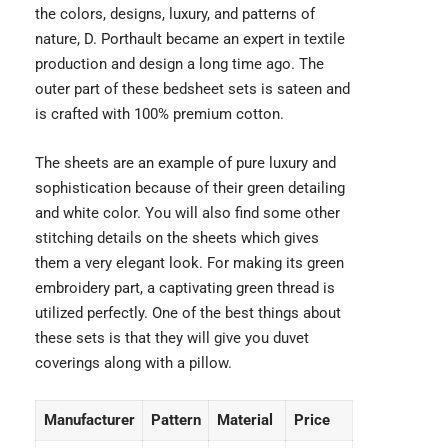
the colors, designs, luxury, and patterns of
nature,
D. Porthault
became an expert in textile
production and design a long time ago. The
outer part of these bedsheet sets is sateen and
is crafted with 100% premium cotton.
The sheets are an example of pure luxury and
sophistication because of their green detailing
and white color. You will also find some other
stitching details on the sheets which gives
them a very elegant look. For making its green
embroidery part, a captivating green thread is
utilized perfectly. One of the best things about
these sets is that they will give you duvet
coverings along with a pillow.
Manufacturer
Pattern
Material
Price