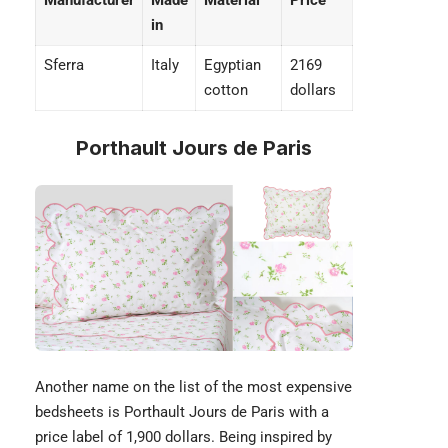
Manufacturer
Made
Material
Price
in
Sferra
Italy
Egyptian
2169
cotton
dollars
Porthault Jours de Paris
Another name on the list of the most expensive
bedsheets is Porthault Jours de Paris with a
price label of 1,900 dollars. Being inspired by