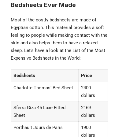
Bedsheets Ever Made
Most of the costly bedsheets are made of
Egyptian cotton. This material provides a soft
feeling to people while making contact with the
skin and also helps them to have a relaxed
sleep. Let’s have a look at the List of the Most
Expensive Bedsheets in the World:
Bedsheets
Price
Charlotte Thomas’ Bed Sheet
2400
dollars
Sferra Giza 45 Luxe Fitted
2169
Sheet
dollars
Porthault Jours de Paris
1900
dollars