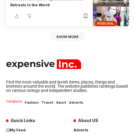
Retreats in the World
PERSONAL
SHOW MORE
Find the most valuable and lavish items, places, things and
interests around the world. The website publishes rankings based
on various ratings and independent studies.
Categories:
Fashion
Travel
Sport
Adverts
Quick Links
About US
My Feed
Adverts