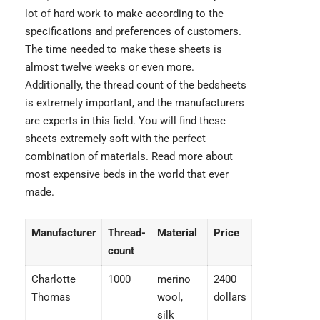
lot of hard work to make according to the
specifications and preferences of customers.
The time needed to make these sheets is
almost twelve weeks or even more.
Additionally, the thread count of the bedsheets
is extremely important, and the manufacturers
are experts in this field. You will find these
sheets extremely soft with the perfect
combination of materials. Read more about
most expensive beds
in the world that ever
made.
Manufacturer
Thread-
Material
Price
count
Charlotte
1000
merino
2400
Thomas
wool,
dollars
silk