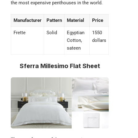
the most
expensive penthouses
in the world.
Manufacturer
Pattern
Material
Price
Frette
Solid
Egyptian
1550
Cotton,
dollars
sateen
Sferra Millesimo Flat Sheet