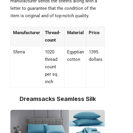
manufacturer sends the sheets along with a
letter to guarantee that the condition of the
item is original and of top-notch quality.
Manufacturer
Thread-
Material
Price
count
Sferra
1020
Egyptian
1395
thread
cotton
dollars
count
per sq.
inch
Dreamsacks Seamless Silk