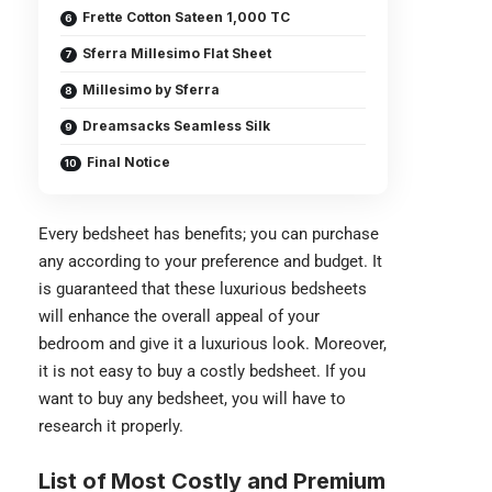
Frette Cotton Sateen 1,000 TC
Sferra Millesimo Flat Sheet
Millesimo by Sferra
Dreamsacks Seamless Silk
Final Notice
Every bedsheet has benefits; you can purchase
any according to your preference and budget. It
is guaranteed that these luxurious bedsheets
will enhance the overall appeal of your
bedroom and give it a luxurious look. Moreover,
it is not easy to buy a costly bedsheet. If you
want to buy any bedsheet, you will have to
research it properly.
List of
Most Costly and Premium