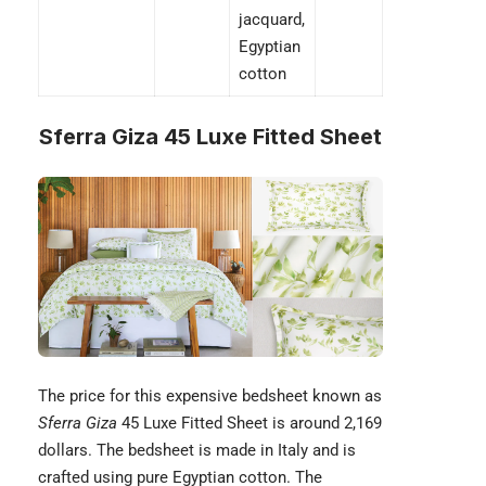
jacquard,
Egyptian
cotton
Sferra Giza 45 Luxe Fitted Sheet
The price for this expensive bedsheet known as
Sferra Giza
45 Luxe Fitted Sheet is around 2,169
dollars. The bedsheet is made in Italy and is
crafted using pure
Egyptian cotton
. The