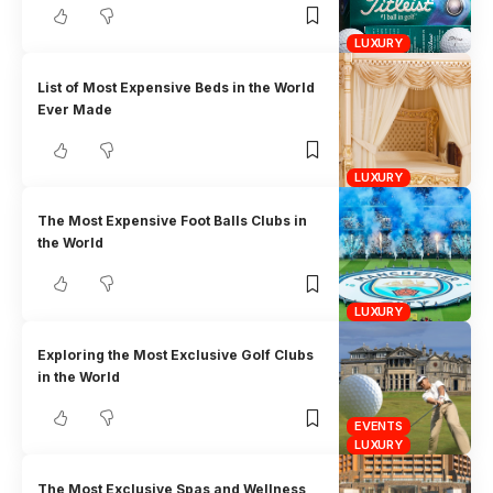
LUXURY
List of Most Expensive Beds in the World
Ever Made
LUXURY
The Most Expensive Foot Balls Clubs in
the World
LUXURY
Exploring the Most Exclusive Golf Clubs
in the World
EVENTS
LUXURY
The Most Exclusive Spas and Wellness