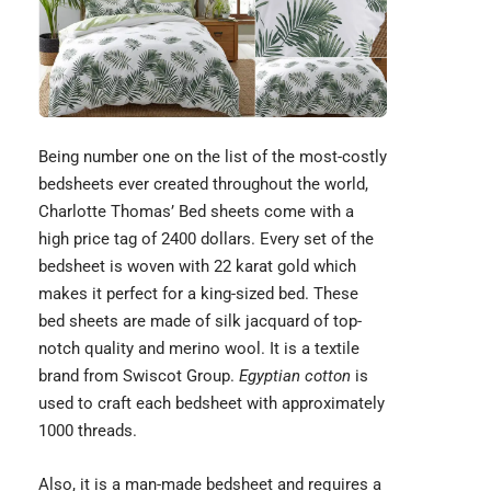
Being number one on the list of the most-costly
bedsheets ever created throughout the world,
Charlotte Thomas’ Bed sheets come with a
high price tag of 2400 dollars. Every set of the
bedsheet is woven with 22 karat gold which
makes it perfect for a king-sized bed. These
bed sheets are made of silk jacquard of top-
notch quality and merino wool. It is a textile
brand from
Swiscot Group
.
Egyptian cotton
is
used to craft each bedsheet with approximately
1000 threads.
Also, it is a man-made bedsheet and requires a