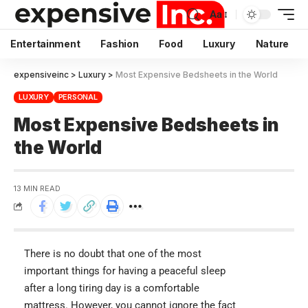
Aa
Entertainment
Fashion
Food
Luxury
Nature
expensiveinc
>
Luxury
>
Most Expensive Bedsheets in the World
LUXURY
PERSONAL
Most Expensive Bedsheets in
the World
13 MIN READ
There is no doubt that one of the most
important things for having a peaceful sleep
after a long tiring day is a comfortable
mattress. However, you cannot ignore the fact