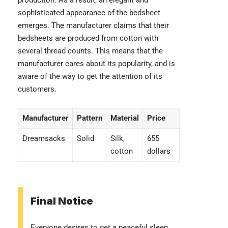
production. As a result, an elegant and
sophisticated appearance of the bedsheet
emerges. The manufacturer claims that their
bedsheets are produced from cotton with
several thread counts. This means that the
manufacturer cares about its popularity, and is
aware of the way to get the attention of its
customers.
Manufacturer
Pattern
Material
Price
Dreamsacks
Solid
Silk,
655
cotton
dollars
Final Notice
Everyone desires to get a peaceful sleep