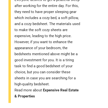
after working for the entire day. For this,
they need to have proper sleeping gear
which includes a cozy bed, a soft pillow,
and a cozy bedsheet. The materials used
to make the soft cozy sheets are
expensive, leading to the high price.
However, if you want to enhance the
appearance of your bedroom, the
bedsheets mentioned above might be a
good investment for you. It is a tiring
task to find a good bedsheet of your
choice, but you can consider these
sheets in case you are searching for a
high-quality bedsheet.
Read more about
Expensive Real Estate
& Properties