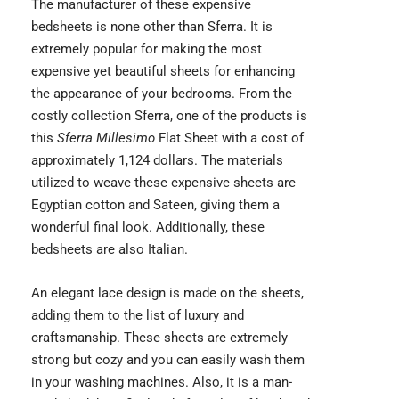
The manufacturer of these expensive
bedsheets is none other than Sferra. It is
extremely popular for making the most
expensive yet beautiful sheets for enhancing
the appearance of your bedrooms. From the
costly collection Sferra, one of the products is
this
Sferra Millesimo
Flat Sheet
with a cost of
approximately 1,124 dollars. The materials
utilized to weave these expensive sheets are
Egyptian cotton and Sateen, giving them a
wonderful final look. Additionally, these
bedsheets are also Italian.
An elegant lace design is made on the sheets,
adding them to the list of luxury and
craftsmanship. These sheets are extremely
strong but cozy and you can easily wash them
in your washing machines. Also, it is a man-