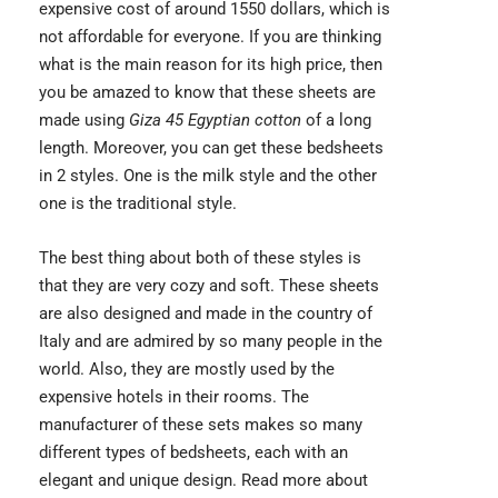
expensive cost of around 1550 dollars, which is
not affordable for everyone. If you are thinking
what is the main reason for its high price, then
you be amazed to know that these sheets are
made using
Giza 45 Egyptian cotton
of a long
length. Moreover, you can get these bedsheets
in 2 styles. One is the milk style and the other
one is the traditional style.
The best thing about both of these styles is
that they are very cozy and soft. These sheets
are also designed and made in the country of
Italy and are admired by so many people in the
world. Also, they are mostly used by the
expensive hotels in their rooms. The
manufacturer of these sets makes so many
different types of bedsheets, each with an
elegant and unique design. Read more about