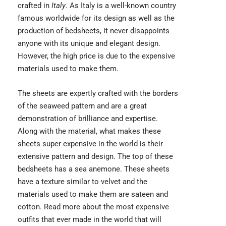
crafted in
Italy
. As Italy is a well-known country
famous worldwide for its design as well as the
production of bedsheets, it never disappoints
anyone with its unique and elegant design.
However, the high price is due to the expensive
materials used to make them.
The sheets are expertly crafted with the borders
of the seaweed pattern and are a great
demonstration of brilliance and expertise.
Along with the material, what makes these
sheets super expensive in the world is their
extensive pattern and design. The top of these
bedsheets has a sea anemone. These sheets
have a texture similar to velvet and the
materials used to make them are sateen and
cotton. Read more about the
most expensive
outfits
that ever made in the world that will