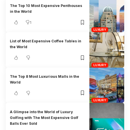
The Top 10 Most Expensive Penthouses
in the World
1
LUXURY
List of Most Expensive Coffee Tables in
the World
LUXURY
The Top 8 Most Luxurious Malls in the
World
LUXURY
A Glimpse into the World of Luxury
Golfing with The Most Expensive Golf
Balls Ever Sold