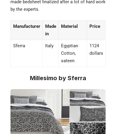
made bedsheet finalized after a lot of hard work
by the experts.
Manufacturer
Made
Material
Price
in
Sferra
Italy
Egyptian
1124
Cotton,
dollars
sateen
Millesimo by Sferra