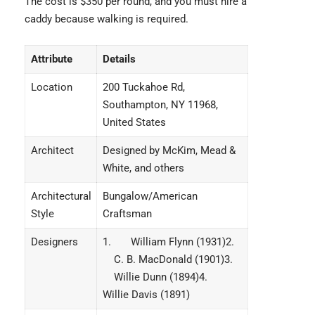
The cost is $350 per round, and you must hire a
caddy because walking is required.
Attribute
Details
Location
200 Tuckahoe Rd,
Southampton, NY 11968,
United States
Architect
Designed by McKim, Mead &
White, and others
Architectural
Bungalow/American
Style
Craftsman
Designers
1. William Flynn (1931)2.
C. B. MacDonald (1901)3.
Willie Dunn (1894)4.
Willie Davis (1891)