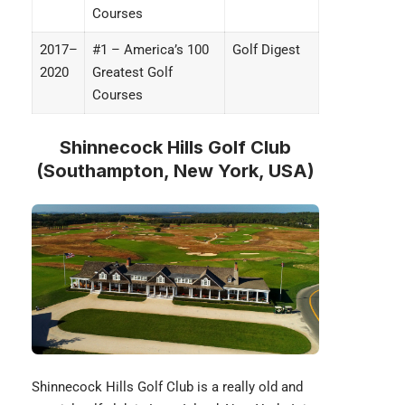
Courses
2017–
#1 – America’s 100
Golf Digest
2020
Greatest Golf
Courses
Shinnecock Hills Golf Club
(Southampton, New York, USA)
Shinnecock Hills Golf Club
is a really old and