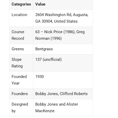
Categories
Value
Location
2604 Washington Rd, Augusta,
GA 30904, United States
Course
63 – Nick Price (1986), Greg
Record
Norman (1996)
Greens
Bentgrass
Slope
137 (unofficial)
Rating
Founded
1930
Year
Founders
Bobby Jones, Clifford Roberts
Designed
Bobby Jones and Alister
by
MacKenzie