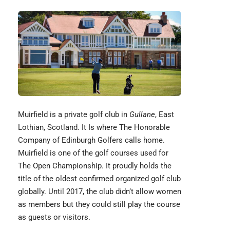
Muirfield
is a private golf club in
Gullane
, East
Lothian, Scotland. It Is where The Honorable
Company of Edinburgh Golfers calls home.
Muirfield is one of the golf courses used for
The Open Championship. It proudly holds the
title of the oldest confirmed organized golf club
globally. Until 2017, the club didn’t allow women
as members but they could still play the course
as guests or visitors.