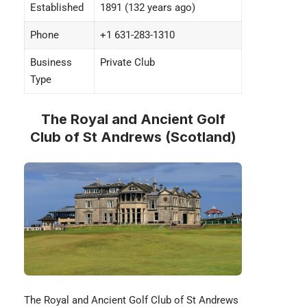
Established
1891 (132 years ago)
Phone
+1 631-283-1310
Business
Private Club
Type
The Royal and Ancient Golf
Club of St Andrews (Scotland)
The
Royal and Ancient Golf Club
of St Andrews