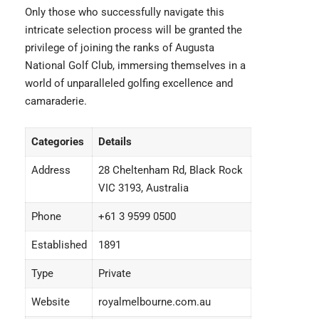
Only those who successfully navigate this
intricate selection process will be granted the
privilege of joining the ranks of Augusta
National Golf Club, immersing themselves in a
world of unparalleled golfing excellence and
camaraderie.
Categories
Details
Address
28 Cheltenham Rd, Black Rock
VIC 3193, Australia
Phone
+61 3 9599 0500
Established
1891
Type
Private
Website
royalmelbourne.com.au