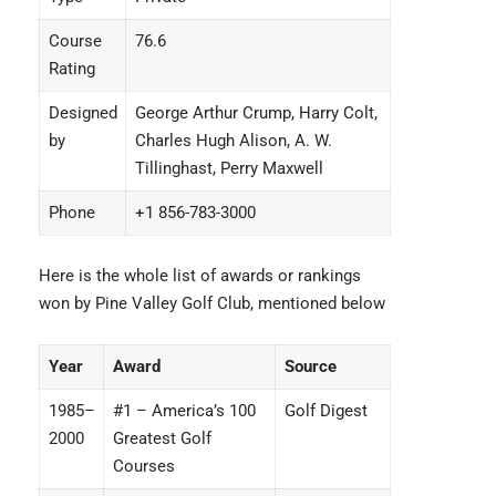
Course
76.6
Rating
Designed
George Arthur Crump, Harry Colt,
by
Charles Hugh Alison, A. W.
Tillinghast, Perry Maxwell
Phone
+1 856-783-3000
Here is the whole list of awards or rankings
won by Pine Valley Golf Club, mentioned below
Year
Award
Source
1985–
#1 – America’s 100
Golf Digest
2000
Greatest Golf
Courses