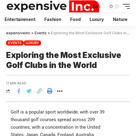
Aa
Entertainment
Fashion
Food
Luxury
Nature
expensiveinc
>
Events
>
Exploring the Most Exclusive Golf Clubs in the World
EVENTS
LUXURY
Exploring the Most Exclusive
Golf Clubs in the World
17 MIN READ
Golf is a popular sport worldwide, with over 39
thousand golf courses spread across 209
countries, with a concentration in the United
States, Japan, Canada, England, Australia,