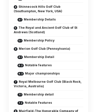
Shinnecock Hills Golf Club
(Southampton, New York, USA)
Membership Details
The Royal and Ancient Golf Club of St
Andrews (Scotland)
Membership Policy
Merion Golf Club (Pennsylvania)
Membership Detail
Notable features
Major championships
Royal Melbourne Golf Club (Black Rock,
Victoria, Australia)
Membership detail
Notable Features
Muirfield-The Honorable Company of