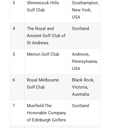
3
Shinnecock Hills
Southampton,
Golf Club
New York,
USA
4
The Royal and
Scotland
Ancient Golf Club of
St Andrews
5
Merion Golf Club
Ardmore,
Pennsylvania,
USA
6
Royal Melbourne
Black Rock,
Golf Club
Victoria,
Australia
7
Muirfield-The
Scotland
Honorable Company
of Edinburgh Golfers