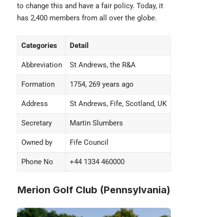
to change this and have a fair policy. Today, it
has 2,400 members from all over the globe.
Categories
Detail
Abbreviation
St Andrews, the R&A
Formation
1754, 269 years ago
Address
St Andrews, Fife, Scotland, UK
Secretary
Martin Slumbers
Owned by
Fife Council
Phone No
+44 1334 460000
Merion Golf Club (Pennsylvania)