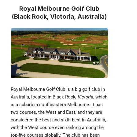
Royal Melbourne Golf Club
(Black Rock, Victoria, Australia)
Royal Melbourne Golf Club is a big golf club in
Australia, located in Black Rock
, Victoria
, which
is a suburb in southeastern Melbourne. It has
two courses, the West and East, and they are
considered the best and sixth-best in Australia,
with the West course even ranking among the
top-five courses globally. The club has been