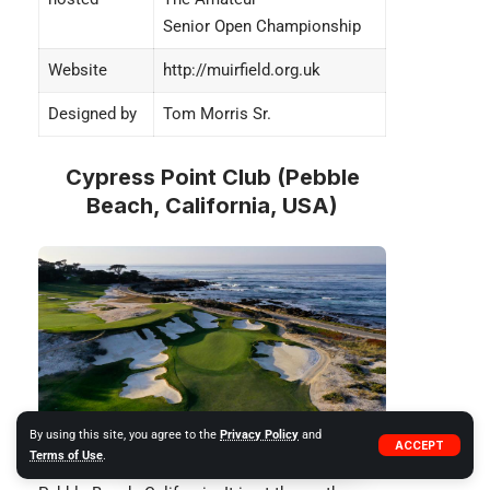
Senior Open Championship
Website
http://muirfield.org.uk
Designed by
Tom Morris Sr.
Cypress Point Club (Pebble
Beach, California, USA)
By using this site, you agree to the
Privacy Policy
and
ACCEPT
Terms of Use
.
Cypress Point Club
is a private golf club in