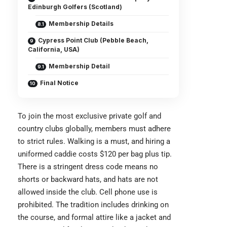
Edinburgh Golfers (Scotland)
Membership Details
Cypress Point Club (Pebble Beach,
California, USA)
Membership Detail
Final Notice
To join the most exclusive private golf and
country clubs globally, members must adhere
to strict rules. Walking is a must, and hiring a
uniformed caddie costs $120 per bag plus tip.
There is a stringent dress code means no
shorts or backward hats, and hats are not
allowed inside the club. Cell phone use is
prohibited. The tradition includes drinking on
the course, and formal attire like a jacket and