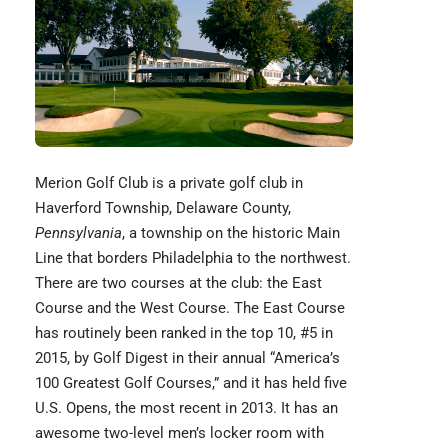
Merion Golf Club
is a private golf club in
Haverford Township, Delaware County,
Pennsylvania
, a township on the historic Main
Line that borders Philadelphia to the northwest.
There are two courses at the club: the East
Course and the West Course. The East Course
has routinely been ranked in the top 10, #5 in
2015, by Golf Digest in their annual “America’s
100 Greatest Golf Courses,” and it has held five
U.S. Opens, the most recent in 2013. It has an
awesome two-level men’s locker room with