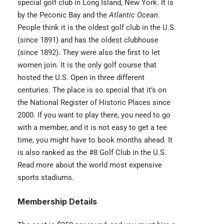
special golf club in Long Island, New York. It is
by the Peconic Bay and the
Atlantic Ocean
.
People think it is the oldest golf club in the U.S.
(since 1891) and has the oldest clubhouse
(since 1892). They were also the first to let
women join. It is the only golf course that
hosted the U.S. Open in three different
centuries. The place is so special that it’s on
the National Register of Historic Places since
2000. If you want to play there, you need to go
with a member, and it is not easy to get a tee
time, you might have to book months ahead. It
is also ranked as the #8 Golf Club in the U.S.
Read more about the world most
expensive
sports stadiums
.
Membership Details