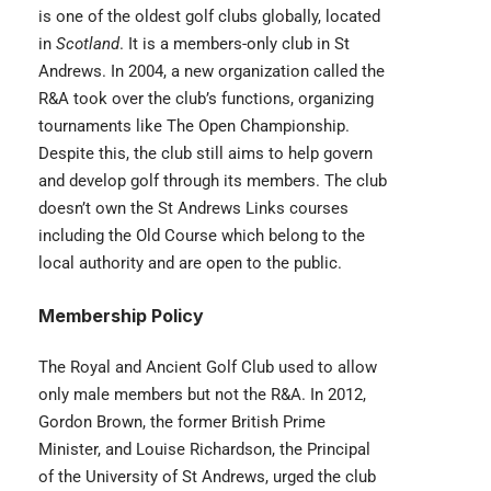
is one of the oldest golf clubs globally, located
in
Scotland
. It is a members-only club in St
Andrews. In 2004, a new organization called the
R&A took over the club’s functions, organizing
tournaments like The Open Championship.
Despite this, the club still aims to help govern
and develop golf through its members. The club
doesn’t own the St Andrews Links courses
including the Old Course which belong to the
local authority and are open to the public.
Membership Policy
The Royal and Ancient Golf Club used to allow
only male members but not the R&A. In 2012,
Gordon Brown, the former British Prime
Minister, and Louise Richardson, the Principal
of the University of St Andrews, urged the club