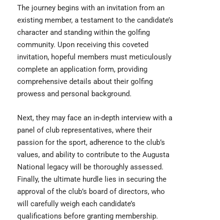
The journey begins with an invitation from an
existing member, a testament to the candidate’s
character and standing within the golfing
community. Upon receiving this coveted
invitation, hopeful members must meticulously
complete an application form, providing
comprehensive details about their golfing
prowess and personal background.
Next, they may face an in-depth interview with a
panel of club representatives, where their
passion for the sport, adherence to the club’s
values, and ability to contribute to the Augusta
National legacy will be thoroughly assessed.
Finally, the ultimate hurdle lies in securing the
approval of the club’s board of directors, who
will carefully weigh each candidate’s
qualifications before granting membership.