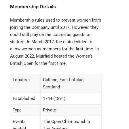
Membership
Details
Membership rules used to prevent women from
joining the Company until 2017. However, they
could still play on the course as guests or
visitors. In March 2017, the club decided to
allow women as members for the first time. In
August 2022, Muirfield hosted the Women’s
British Open for the first time.
Location
Gullane, East Lothian,
Scotland
Established
1744 (1891)
Type
Private
Events
The Open Championship
hosted
The Amateur