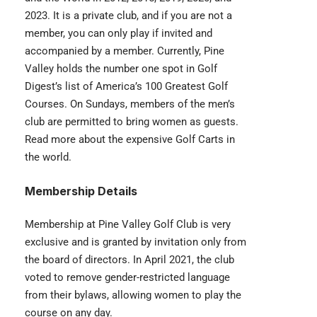
2023. It is a private club, and if you are not a
member, you can only play if invited and
accompanied by a member. Currently, Pine
Valley holds the number one spot in Golf
Digest’s list of America’s 100 Greatest Golf
Courses. On Sundays, members of the men’s
club are permitted to bring women as guests.
Read more about the
expensive Golf Carts
in
the world.
Membership Details
Membership at Pine Valley Golf Club is very
exclusive and is granted by invitation only from
the board of directors. In April 2021, the club
voted to remove gender-restricted language
from their bylaws, allowing women to play the
course on any day.