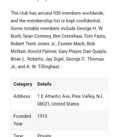
The club has around 930 members worldwide,
and the membership list is kept confidential.
Some notable members include George H. W.
Bush, Sean Connery, Ben Crenshaw, Tom Fazio,
Robert Trent Jones Jr., Connie Mack, Bob
McNair, Arnold Palmer, Gary Player, Dan Quayle,
Brian L. Roberts, Jay Sigel, George C. Thomas
Jr., and A. W. Tillinghast.
Category
Details
Address
1 E Atlantic Ave, Pine Valley, NJ
08021, United States
Founded
1913
Year
Type
Private