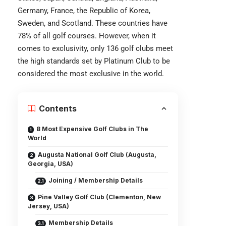
Germany, France, the Republic of Korea,
Sweden, and Scotland. These countries have
78% of all golf courses. However, when it
comes to exclusivity, only 136 golf clubs meet
the high standards set by Platinum Club to be
considered the most exclusive in the world.
Contents
8 Most Expensive Golf Clubs in The
World
Augusta National Golf Club (Augusta,
Georgia, USA)
Joining / Membership Details
Pine Valley Golf Club (Clementon, New
Jersey, USA)
Membership Details