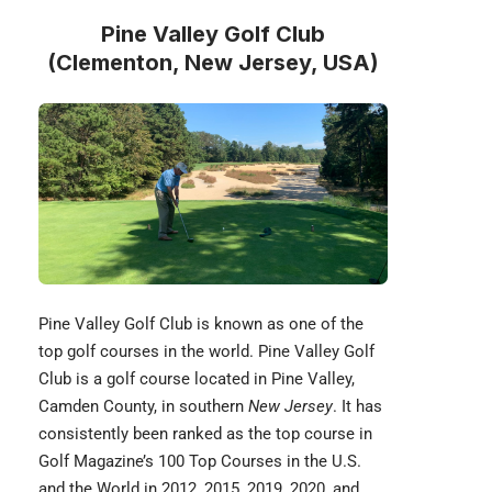
Pine Valley Golf Club
(Clementon, New Jersey, USA)
Pine Valley Golf Club
is known as one of the
top golf courses in the world. Pine Valley Golf
Club is a golf course located in Pine Valley,
Camden County, in southern
New Jersey
. It has
consistently been ranked as the top course in
Golf Magazine’s 100 Top Courses in the U.S.
and the World in 2012, 2015, 2019, 2020, and