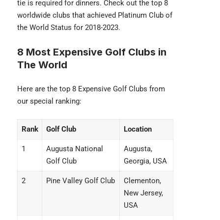
tie is required for dinners. Check out the top 8
worldwide clubs that achieved Platinum Club of
the World Status for 2018-2023.
8 Most Expensive Golf Clubs in
The World
Here are the top 8 Expensive Golf Clubs from
our special ranking:
Rank
Golf Club
Location
1
Augusta National
Augusta,
Golf Club
Georgia, USA
2
Pine Valley Golf Club
Clementon,
New Jersey,
USA