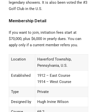
legendary showers. It is also been voted the #3
Golf Club in the U.S.
Membership Detail
If you want to join, initiation fees start at
$70,000, plus $6,000 in yearly dues. You can
apply only if a current member refers you.
Location
Haverford Township,
Pennsylvania, U.S.
Established
1912 – East Course
1914 – West Course
Type
Private
Designed by
Hugh Irvine Wilson
Course
69.2