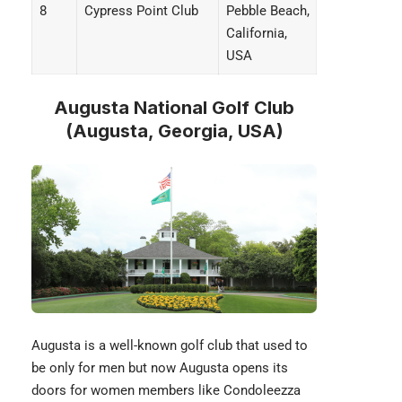
8
Cypress Point Club
Pebble Beach,
California,
USA
Augusta National Golf Club
(Augusta, Georgia, USA)
Augusta
is a well-known golf club that used to
be only for men but now Augusta opens its
doors for women members like Condoleezza