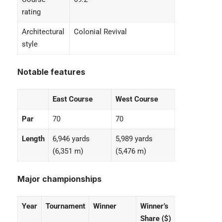
rating
Architectural
Colonial Revival
style
Notable features
East Course
West Course
Par
70
70
Length
6,946 yards
5,989 yards
(6,351 m)
(5,476 m)
Major championships
Year
Tournament
Winner
Winner’s
Share ($)