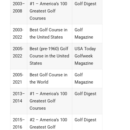
2003–
#1 – America’s 100
Golf Digest
2008
Greatest Golf
Courses
2003-
Best Golf Course in
Golf
2022
the United States
Magazine
2005-
Best (pre-1960) Golf
USA Today
2022
Course in the United
Golfweek
States
Magazine
2005-
Best Golf Course in
Golf
2021
the World
Magazine
2013–
#1 – America’s 100
Golf Digest
2014
Greatest Golf
Courses
2015–
#2 – America’s 100
Golf Digest
2016
Greatest Golf