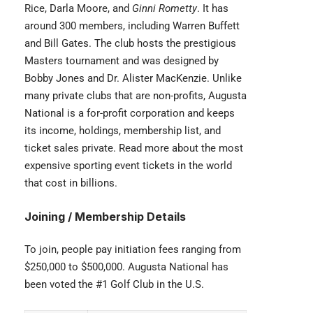
Rice, Darla Moore, and
Ginni Rometty
. It has
around 300 members, including Warren Buffett
and Bill Gates. The club hosts the prestigious
Masters tournament and was designed by
Bobby Jones and Dr. Alister MacKenzie. Unlike
many private clubs that are non-profits, Augusta
National is a for-profit corporation and keeps
its income, holdings, membership list, and
ticket sales private. Read more about the most
expensive sporting event tickets
in the world
that cost in billions.
Joining / Membership Details
To join, people pay initiation fees ranging from
$250,000 to $500,000. Augusta National has
been voted the #1 Golf Club in the U.S.