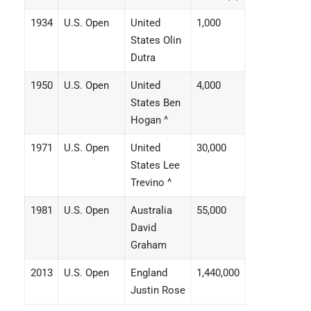
1934
U.S. Open
United
1,000
States Olin
Dutra
1950
U.S. Open
United
4,000
States Ben
Hogan ^
1971
U.S. Open
United
30,000
States Lee
Trevino ^
1981
U.S. Open
Australia
55,000
David
Graham
2013
U.S. Open
England
1,440,000
Justin Rose