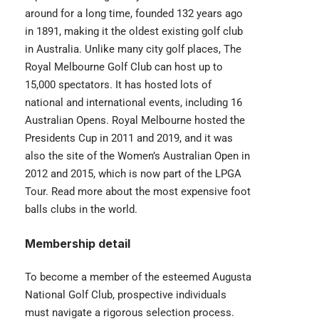
around for a long time, founded 132 years ago
in 1891, making it the oldest existing golf club
in Australia. Unlike many city golf places, The
Royal Melbourne Golf Club
can host up to
15,000 spectators. It has hosted lots of
national and international events, including 16
Australian Opens. Royal Melbourne hosted the
Presidents Cup in 2011 and 2019, and it was
also the site of the Women’s Australian Open in
2012 and 2015, which is now part of the LPGA
Tour. Read more about the most
expensive foot
balls clubs
in the world.
Membership detail
To become a member of the esteemed Augusta
National Golf Club, prospective individuals
must navigate a rigorous selection process.