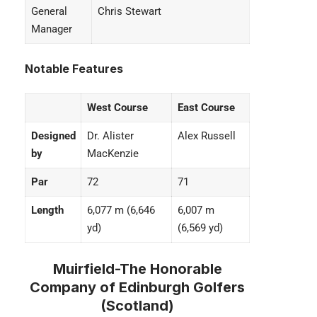
General
Chris Stewart
Manager
Notable Features
West Course
East Course
Designed
Dr. Alister
Alex Russell
by
MacKenzie
Par
72
71
Length
6,077 m (6,646
6,007 m
yd)
(6,569 yd)
Muirfield-The Honorable
Company of Edinburgh Golfers
(Scotland)