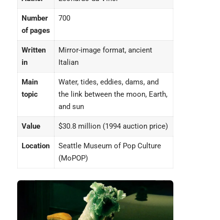
Number
700
of pages
Written
Mirror-image format, ancient
in
Italian
Main
Water, tides, eddies, dams, and
topic
the link between the moon, Earth,
and sun
Value
$30.8 million (1994 auction price)
Location
Seattle Museum of Pop Culture
(MoPOP)