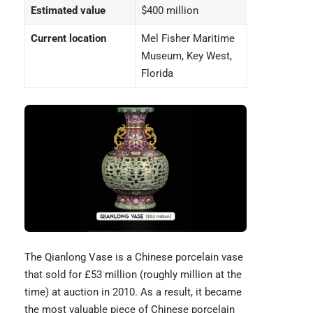
Estimated value
$400 million
Current location
Mel Fisher Maritime
Museum, Key West,
Florida
The Qianlong Vase
is a Chinese porcelain vase
that sold for £53 million (roughly million at the
time) at auction in 2010. As a result, it became
the most valuable piece of Chinese porcelain