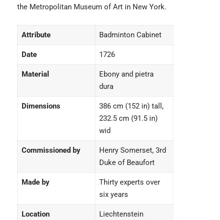
the Metropolitan Museum of Art in New York.
Attribute
Badminton Cabinet
Date
1726
Material
Ebony and pietra
dura
Dimensions
386 cm (152 in) tall,
232.5 cm (91.5 in)
wid
Commissioned by
Henry Somerset, 3rd
Duke of Beaufort
Made by
Thirty experts over
six years
Location
Liechtenstein