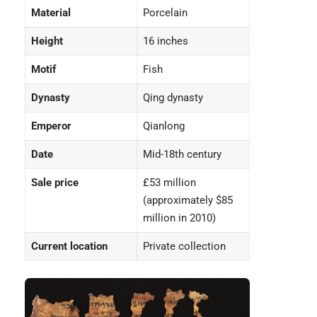
Material
Porcelain
Height
16 inches
Motif
Fish
Dynasty
Qing dynasty
Emperor
Qianlong
Date
Mid-18th century
Sale price
£53 million
(approximately $85
million in 2010)
Current location
Private collection