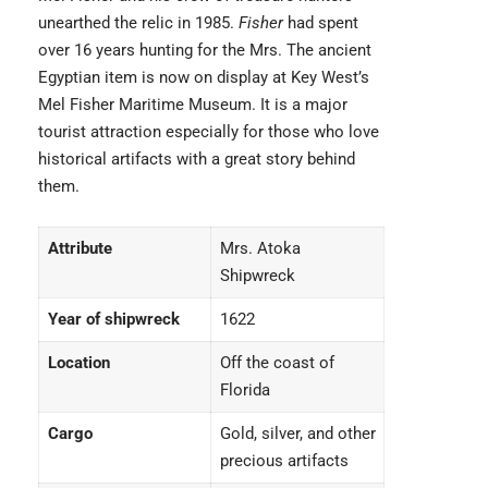
unearthed the relic in 1985.
Fisher
had spent
over 16 years hunting for the Mrs. The ancient
Egyptian item is now on display at Key West’s
Mel Fisher Maritime Museum. It is a major
tourist attraction especially for those who love
historical artifacts with a great story behind
them.
Attribute
Mrs. Atoka
Shipwreck
Year of shipwreck
1622
Location
Off the coast of
Florida
Cargo
Gold, silver, and other
precious artifacts