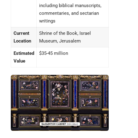
including biblical manuscripts,
commentaries, and sectarian
writings
Current
Shrine of the Book, Israel
Location
Museum, Jerusalem
Estimated
$35-45 million
Value