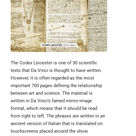
The
Codex Leicester
is one of 30 scientific
texts that Da Vinci is thought to have written.
However, it is often regarded as the most
important 700 pages defining the relationship
between art and science. The material is
written in Da Vinci’s famed mirror-image
format, which means that it should be read
from right to left. The phrases are written in an
ancient version of Italian that is translated on
touchscreens placed around the show.