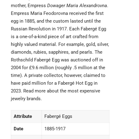
mother, Empress
Dowager Maria Alexandrovna
.
Empress Maria Feodorovna received the first
egg in 1885, and the custom lasted until the
Russian Revolution in 1917. Each Fabergé Egg
is a one-of-a-kind piece of art crafted from
highly valued material. For example, gold, silver,
diamonds, rubies, sapphires, and pearls. The
Rothschild Fabergé Egg was auctioned off in
2004 for £9.6 million (roughly .5 million at the
time). A private collector, however, claimed to
have paid million for a Fabergé Hot Egg in
2023. Read more about the
most expensive
jewelry brands.
Attribute
Fabergé Eggs
Date
1885-1917