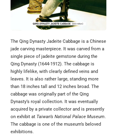
The
Qing Dynasty Jadeite Cabbage
is a Chinese
jade carving masterpiece. It was carved from a
single piece of jadeite gemstone during the
Qing Dynasty (1644-1912). The cabbage is
highly lifelike, with clearly defined veins and
leaves. It is also rather large, standing more
than 18 inches tall and 12 inches broad. The
cabbage was originally part of the Qing
Dynasty’s royal collection. It was eventually
acquired by a private collector and is presently
on exhibit at
Taiwan’s National Palace Museum
.
The cabbage is one of the museum’s beloved
exhibitions.