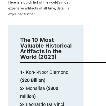
Here is a quick list of the world’s most
expensive artifacts of all time, detail is
explained further.
The 10 Most
Valuable Historical
Artifacts in the
World (2023)
1-
Koh-i-Noor Diamond
($20 Billion)
2-
Monalisa
($800
million)
3-
Leonardo Da Vinci