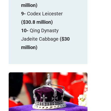
million)
9-
Codex Leicester
($30.8 million)
10-
Qing Dynasty
Jadeite Cabbage
($30
million)