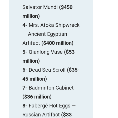
Salvator Mundi
($450
million)
4-
Mrs. Atoka Shipwreck
— Ancient Egyptian
Artifact
($400 million)
5-
Qianlong Vase
($53
million)
6-
Dead Sea Scroll
($35-
45 million)
7-
Badminton Cabinet
($36 million)
8-
Fabergé Hot Eggs —
Russian Artifact
($33