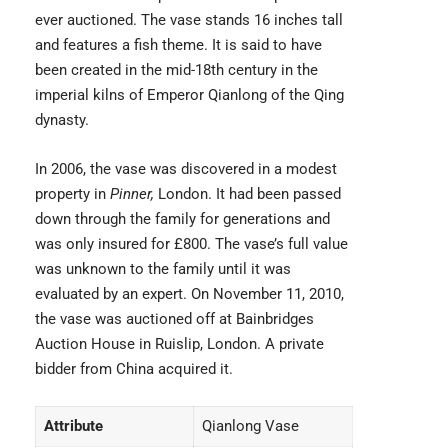
ever auctioned. The vase stands 16 inches tall
and features a fish theme. It is said to have
been created in the mid-18th century in the
imperial kilns of Emperor Qianlong of the Qing
dynasty.
In 2006, the vase was discovered in a modest
property in
Pinner,
London. It had been passed
down through the family for generations and
was only insured for £800. The vase’s full value
was unknown to the family until it was
evaluated by an expert. On November 11, 2010,
the vase was auctioned off at Bainbridges
Auction House in Ruislip, London. A private
bidder from China acquired it.
Attribute
Qianlong Vase