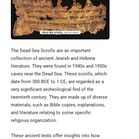
The
Dead Sea Scrolls
are an important
collection of ancient Jewish and Hebrew
literature. They were found in 1940s and 1950s
caves near the Dead Sea. These scrolls, which
date from 300 BCE to 1 CE, are regarded as a
very significant archeological find of the
twentieth century
. They are made up of diverse
materials, such as Bible copies, explanations,
and literature relating to some specific
religious organization.
These ancient texts offer insights into how