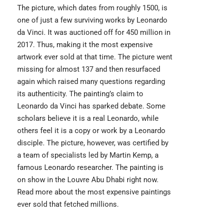
The picture, which dates from roughly 1500, is
one of just a few surviving works by Leonardo
da Vinci. It was auctioned off for 450 million in
2017. Thus, making it the most expensive
artwork ever sold at that time. The picture went
missing for almost 137 and then resurfaced
again which raised many questions regarding
its authenticity. The painting’s claim to
Leonardo da Vinci has sparked debate. Some
scholars believe it is a real Leonardo, while
others feel it is a copy or work by a Leonardo
disciple. The picture, however, was certified by
a team of specialists led by Martin Kemp, a
famous Leonardo researcher. The painting is
on show in the Louvre Abu Dhabi right now.
Read more about the
most expensive paintings
ever sold that fetched millions.