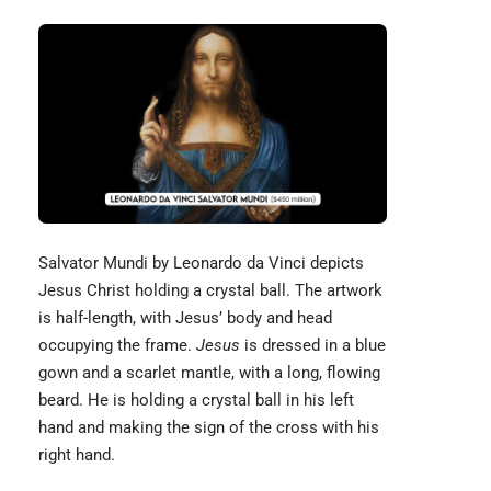
Salvator Mundi by
Leonardo da Vinci
depicts
Jesus Christ holding a crystal ball. The artwork
is half-length, with Jesus’ body and head
occupying the frame.
Jesus
is dressed in a blue
gown and a scarlet mantle, with a long, flowing
beard. He is holding a crystal ball in his left
hand and making the sign of the cross with his
right hand.