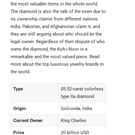
the most valuable items in the whole world.
The diamond is also the talk of the town due to
its ownership claims from different nations.
India, Pakistan, and Afghanistan claim it, and
they are still arguing about who should be the
legal owner. Regardless of their dispute of who
owns the diamond, the Koh-i-Noor is a
remarkable and the most valued piece. Read
more about the
top luxurious jewelry brands
in
the world.
Type
05.52-carat colorless
type IIa diamond
Origin
Golconda, India
Current Owner
King Charles
Price
20 billion USD