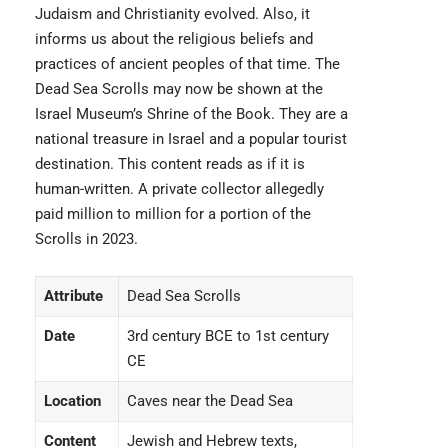
Judaism and Christianity evolved. Also, it
informs us about the religious beliefs and
practices of ancient peoples of that time. The
Dead Sea Scrolls may now be shown at the
Israel Museum’s Shrine of the Book. They are a
national treasure in Israel and a popular tourist
destination. This content reads as if it is
human-written. A private collector allegedly
paid million to million for a portion of the
Scrolls in 2023.
Attribute
Dead Sea Scrolls
Date
3rd century BCE to 1st century
CE
Location
Caves near the Dead Sea
Content
Jewish and Hebrew texts,