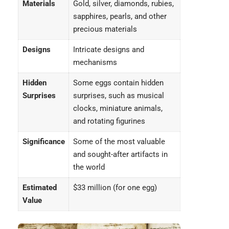
Materials
Gold, silver, diamonds, rubies,
sapphires, pearls, and other
precious materials
Designs
Intricate designs and
mechanisms
Hidden
Some eggs contain hidden
Surprises
surprises, such as musical
clocks, miniature animals,
and rotating figurines
Significance
Some of the most valuable
and sought-after artifacts in
the world
Estimated
$33 million (for one egg)
Value