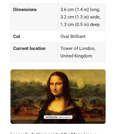
Dimensions
3.6 cm (1.4 in) long;
3.2 cm (1.3 in) wide;
1.3 cm (0.5 in) deep
Cut
Oval Brilliant
Current location
Tower of London,
United Kingdom