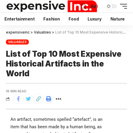
Aa
Entertainment
Fashion
Food
Luxury
Nature
expensiveinc
>
Valuables
>
List of Top 10 Most Expensive Historical Artifacts in the World
VALUABLES
List of Top 10 Most Expensive
Historical Artifacts in the
World
18 MIN READ
An artifact, sometimes spelled “artefact”, is an
item that has been made by a human being, as