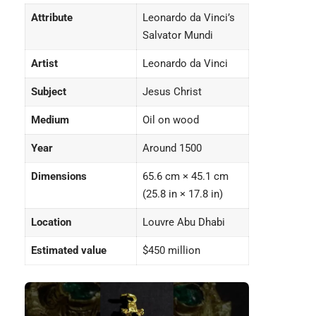
Attribute
Leonardo da Vinci’s
Salvator Mundi
Artist
Leonardo da Vinci
Subject
Jesus Christ
Medium
Oil on wood
Year
Around 1500
Dimensions
65.6 cm × 45.1 cm
(25.8 in × 17.8 in)
Location
Louvre Abu Dhabi
Estimated value
$450 million