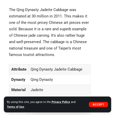
The Qing Dynasty Jadeite Cabbage was
estimated at 30 million in 2011. This makes it
one of the most pricey Chinese art pieces ever
sold. Because it is a rare and superb example
of Chinese jade carving. It’s also rather huge
and well-preserved. The cabbage is a Chinese
national treasure and one of Taipei’s most
famous tourist attractions.
Attribute
Qing Dynasty Jadeite Cabbage
Dynasty
Qing Dynasty
Material
Jadeite
Height
18 inches
By using this site, you agree to the
Privacy Policy
and
ACCEPT
Terms of Use
.
Width
12 inches