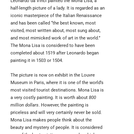
Leonardo da Vinci
painted the Mona Lisa, a
half-length picture of a lady. It is regarded as an
iconic masterpiece of the Italian Renaissance
and has been called “the best known, most
visited, most written about, most sung about,
and most mimicked work of art in the world.”
The Mona Lisa is considered to have been
completed about 1519 after Leonardo began
painting it in 1503 or 1504.
The picture is now on exhibit in the Louvre
Museum in Paris, where it is one of the world’s
most visited tourist destinations. Mona Lisa is
a very costly painting. It is worth about
800
million dollars
. However, the painting is
priceless and will very certainly never be sold.
Mona Lisa makes people think about the
beauty and mystery of people. It is considered