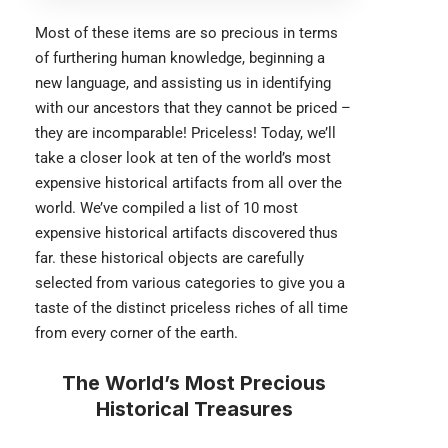
Most of these items are so precious in terms
of furthering human knowledge, beginning a
new language, and assisting us in identifying
with our ancestors that they cannot be priced –
they are incomparable! Priceless! Today, we’ll
take a closer look at ten of the world’s most
expensive historical artifacts from all over the
world. We’ve compiled a list of 10 most
expensive historical artifacts discovered thus
far. these historical objects are carefully
selected from various categories to give you a
taste of the distinct priceless riches of all time
from every corner of the earth.
The World’s Most Precious
Historical Treasures