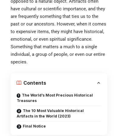
opposed to a natural object. Artifacts often
have cultural or scientific importance, and they
are frequently something that ties us to the
past or our ancestors. However, when it comes
to expensive items, they might have historical,
emotional, or even spiritual significance.
Something that matters a much to a single
individual, a group of people, or even our entire
species.
Contents
The World’s Most Precious Historical
Treasures
The 10 Most Valuable Historical
Artifacts in the World (2023)
Final Notice