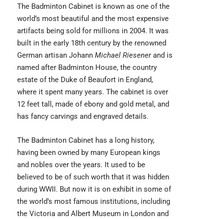
The
Badminton Cabinet
is known as one of the
world’s most beautiful and the most expensive
artifacts being sold for millions in 2004. It was
built in the early 18th century by the renowned
German artisan Johann
Michael Riesener
and is
named after Badminton House, the country
estate of the Duke of Beaufort in England,
where it spent many years. The cabinet is over
12 feet tall, made of ebony and gold metal, and
has fancy carvings and engraved details.
The Badminton Cabinet has a long history,
having been owned by many European kings
and nobles over the years. It used to be
believed to be of such worth that it was hidden
during WWII. But now it is on exhibit in some of
the world’s most famous institutions, including
the Victoria and Albert Museum in London and