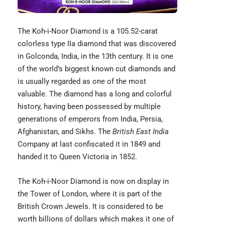
The
Koh-i-Noor Diamond
is a 105.52-carat
colorless type IIa diamond that was discovered
in Golconda, India, in the 13th century. It is one
of the world’s biggest known cut diamonds and
is usually regarded as one of the most
valuable. The diamond has a long and colorful
history, having been possessed by multiple
generations of emperors from India, Persia,
Afghanistan, and Sikhs. The
British East India
Company at last confiscated it in 1849 and
handed it to Queen Victoria in 1852.
The Koh-i-Noor Diamond is now on display in
the Tower of London, where it is part of the
British Crown Jewels. It is considered to be
worth billions of dollars which makes it one of