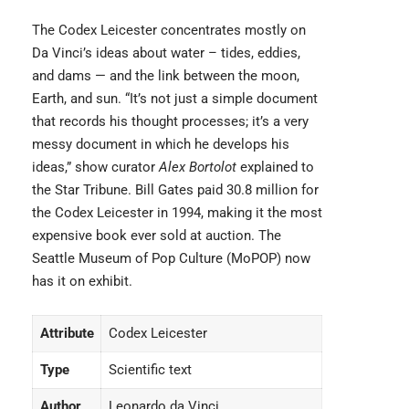
The Codex Leicester concentrates mostly on
Da Vinci’s ideas about water – tides, eddies,
and dams — and the link between the moon,
Earth, and sun. “It’s not just a simple document
that records his thought processes; it’s a very
messy document in which he develops his
ideas,” show curator
Alex Bortolot
explained to
the Star Tribune. Bill Gates paid 30.8 million for
the Codex Leicester in 1994, making it the most
expensive book ever sold at auction. The
Seattle Museum of Pop Culture (MoPOP) now
has it on exhibit.
Attribute
Codex Leicester
Type
Scientific text
Author
Leonardo da Vinci