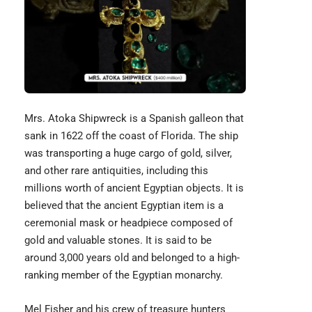
Mrs. Atoka Shipwreck
is a Spanish galleon that
sank in 1622 off the coast of Florida. The ship
was transporting a huge cargo of gold, silver,
and other rare antiquities, including this
millions worth of ancient Egyptian objects. It is
believed that the ancient Egyptian item is a
ceremonial mask or headpiece composed of
gold and valuable stones. It is said to be
around 3,000 years old and belonged to a high-
ranking member of the Egyptian monarchy.
Mel Fisher and his crew of treasure hunters