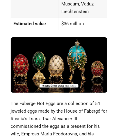
Museum, Vaduz,
Liechtenstein
Estimated value
$36 million
The
Fabergé Hot Eggs
are a collection of 54
jeweled eggs made by the House of Fabergé for
Russia’s Tsars. Tsar Alexander III
commissioned the eggs as a present for his
wife, Empress Maria Feodorovna, and his