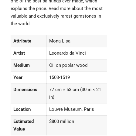
one of the best paintings ever made, which
explains the price. Read more about the most
valuable and
exclusively rarest gemstones
in
the world.
Attribute
Mona Lisa
Artist
Leonardo da Vinci
Medium
Oil on poplar wood
Year
1503-1519
Dimensions
77 cm × 53 cm (30 in × 21
in)
Location
Louvre Museum, Paris
Estimated
$800 million
Value