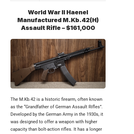
World War II Haenel
Manufactured M.Kb.42(H)
Assault Rifle – $161,000
The
M.Kb.42
is a historic firearm, often known
as the “Grandfather of German Assault Rifles”.
Developed by the German Army in the 1930s, it
was designed to offer a weapon with higher
capacity than bolt-action rifles. It has a longer