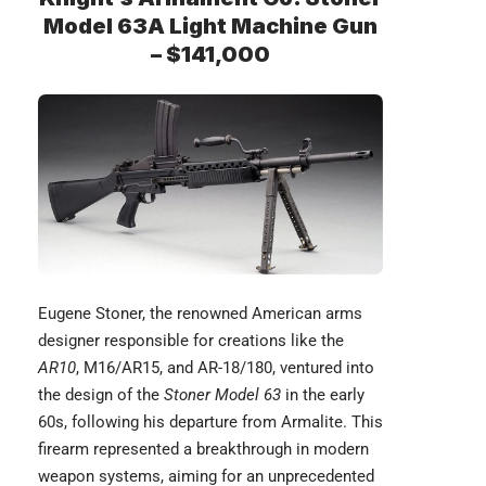
Model 63A Light Machine Gun
– $141,000
Eugene Stoner
, the renowned American arms
designer responsible for creations like the
AR10
, M16/AR15, and AR-18/180, ventured into
the design of the
Stoner Model 63
in the early
60s, following his departure from Armalite. This
firearm represented a breakthrough in modern
weapon systems, aiming for an unprecedented