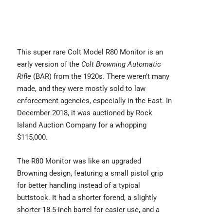
This super rare
Colt Model R80 Monitor
is an
early version of the
Colt Browning Automatic
Rifle
(BAR) from the 1920s. There weren’t many
made, and they were mostly sold to law
enforcement agencies, especially in the East. In
December 2018, it was auctioned by Rock
Island Auction Company for a whopping
$115,000.
The R80 Monitor was like an upgraded
Browning design, featuring a small pistol grip
for better handling instead of a typical
buttstock. It had a shorter forend, a slightly
shorter 18.5-inch barrel for easier use, and a