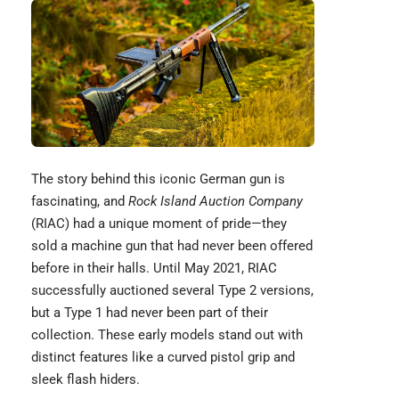
The story behind this iconic
German gun
is
fascinating, and
Rock Island Auction Company
(RIAC) had a unique moment of pride—they
sold a machine gun that had never been offered
before in their halls. Until May 2021, RIAC
successfully auctioned several Type 2 versions,
but a Type 1 had never been part of their
collection. These early models stand out with
distinct features like a curved pistol grip and
sleek flash hiders.