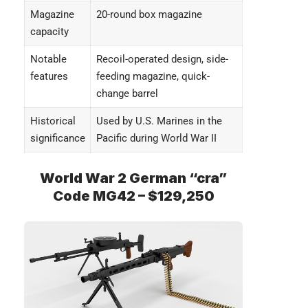
Magazine
20-round box magazine
capacity
Notable
Recoil-operated design, side-
features
feeding magazine, quick-
change barrel
Historical
Used by U.S. Marines in the
significance
Pacific during World War II
World War 2 German “cra”
Code MG42 – $129,250