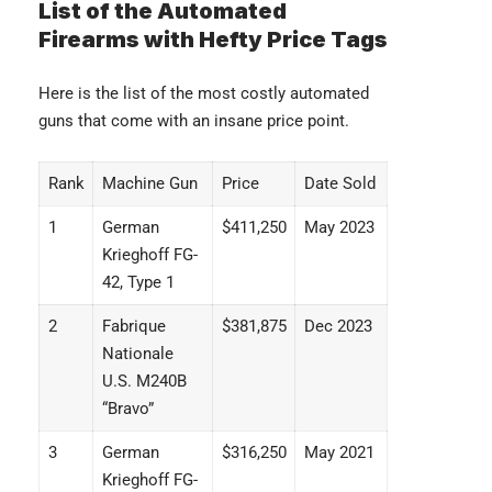
List of the Automated
Firearms with Hefty Price Tags
Here is the list of the most costly automated
guns that come with an insane price point.
Rank
Machine Gun
Price
Date Sold
1
German
$411,250
May 2023
Krieghoff FG-
42, Type 1
2
Fabrique
$381,875
Dec 2023
Nationale
U.S. M240B
“Bravo”
3
German
$316,250
May 2021
Krieghoff FG-