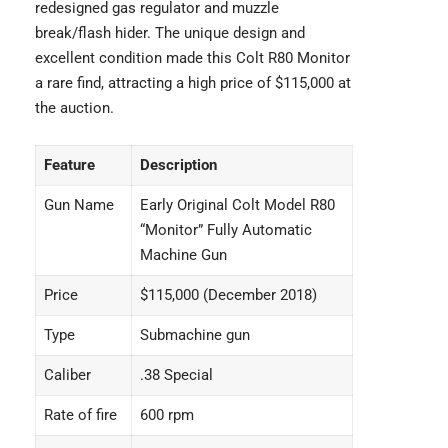
redesigned gas regulator and muzzle
break/flash hider. The unique design and
excellent condition made this Colt R80 Monitor
a rare find, attracting a high price of $115,000 at
the auction.
Feature
Description
Gun Name
Early Original Colt Model R80
“Monitor” Fully Automatic
Machine Gun
Price
$115,000 (December 2018)
Type
Submachine gun
Caliber
.38 Special
Rate of fire
600 rpm