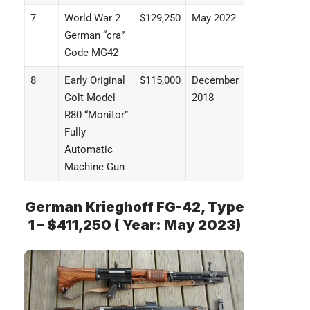
7
World War 2
$129,250
May 2022
German “cra”
Code MG42
8
Early Original
$115,000
December
Colt Model
2018
R80 “Monitor”
Fully
Automatic
Machine Gun
German Krieghoff FG-42, Type
1 – $411,250 ( Year: May 2023)