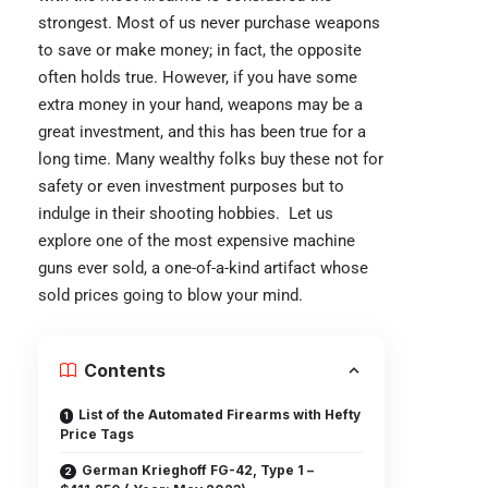
strongest. Most of us never purchase weapons
to save or make money; in fact, the opposite
often holds true. However, if you have some
extra money in your hand, weapons may be a
great investment, and this has been true for a
long time. Many wealthy folks buy these not for
safety or even investment purposes but to
indulge in their shooting hobbies. Let us
explore one of the most expensive machine
guns ever sold, a one-of-a-kind artifact whose
sold prices going to blow your mind.
Contents
List of the Automated Firearms with Hefty
Price Tags
German Krieghoff FG-42, Type 1 –