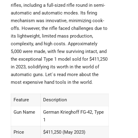
rifles, including a full-sized rifle round in semi-
automatic and automatic modes. Its firing
mechanism was innovative, minimizing cook-
offs. However, the rifle faced challenges due to
its lightweight, limited mass production,
complexity, and high costs. Approximately
5,000 were made, with few surviving intact, and
the exceptional Type 1 model sold for $411,250
in 2023, solidifying its worth in the world of
automatic guns. Let`s read more about the
most expensive hand tools
in the world.
Feature
Description
Gun Name
German Krieghoff FG-42, Type
1
Price
$411,250 (May 2023)