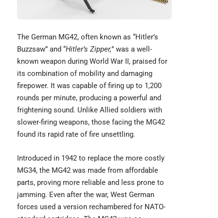
The
German MG42
, often known as “Hitler’s
Buzzsaw” and “
Hitler’s Zipper,
” was a well-
known weapon during World War II, praised for
its combination of mobility and damaging
firepower. It was capable of firing up to 1,200
rounds per minute, producing a powerful and
frightening sound. Unlike Allied soldiers with
slower-firing weapons, those facing the MG42
found its rapid rate of fire unsettling.
Introduced in 1942 to replace the more costly
MG34, the MG42 was made from affordable
parts, proving more reliable and less prone to
jamming. Even after the war, West German
forces used a version rechambered for NATO-