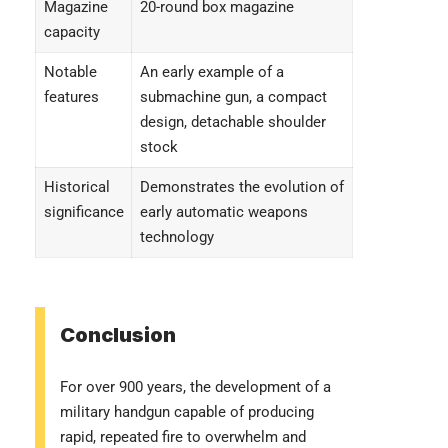
Magazine
20-round box magazine
capacity
Notable
An early example of a
features
submachine gun, a compact
design, detachable shoulder
stock
Historical
Demonstrates the evolution of
significance
early automatic weapons
technology
Conclusion
For over 900 years, the development of a
military handgun capable of producing
rapid, repeated fire to overwhelm and