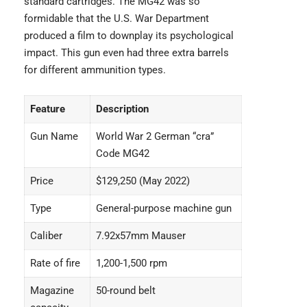
standard cartridges. The MG42 was so
formidable that the U.S. War Department
produced a film to downplay its psychological
impact. This gun even had three extra barrels
for different ammunition types.
Feature
Description
Gun Name
World War 2 German “cra”
Code MG42
Price
$129,250 (May 2022)
Type
General-purpose machine gun
Caliber
7.92x57mm Mauser
Rate of fire
1,200-1,500 rpm
Magazine
50-round belt