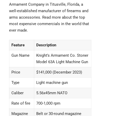
Armament Company in Titusville, Florida, a
well-established manufacturer of firearms and
arms accessories. Read more about the
top
most expensive commercials
in the world that
ever made.
Feature
Description
Gun Name
Knight’s Armament Co. Stoner
Model 63A Light Machine Gun
Price
$141,000 (December 2023)
Type
Light machine gun
Caliber
5.56x45mm NATO
Rate of fire
700-1,000 rpm
Magazine
Belt or 30-round magazine