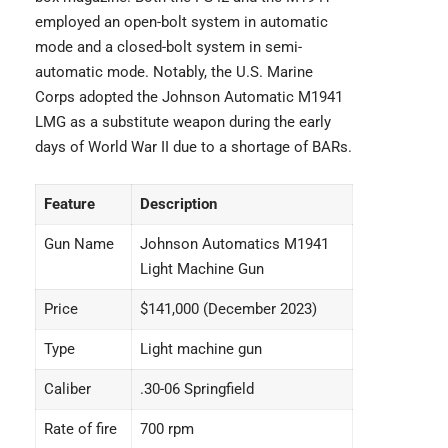
employed an open-bolt system in automatic
mode and a closed-bolt system in semi-
automatic mode. Notably, the U.S. Marine
Corps adopted the Johnson Automatic M1941
LMG as a substitute weapon during the early
days of World War II due to a shortage of BARs.
Feature
Description
Gun Name
Johnson Automatics M1941
Light Machine Gun
Price
$141,000 (December 2023)
Type
Light machine gun
Caliber
.30-06 Springfield
Rate of fire
700 rpm