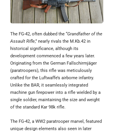
The
FG-42,
often dubbed the “
Grandfather of the
Assault Rifle
,” nearly rivals the M.Kb.42 in
historical significance, although its
development commenced a few years later.
Originating from the German Fallschirmjäger
(paratroopers), this rifle was meticulously
crafted for the Luftwaffe’s airborne infantry.
Unlike the BAR, it seamlessly integrated
machine gun firepower into a rifle wielded by a
single soldier, maintaining the size and weight
of the standard Kar 98k rifle.
The FG-42, a WW2 paratrooper marvel, featured
unique design elements also seen in later