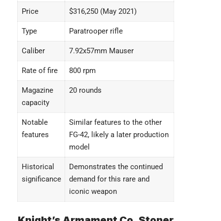
Price
$316,250 (May 2021)
Type
Paratrooper rifle
Caliber
7.92x57mm Mauser
Rate of fire
800 rpm
Magazine
20 rounds
capacity
Notable
Similar features to the other
features
FG-42, likely a later production
model
Historical
Demonstrates the continued
significance
demand for this rare and
iconic weapon
Knight’s Armament Co. Stoner