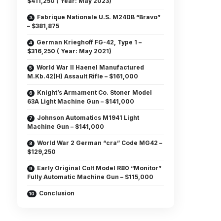
$411,250 ( Year: May 2023)
Fabrique Nationale U.S. M240B “Bravo”
– $381,875
German Krieghoff FG-42, Type 1 –
$316,250 ( Year: May 2021)
World War II Haenel Manufactured
M.Kb.42(H) Assault Rifle – $161,000
Knight’s Armament Co. Stoner Model
63A Light Machine Gun – $141,000
Johnson Automatics M1941 Light
Machine Gun – $141,000
World War 2 German “cra” Code MG42 –
$129,250
Early Original Colt Model R80 “Monitor”
Fully Automatic Machine Gun – $115,000
Conclusion