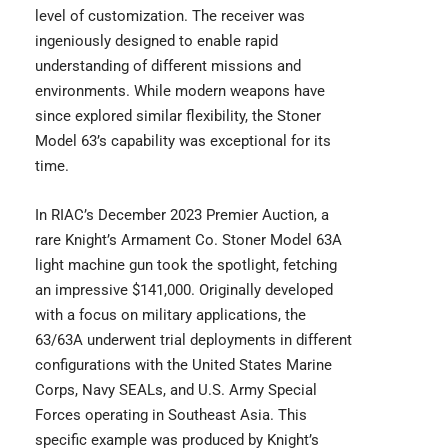
level of customization. The receiver was
ingeniously designed to enable rapid
understanding of different missions and
environments. While modern weapons have
since explored similar flexibility, the Stoner
Model 63’s capability was exceptional for its
time.
In RIAC’s December 2023 Premier Auction, a
rare Knight’s Armament Co. Stoner Model 63A
light machine gun took the spotlight, fetching
an impressive $141,000. Originally developed
with a focus on military applications, the
63/63A underwent trial deployments in different
configurations with the United States Marine
Corps, Navy SEALs, and U.S. Army Special
Forces operating in Southeast Asia. This
specific example was produced by Knight’s