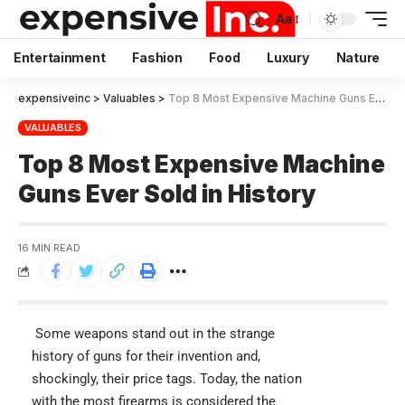
Aa
Entertainment
Fashion
Food
Luxury
Nature
expensiveinc
>
Valuables
>
Top 8 Most Expensive Machine Guns Ever Sold in History
VALUABLES
Top 8 Most Expensive Machine
Guns Ever Sold in History
16 MIN READ
Some weapons stand out in the strange
history of guns for their invention and,
shockingly, their price tags. Today, the nation
with the most firearms is considered the