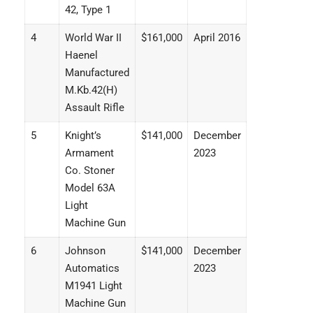
42, Type 1
4
World War II
$161,000
April 2016
Haenel
Manufactured
M.Kb.42(H)
Assault Rifle
5
Knight’s
$141,000
December
Armament
2023
Co. Stoner
Model 63A
Light
Machine Gun
6
Johnson
$141,000
December
Automatics
2023
M1941 Light
Machine Gun