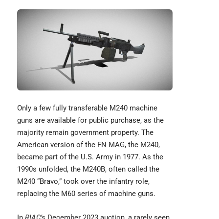
Only a few fully transferable M240 machine
guns are available for public purchase, as the
majority remain government property. The
American version of the
FN MAG
, the M240,
became part of the U.S. Army in 1977. As the
1990s unfolded, the M240B, often called the
M240 “Bravo,” took over the infantry role,
replacing the M60 series of machine guns.
In
RIAC’s
December 2023 auction, a rarely seen