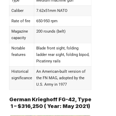
Type
Medium machine gun
Caliber
7.62x51mm NATO
Rate of fire
650-950 rpm
Magazine
200 rounds (belt)
capacity
Notable
Blade front sight, folding
features
ladder rear sight, folding bipod,
Picatinny rails
Historical
An American-built version of
significance
the FN MAG, adopted by the
U.S. Army in 1977
German Krieghoff FG-42, Type
1 – $316,250 ( Year: May 2021)