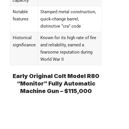
capacity
Notable
Stamped metal construction,
features
quick-change barrel,
distinctive “cra” code
Historical
Known for its high rate of fire
significance
and reliability, earned a
fearsome reputation during
World War II
Early Original Colt Model R80
“Monitor” Fully Automatic
Machine Gun – $115,000