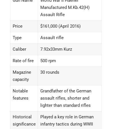
Gun Name
World War II Haenel
Manufactured M.Kb.42(H)
Assault Rifle
Price
$161,000 (April 2016)
Type
Assault rifle
Caliber
7.92x33mm Kurz
Rate of fire
500 rpm
Magazine
30 rounds
capacity
Notable
Grandfather of the German
features
assault rifles, shorter and
lighter than standard rifles
Historical
Played a key role in German
significance
infantry tactics during WWII