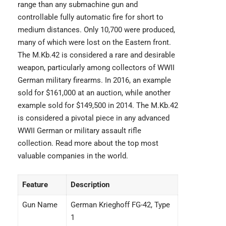
range than any submachine gun and
controllable fully automatic fire for short to
medium distances. Only 10,700 were produced,
many of which were lost on the Eastern front.
The M.Kb.42 is considered a rare and desirable
weapon, particularly among collectors of WWII
German military firearms. In 2016, an example
sold for $161,000 at an auction, while another
example sold for $149,500 in 2014. The M.Kb.42
is considered a pivotal piece in any advanced
WWII German or military assault rifle
collection. Read more about the
top most
valuable companies
in the world.
Feature
Description
Gun Name
German Krieghoff FG-42, Type
1