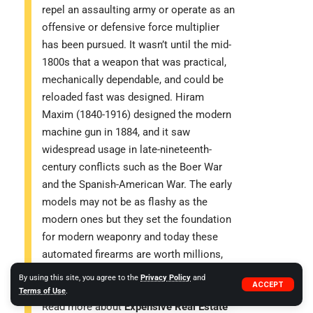
repel an assaulting army or operate as an
offensive or defensive force multiplier
has been pursued. It wasn’t until the mid-
1800s that a weapon that was practical,
mechanically dependable, and could be
reloaded fast was designed. Hiram
Maxim (1840-1916) designed the modern
machine gun in 1884, and it saw
widespread usage in late-nineteenth-
century conflicts such as the Boer War
and the Spanish-American War. The early
models may not be as flashy as the
modern ones but they set the foundation
for modern weaponry and today these
automated firearms are worth millions,
showcasing the blend of modern tech
By using this site, you agree to the
Privacy Policy
and
ACCEPT
and old-time deadly essence.
Terms of Use
.
Read more about
Expensive Real Estate