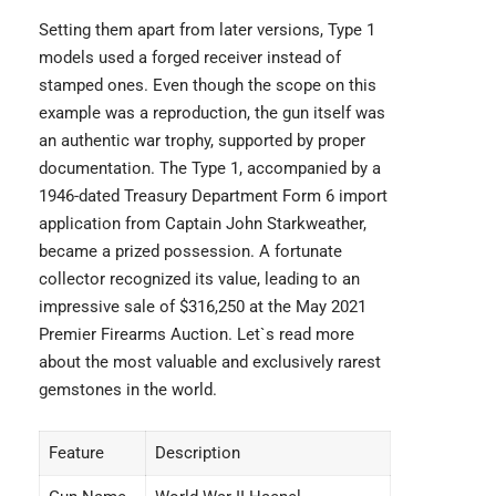
Setting them apart from later versions, Type 1
models used a forged receiver instead of
stamped ones. Even though the scope on this
example was a reproduction, the gun itself was
an authentic war trophy, supported by proper
documentation. The Type 1, accompanied by a
1946-dated Treasury Department Form 6 import
application from Captain John Starkweather,
became a prized possession. A fortunate
collector recognized its value, leading to an
impressive sale of $316,250 at the May 2021
Premier Firearms Auction. Let`s read more
about the most valuable and
exclusively rarest
gemstones
in the world.
Feature
Description