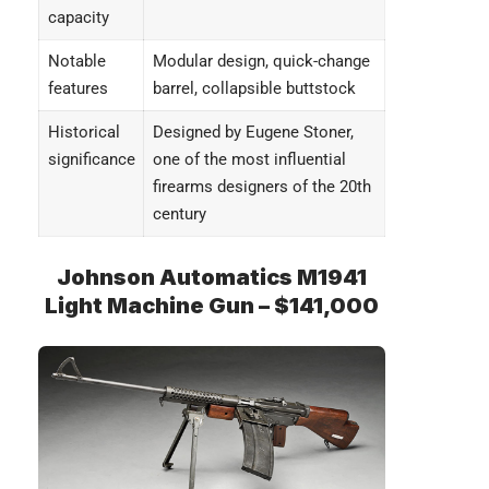
capacity
Notable
Modular design, quick-change
features
barrel, collapsible buttstock
Historical
Designed by Eugene Stoner,
significance
one of the most influential
firearms designers of the 20th
century
Johnson Automatics M1941
Light Machine Gun – $141,000