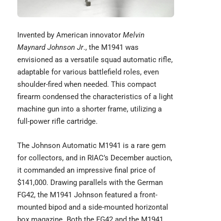
Invented by American innovator
Melvin
Maynard Johnson Jr
., the M1941 was
envisioned as a versatile squad automatic rifle,
adaptable for various battlefield roles, even
shoulder-fired when needed. This compact
firearm condensed the characteristics of a light
machine gun into a shorter frame, utilizing a
full-power rifle cartridge.
The Johnson Automatic
M1941
is a rare gem
for collectors, and in RIAC’s December auction,
it commanded an impressive final price of
$141,000. Drawing parallels with the German
FG42, the M1941 Johnson featured a front-
mounted bipod and a side-mounted horizontal
box magazine. Both the FG42 and the M1941