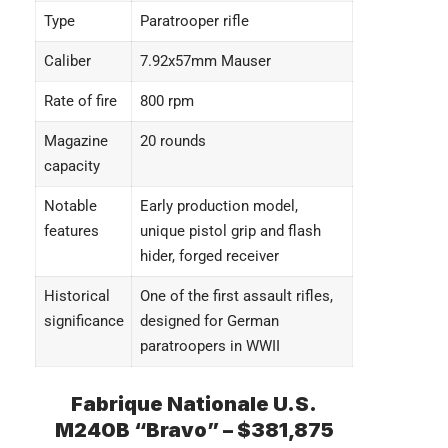
Type
Paratrooper rifle
Caliber
7.92x57mm Mauser
Rate of fire
800 rpm
Magazine
20 rounds
capacity
Notable
Early production model,
features
unique pistol grip and flash
hider, forged receiver
Historical
One of the first assault rifles,
significance
designed for German
paratroopers in WWII
Fabrique Nationale U.S.
M240B “Bravo” – $381,875