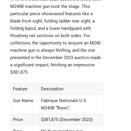
M240B machine gun took the stage. This
particular piece showcased features like a
blade front sight, folding ladder rear sight, a
folding bipod, and a lower handguard with
Picatinny rail sections on both sides. For
collectors, the opportunity to acquire an M240
machine gun is always thrilling, and the one
presented in the December 2023 auction made
a significant impact, fetching an impressive
$381,875.
Feature
Description
Gun Name
Fabrique Nationale U.S.
M240B “Bravo”
Price
$381,875 (December 2023)